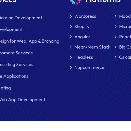
Wordpress
Mood
lication Development
Shopify
Micro
evelopment
Angular
React
sign for Web, App & Branding
Mean/Mern Stack
Big 
pment Services
Headless
Cs ca
nsulting Services
Nopcommerce
e Applications
keting
Web App Development