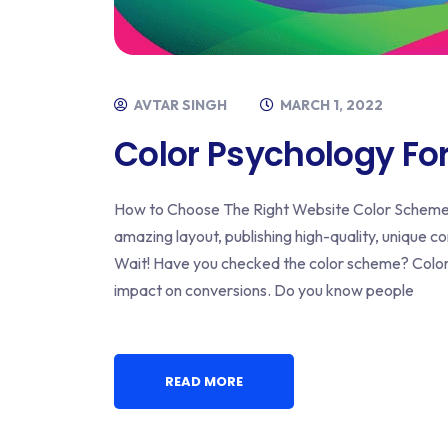
AVTAR SINGH
MARCH 1, 2022
Color Psychology Fo
How to Choose The Right Website Color Scheme? 
amazing layout, publishing high-quality, unique cont
Wait! Have you checked the color scheme? Color 
impact on conversions. Do you know people
READ MORE