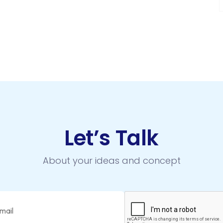
Let’s Talk
About your ideas and concept