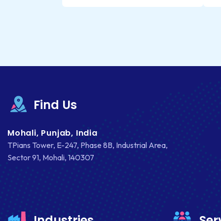
Find Us
Mohali, Punjab, India
TPians Tower, E-247, Phase 8B, Industrial Area,
Sector 91, Mohali, 140307
Industries
Ser