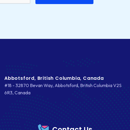
Abbotsford, British Columbia, Canada
#18 - 32870 Bevan Way, Abbotsford, British Columbia V2S
6R3, Canada
Contact Us