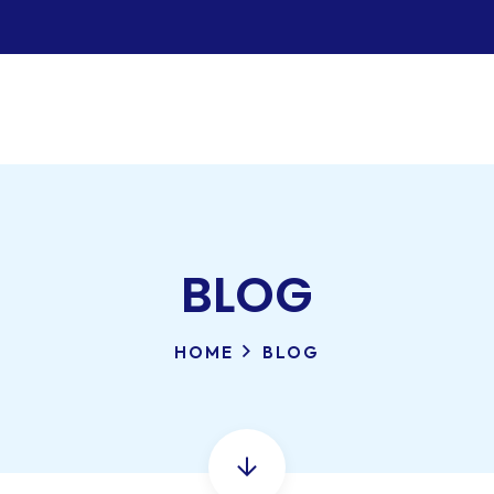
BLOG
HOME
BLOG