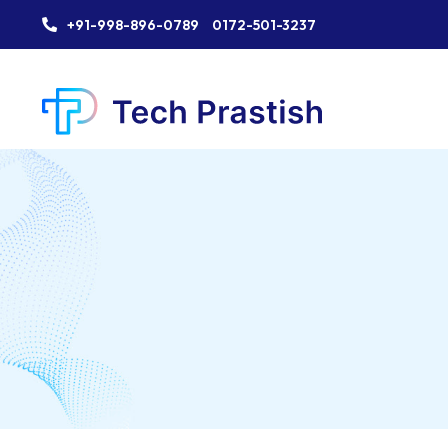
+91-998-896-0789
0172-501-3237