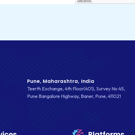
Pune, Maharashtra, India
Teerth Exchange, 4th Floor(401), Survey No 45,
Pune Bangalore Highway, Baner, Pune, 411021
vices
Platforms