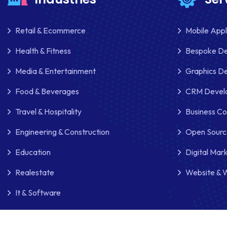
Retail & Ecommerce
Mobile App
Health & Fitness
Bespoke D
Media & Entertainment
Graphics De
Food & Beverages
CRM Develo
Travel & Hospitality
Business Co
Engineering & Construction
Open Sourc
Education
Digital Mar
Realestate
Website & 
It & Software