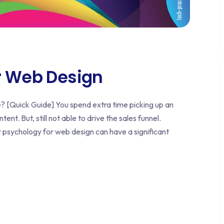
r Web Design
[Quick Guide] You spend extra time picking up an
ent. But, still not able to drive the sales funnel.
psychology for web design can have a significant