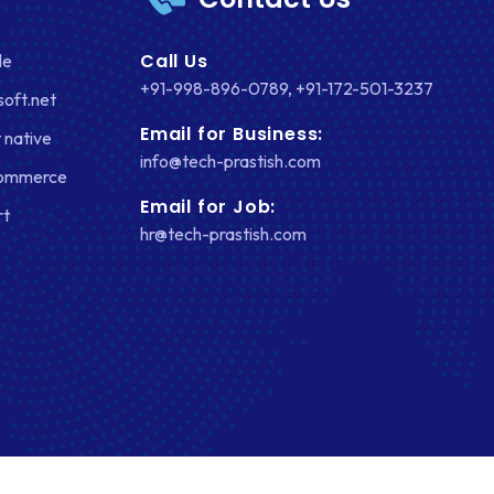
Call Us
le
+91-998-896-0789
,
+91-172-501-3237
soft.net
Email for Business:
 native
info@tech-prastish.com
Commerce
Email for Job:
rt
hr@tech-prastish.com