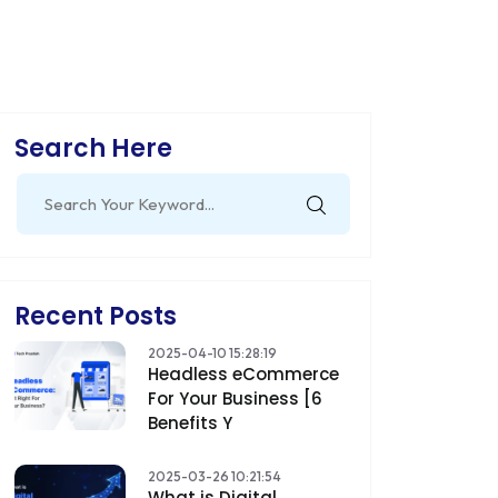
Search Here
Search
for:
Recent Posts
2025-04-10 15:28:19
Headless eCommerce
For Your Business [6
Benefits Y
2025-03-26 10:21:54
What is Digital