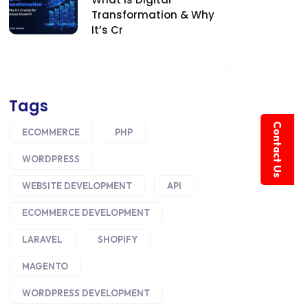
Transformation & Why
It’s Cr
Tags
Contact Us
ECOMMERCE
PHP
WORDPRESS
WEBSITE DEVELOPMENT
API
ECOMMERCE DEVELOPMENT
LARAVEL
SHOPIFY
MAGENTO
WORDPRESS DEVELOPMENT