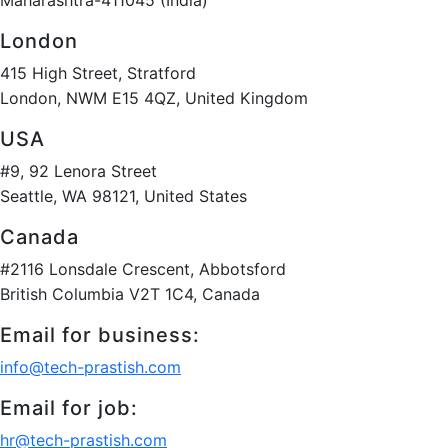
London
415 High Street, Stratford
London, NWM E15 4QZ, United Kingdom
USA
#9, 92 Lenora Street
Seattle, WA 98121, United States
Canada
#2116 Lonsdale Crescent, Abbotsford
British Columbia V2T 1C4, Canada
Email for business:
info@tech-prastish.com
Email for job:
hr@tech-prastish.com