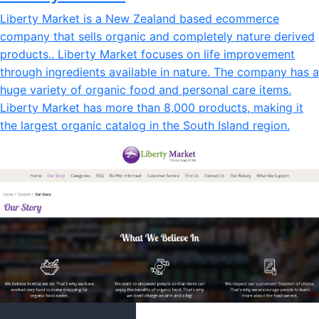
Liberty Market is a New Zealand based ecommerce
company that sells organic and completely nature derived
products.. Liberty Market focuses on life improvement
through ingredients available in nature. The company has a
huge variety of organic food and personal care items.
Liberty Market has more than 8,000 products, making it
the largest organic catalog in the South Island region.