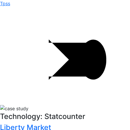
Tpss
Technology: Statcounter
Liberty Market