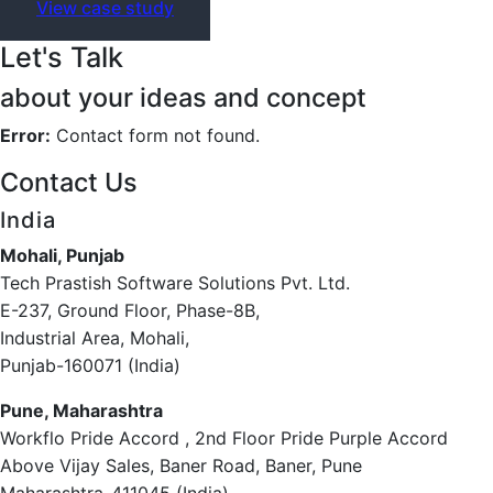
View case study
Let's Talk
about your ideas and concept
Error:
Contact form not found.
Contact Us
India
Mohali, Punjab
Tech Prastish Software Solutions Pvt. Ltd.
E-237, Ground Floor, Phase-8B,
Industrial Area, Mohali,
Punjab-160071 (India)
Pune, Maharashtra
Workflo Pride Accord , 2nd Floor Pride Purple Accord
Above Vijay Sales, Baner Road, Baner, Pune
Maharashtra-411045 (India)