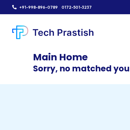
+91-998-896-0789
0172-501-3237
Main Home
Sorry, no matched your