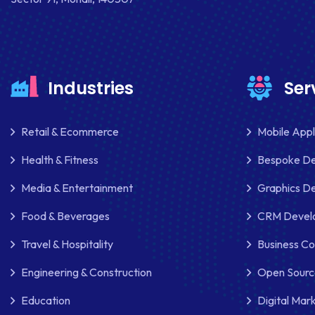
Industries
Ser
Retail & Ecommerce
Mobile App
Health & Fitness
Bespoke D
Media & Entertainment
Graphics De
Food & Beverages
CRM Develo
Travel & Hospitality
Business Co
Engineering & Construction
Open Sourc
Education
Digital Mar