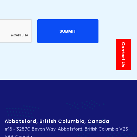
Contact Us
Abbotsford, British Columbia, Canada
#18 - 32870 Bevan Way, Abbotsford, British Columbia V2S
6R3, Canada