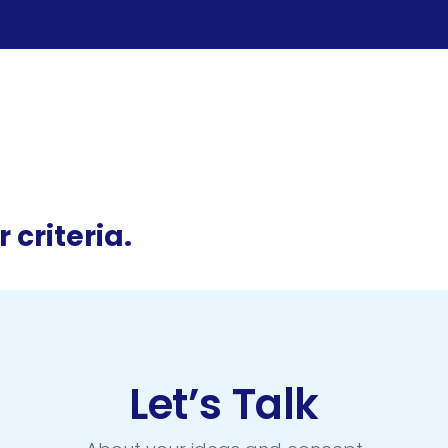
 criteria.
Let’s Talk