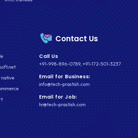
Contact Us
Call Us
le
+91-998-896-0789
,
+91-172-501-3237
soft.net
Email for Business:
 native
info@tech-prastish.com
Commerce
Email for Job:
rt
hr@tech-prastish.com