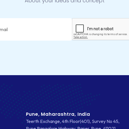
About your ideas and concept
Pune, Maharashtra, India
Teerth Exchange, 4th Floor(401), Survey No 45,
Pune Bangalore Highway, Baner, Pune, 411021