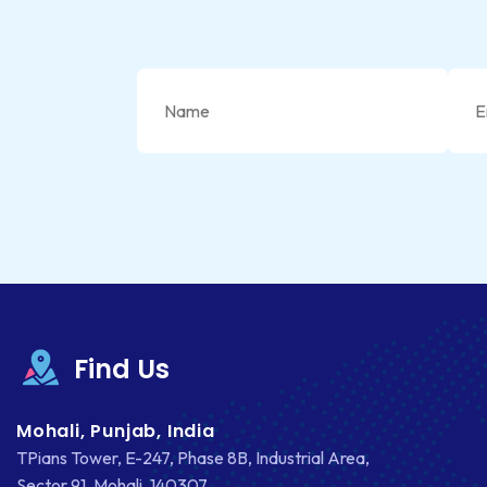
Find Us
Mohali, Punjab, India
TPians Tower, E-247, Phase 8B, Industrial Area,
Sector 91, Mohali, 140307