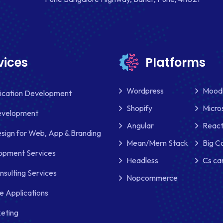
vices
Platforms
Wordpress
Mood
lication Development
Shopify
Micro
evelopment
Angular
React
sign for Web, App & Branding
Mean/Mern Stack
Big 
pment Services
Headless
Cs ca
nsulting Services
Nopcommerce
e Applications
keting