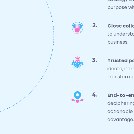
purpose wit
Close coll
to understa
business.
Trusted p
ideate, ite
transformat
End-to-en
decipherin
actionable 
advantage.