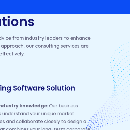
utions
dvice from industry leaders to enhance
approach, our consulting services are
effectively.
ing Software Solution
industry knowledge:
Our business
s understand your unique market
es and collaborate closely to design a
hat combines your long-term corporate