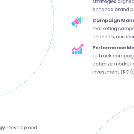
strategies aligned
enhance brand pos
Campaign Man
marketing campaig
channels, ensuri
Performance M
to track campaign
optimize marketi
investment (ROI).
gy:
Develop and