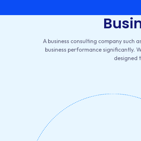
Busin
A business consulting company such as
business performance significantly. 
designed to