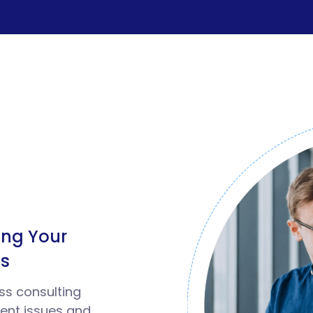
ealth & Fitness
ravel & Hospitality
eal Estate
etail & ECommerce
ngineering & Construction
ding Your
ood And Beverages
ss
ducation
ss consulting
ient issues and