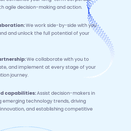
h agile decision-making and action.
aboration:
We work side-by-side with you
nd and unlock the full potential of your
artnership:
We collaborate with you to
rate, and implement at every stage of your
ion journey.
d capabilities:
Assist decision-makers in
g emerging technology trends, driving
innovation, and establishing competitive