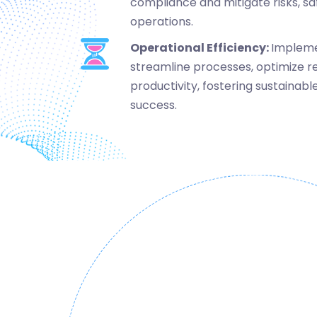
compliance and mitigate risks, sa
operations.
Operational Efficiency:
Impleme
streamline processes, optimize r
productivity, fostering sustaina
success.