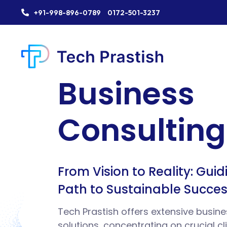
+91-998-896-0789
0172-501-3237
H
Business
T
R
Consulting
R
E
From Vision to Reality: Gui
F
Path to Sustainable Succe
E
Tech Prastish offers extensive busine
solutions, concentrating on crucial cl