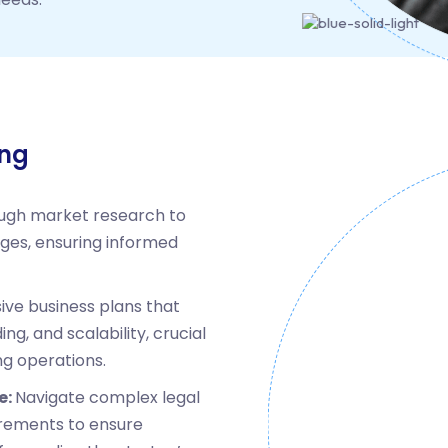
ing
ugh market research to
nges, ensuring informed
ve business plans that
ing, and scalability, crucial
ng operations.
e:
Navigate complex legal
rements to ensure