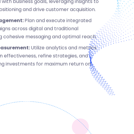
 with business goals, leveraging insights to
itioning and drive customer acquisition.
agement:
Plan and execute integrated
ns across digital and traditional
ng cohesive messaging and optimal reach.
easurement:
Utilize analytics and metrics
 effectiveness, refine strategies, and
ng investments for maximum return on