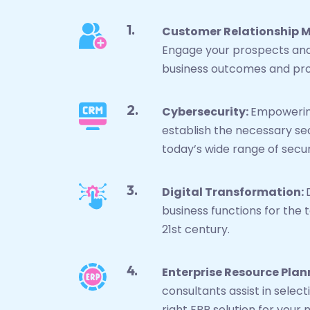
Customer Relationship
Engage your prospects and
business outcomes and pro
Cybersecurity:
Empowerin
establish the necessary se
today’s wide range of secur
Digital Transformation:
business functions for the 
21st century.
Enterprise Resource Plan
consultants assist in sele
right ERP solution for your 