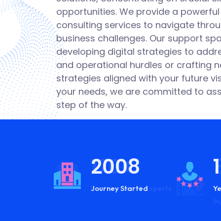
I
opportunities. We provide a powerful
consulting services to navigate thr
W
business challenges. Our support sp
developing digital strategies to addre
B
and operational hurdles or crafting 
strategies aligned with your future v
M
your needs, we are committed to ass
step of the way.
2008
170+
Journey Started
Professional IT Experts
Ye
Lo
P