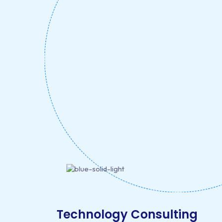
Technology Consulting