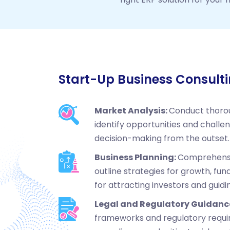
Start-Up Business Consult
Market Analysis:
Conduct thoro
identify opportunities and challe
decision-making from the outset.
Business Planning:
Comprehensi
outline strategies for growth, fund
for attracting investors and guidi
Legal and Regulatory Guidanc
frameworks and regulatory requi