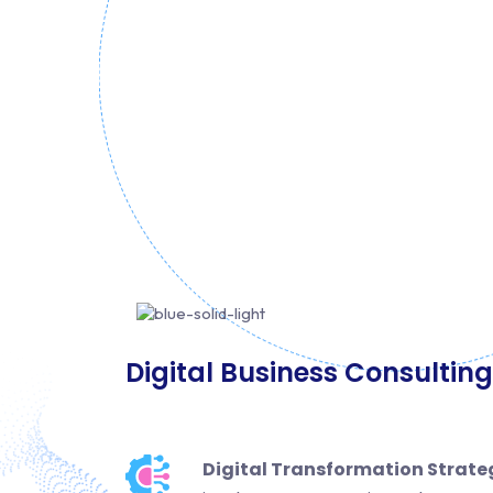
Digital Business Consulting
Digital Transformation Strate