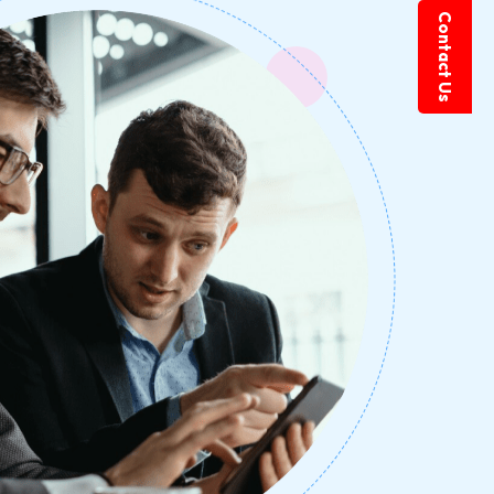
Contact Us