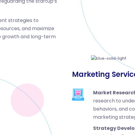
feguarding the startup’s
nt strategies to
esources, and maximize
ble growth and long-term
Marketing Servic
Market Research
research to unde
behaviors, and co
marketing strateg
Strategy Devel