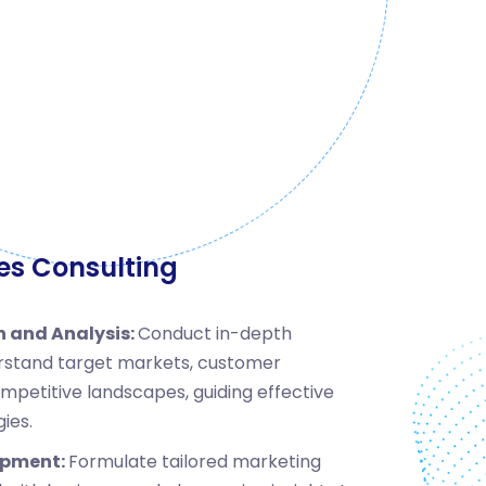
es Consulting
 and Analysis:
Conduct in-depth
rstand target markets, customer
mpetitive landscapes, guiding effective
ies.
opment:
Formulate tailored marketing