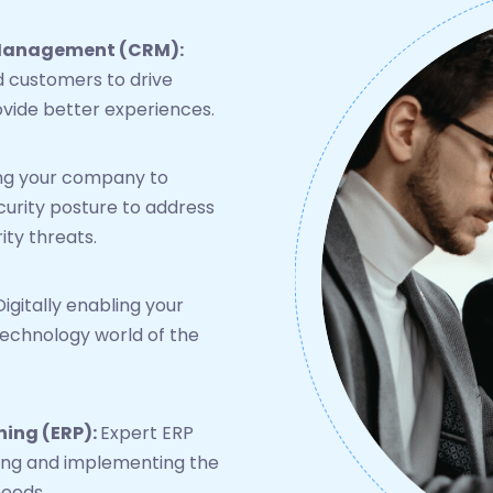
 Management (CRM):
 customers to drive
vide better experiences.
g your company to
curity posture to address
ity threats.
Digitally enabling your
technology world of the
ning (ERP):
Expert ERP
cting and implementing the
needs.