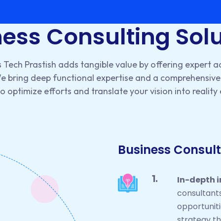
ess Consulting Sol
 Tech Prastish adds tangible value by offering expert a
We bring deep functional expertise and a comprehensive 
 optimize efforts and translate your vision into reality 
Business Consult
In-depth 
consultant
opportuniti
strategy t