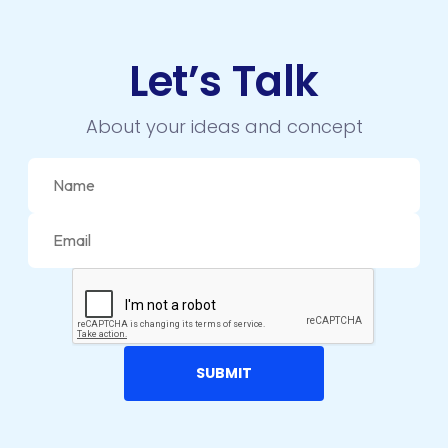
Let’s Talk
About your ideas and concept