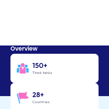
Quick Facts
What you need to know about us
Overview
150
+
Think tanks
28
+
Countries