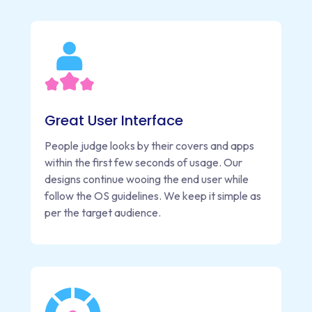
Great User Interface
People judge looks by their covers and apps
within the first few seconds of usage. Our
designs continue wooing the end user while
follow the OS guidelines. We keep it simple as
per the target audience.