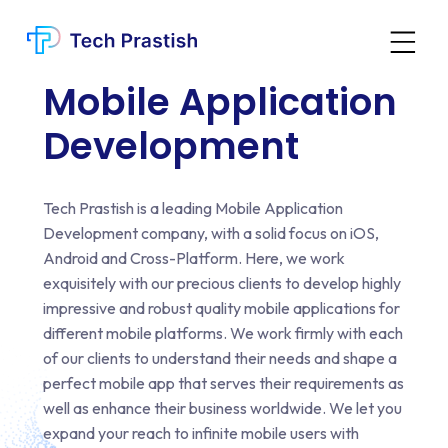
Mobile Application
Web Development Services
Development
Website Design Services
Graphics Design Services
Tech Prastish is a leading Mobile Application
Mobile Application Development
Development company, with a solid focus on iOS,
Digital Marketing Services
Android and Cross-Platform. Here, we work
CRM Development Services
exquisitely with our precious clients to develop highly
Migration Services
impressive and robust quality mobile applications for
different mobile platforms. We work firmly with each
Digital Transformation
of our clients to understand their needs and shape a
Business Consulting
perfect mobile app that serves their requirements as
Bespoke Development Services
well as enhance their business worldwide. We let you
API Development Services
expand your reach to infinite mobile users with