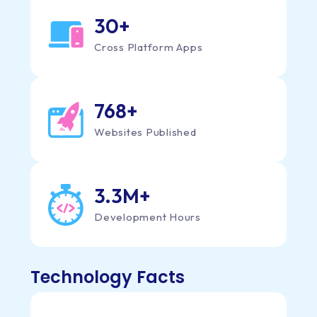
30
+
Cross Platform Apps
808
+
Websites Published
3.3M
+
Development Hours
Technology Facts