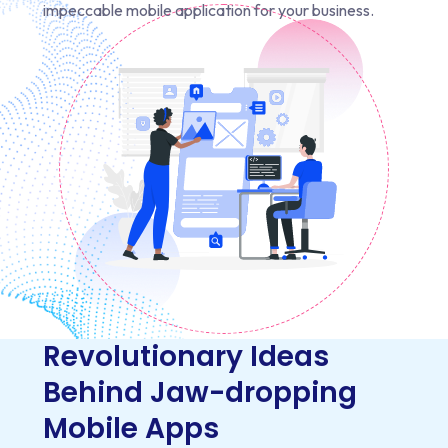
impeccable mobile application for your business.
Revolutionary Ideas
Behind Jaw-dropping
Mobile Apps