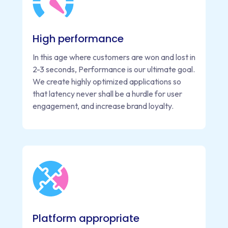
High performance
In this age where customers are won and lost in
2-3 seconds, Performance is our ultimate goal.
We create highly optimized applications so
that latency never shall be a hurdle for user
engagement, and increase brand loyalty.
Platform appropriate