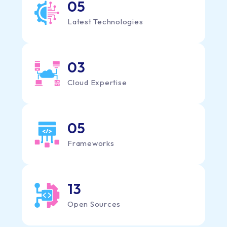
0
5
Latest Technologies
0
3
Cloud Expertise
0
5
Frameworks
13
Open Sources