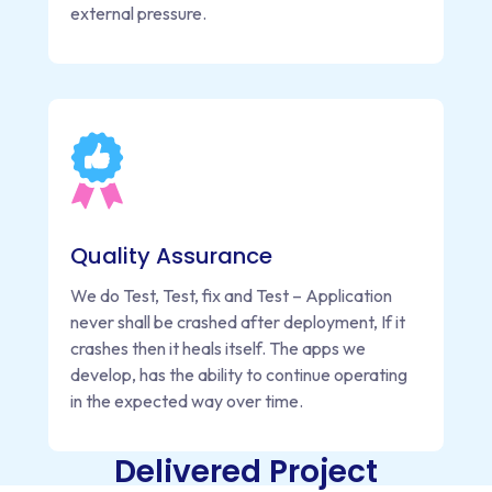
external pressure.
Quality Assurance
We do Test, Test, fix and Test – Application
never shall be crashed after deployment, If it
crashes then it heals itself. The apps we
develop, has the ability to continue operating
in the expected way over time.
Delivered Project