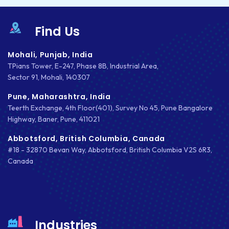
Find Us
Mohali, Punjab, India
TPians Tower, E-247, Phase 8B, Industrial Area,
Sector 91, Mohali, 140307
Pune, Maharashtra, India
Teerth Exchange, 4th Floor(401), Survey No 45, Pune Bangalore
Highway, Baner, Pune, 411021
Abbotsford, British Columbia, Canada
#18 - 32870 Bevan Way, Abbotsford, British Columbia V2S 6R3,
Canada
Industries