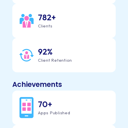
824
+
Clients
92
%
Client Retention
Achievements
70
+
Apps Published