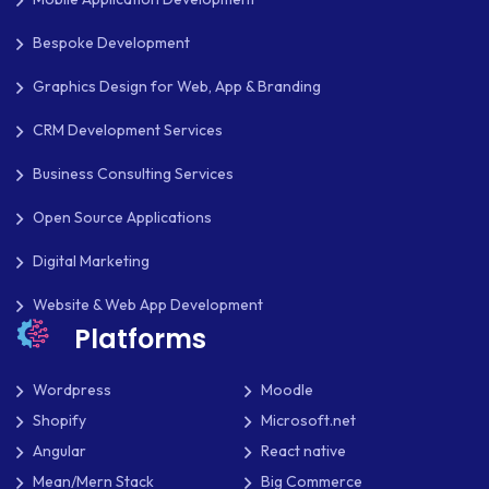
Bespoke Development
Graphics Design for Web, App & Branding
CRM Development Services
Business Consulting Services
Open Source Applications
Digital Marketing
Website & Web App Development
Platforms
Wordpress
Moodle
Shopify
Microsoft.net
Angular
React native
Mean/Mern Stack
Big Commerce