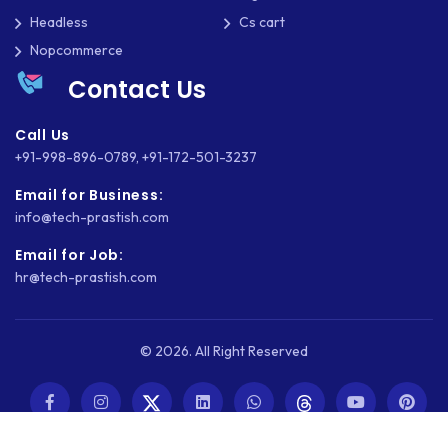
Headless
Cs cart
Nopcommerce
Contact Us
Call Us
+91-998-896-0789
,
+91-172-501-3237
Email for Business:
info@tech-prastish.com
Email for Job:
hr@tech-prastish.com
© 2026. All Right Reserved