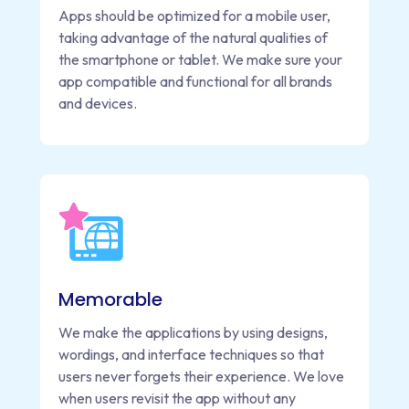
Apps should be optimized for a mobile user,
taking advantage of the natural qualities of
the smartphone or tablet. We make sure your
app compatible and functional for all brands
and devices.
Memorable
We make the applications by using designs,
wordings, and interface techniques so that
users never forgets their experience. We love
when users revisit the app without any