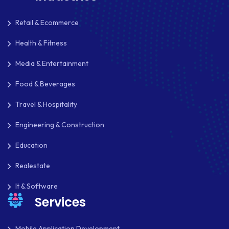
Retail & Ecommerce
Health & Fitness
Media & Entertainment
Food & Beverages
Travel & Hospitality
Engineering & Construction
Education
Realestate
It & Software
Services
Mobile Application Development