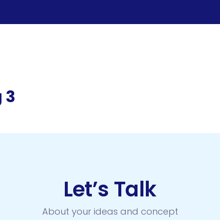
 3
Let’s Talk
About your ideas and concept