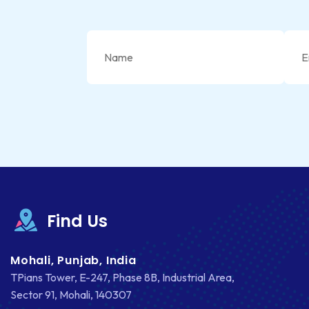
Find Us
Mohali, Punjab, India
TPians Tower, E-247, Phase 8B, Industrial Area,
Sector 91, Mohali, 140307