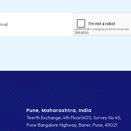
Pune, Maharashtra, India
Teerth Exchange, 4th Floor(401), Survey No 45,
Pune Bangalore Highway, Baner, Pune, 411021