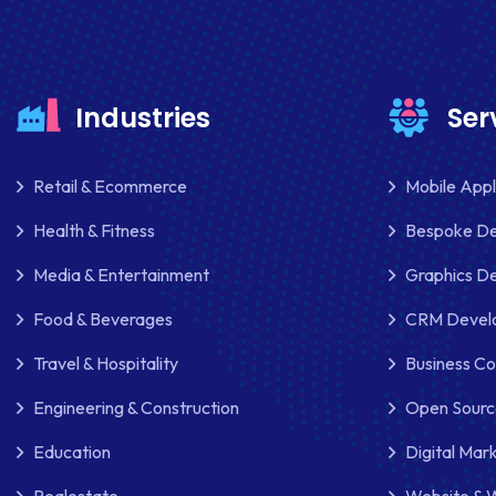
Industries
Ser
Retail & Ecommerce
Mobile App
Health & Fitness
Bespoke D
Media & Entertainment
Graphics De
Food & Beverages
CRM Develo
Travel & Hospitality
Business Co
Engineering & Construction
Open Sourc
Education
Digital Mar
Realestate
Website & 