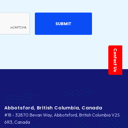
Contact Us
Abbotsford, British Columbia, Canada
#18 - 32870 Bevan Way, Abbotsford, British Columbia V2S
6R3, Canada