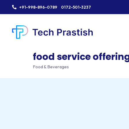
+91-998-896-0789
0172-501-3237
food service offering
Food & Beverages