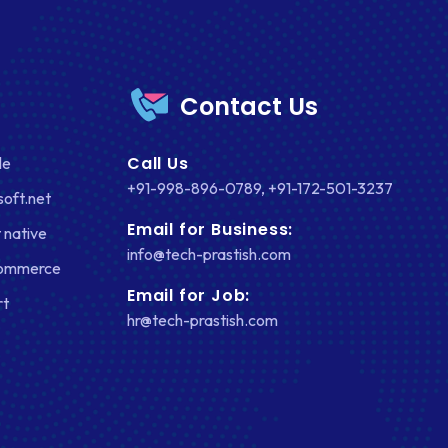
Contact Us
Call Us
le
+91-998-896-0789
,
+91-172-501-3237
soft.net
Email for Business:
 native
info@tech-prastish.com
Commerce
Email for Job:
rt
hr@tech-prastish.com