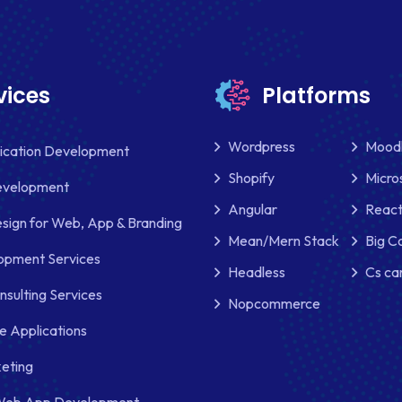
vices
Platforms
Wordpress
Mood
lication Development
Shopify
Micro
evelopment
Angular
React
sign for Web, App & Branding
Mean/Mern Stack
Big 
pment Services
Headless
Cs ca
nsulting Services
Nopcommerce
e Applications
keting
Web App Development