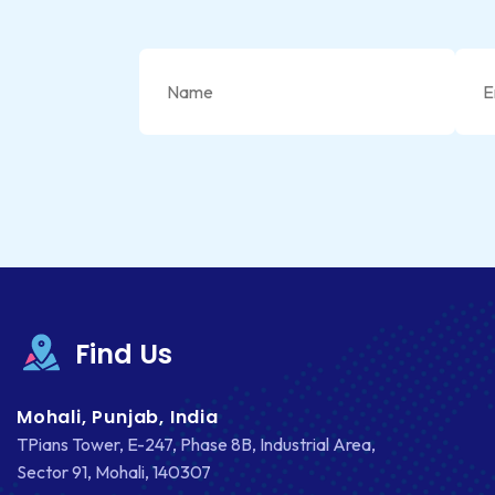
Find Us
Mohali, Punjab, India
TPians Tower, E-247, Phase 8B, Industrial Area,
Sector 91, Mohali, 140307