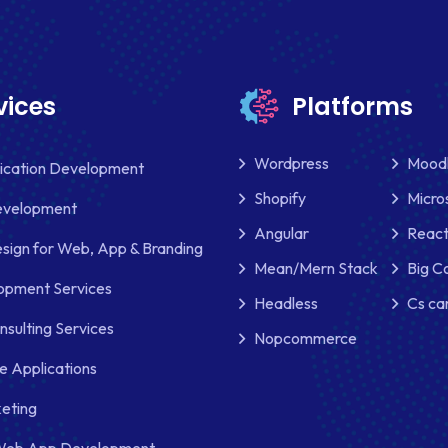
vices
Platforms
Wordpress
Mood
lication Development
Shopify
Micro
evelopment
Angular
React
sign for Web, App & Branding
Mean/Mern Stack
Big 
pment Services
Headless
Cs ca
nsulting Services
Nopcommerce
e Applications
keting
Web App Development