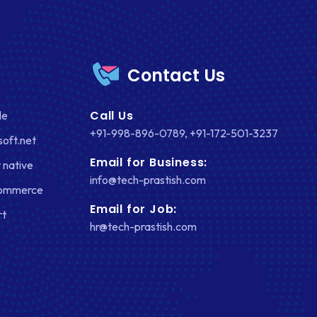
Contact Us
Call Us
le
+91-998-896-0789
,
+91-172-501-3237
soft.net
Email for Business:
 native
info@tech-prastish.com
Commerce
Email for Job:
rt
hr@tech-prastish.com