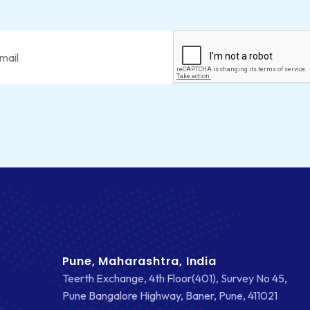
Pune, Maharashtra, India
Teerth Exchange, 4th Floor(401), Survey No 45,
Pune Bangalore Highway, Baner, Pune, 411021