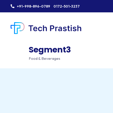
+91-998-896-0789
0172-501-3237
Segment3
Food & Beverages