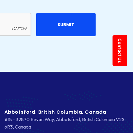
Contact Us
Abbotsford, British Columbia, Canada
#18 - 32870 Bevan Way, Abbotsford, British Columbia V2S
6R3, Canada