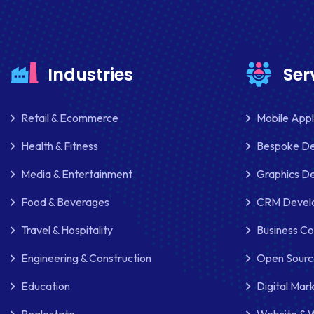
Industries
Ser
Retail & Ecommerce
Mobile App
Health & Fitness
Bespoke D
Media & Entertainment
Graphics De
Food & Beverages
CRM Develo
Travel & Hospitality
Business Co
Engineering & Construction
Open Sourc
Education
Digital Mar
Realestate
Website & 