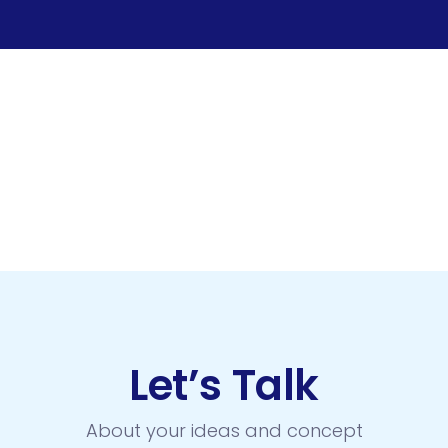
Let’s Talk
About your ideas and concept