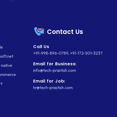
Contact Us
Call Us
le
+91-998-896-0789
,
+91-172-501-3237
soft.net
Email for Business:
 native
info@tech-prastish.com
Commerce
Email for Job:
rt
hr@tech-prastish.com