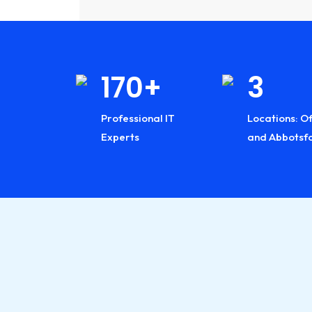
Industry:
Industry:
Industry:
2008
170+
3
1
Journey
Professional IT
Locations: Of
Years
Started
Experts
and Abbotsf
Exper