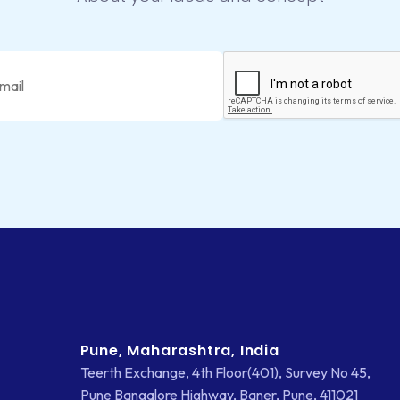
Pune, Maharashtra, India
Teerth Exchange, 4th Floor(401), Survey No 45,
Pune Bangalore Highway, Baner, Pune, 411021