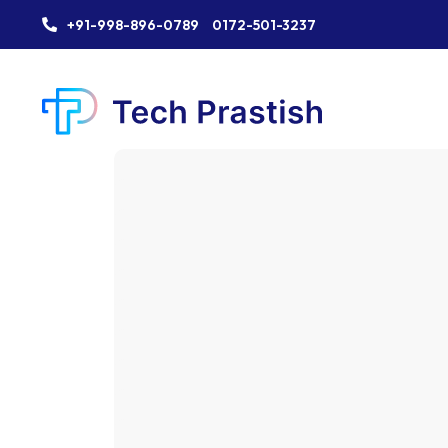
+91-998-896-0789
0172-501-3237
Industry:
Industry:
Industry:
Industry:
Industry:
Industry:
Industry: