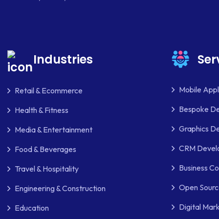
Industries
Ser
Mobile App
Retail & Ecommerce
Bespoke D
Health & Fitness
Graphics De
Media & Entertainment
CRM Develo
Food & Beverages
Business Co
Travel & Hospitality
Open Sourc
Engineering & Construction
Digital Mar
Education