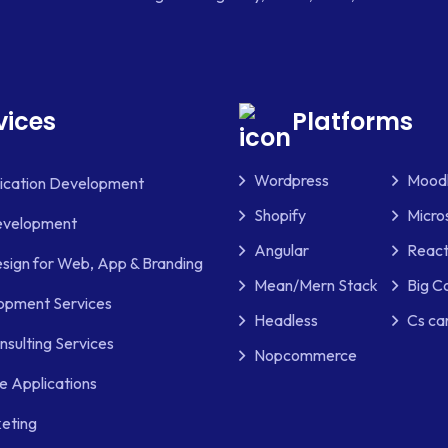
vices
Platforms
Wordpress
Mood
lication Development
Shopify
Micro
evelopment
Angular
React
sign for Web, App & Branding
Mean/Mern Stack
Big 
pment Services
Headless
Cs ca
nsulting Services
Nopcommerce
e Applications
keting