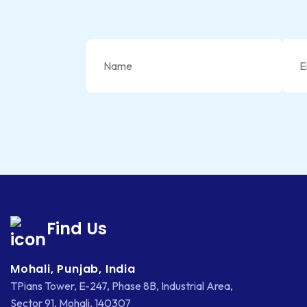
Find Us
Mohali, Punjab, India
TPians Tower, E-247, Phase 8B, Industrial Area,
Sector 91, Mohali, 140307