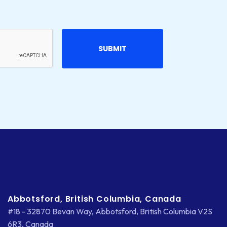
Abbotsford, British Columbia, Canada
#18 - 32870 Bevan Way, Abbotsford, British Columbia V2S
6R3, Canada