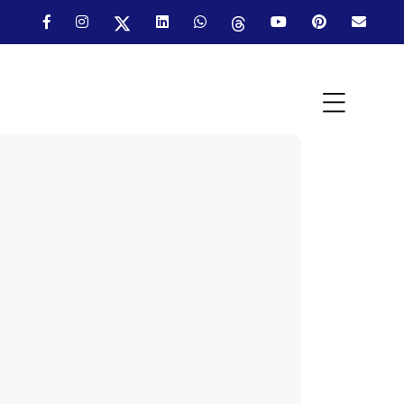
Industry:
Industry:
Industry:
Industry:
Industry:
Industry:
Industry: