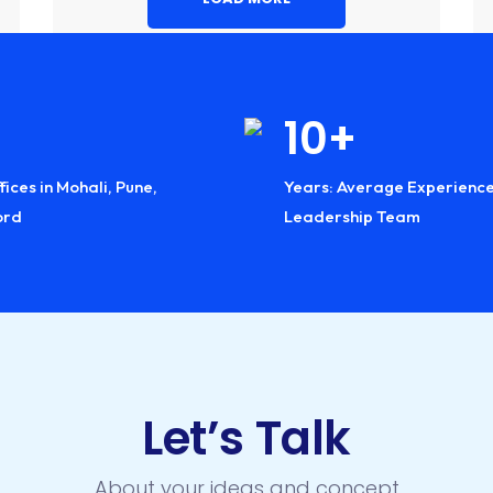
Industry:
Industry:
Industry:
6+
10+
28
fices in Mohali, Pune,
 of Industry
Years: Average Experience
Countries Global
ord
ience
Leadership Team
Reach
Let’s Talk
About your ideas and concept