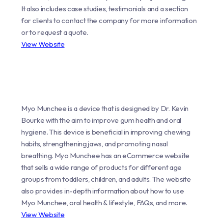
It also includes case studies, testimonials and a section
for clients to contact the company for more information
or to request a quote.
View Website
Myo Munchee is a device that is designed by Dr. Kevin
Bourke with the aim to improve gum health and oral
hygiene. This device is beneficial in improving chewing
habits, strengthening jaws, and promoting nasal
breathing. Myo Munchee has an eCommerce website
that sells a wide range of products for different age
groups from toddlers, children, and adults. The website
also provides in-depth information about how to use
Myo Munchee, oral health & lifestyle, FAQs, and more.
View Website