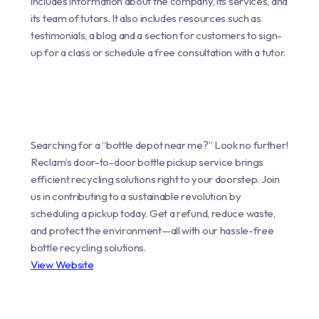
includes information about the company, its services, and
its team of tutors. It also includes resources such as
testimonials, a blog and a section for customers to sign-
up for a class or schedule a free consultation with a tutor.
Searching for a “bottle depot near me?” Look no further!
Reclam’s door-to-door bottle pickup service brings
efficient recycling solutions right to your doorstep. Join
us in contributing to a sustainable revolution by
scheduling a pickup today. Get a refund, reduce waste,
and protect the environment—all with our hassle-free
bottle recycling solutions.
View Website