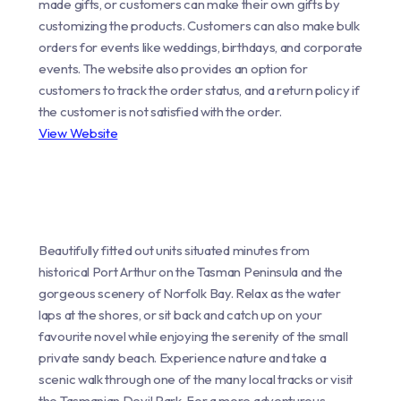
made gifts, or customers can make their own gifts by
customizing the products. Customers can also make bulk
orders for events like weddings, birthdays, and corporate
events. The website also provides an option for
customers to track the order status, and a return policy if
the customer is not satisfied with the order.
View Website
Beautifully fitted out units situated minutes from
historical Port Arthur on the Tasman Peninsula and the
gorgeous scenery of Norfolk Bay. Relax as the water
laps at the shores, or sit back and catch up on your
favourite novel while enjoying the serenity of the small
private sandy beach. Experience nature and take a
scenic walk through one of the many local tracks or visit
the Tasmanian Devil Park. For a more adventurous