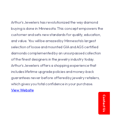
Arthur’s Jewelers has revolutionized the way diamond
buying is done in Minnesota. This concept empowers the
customer and sets new standards for quality, education,
and value. You will be amazed by Minnesota’s largest
selection of loose and mounted GIA and AGS certified
diamonds complemented by an unsurpassed collection
of the finest designers in the jewelry industry today.
Arthur’s Jewelers offers a shopping experience that
includes lifetime upgrade policies and money-back
guarantees never before offered by jewelry retailers,
which gives you total confidence in your purchase.
View Website
Contact Us