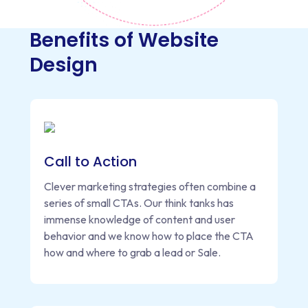
Benefits of Website
Design
Call to Action
Clever marketing strategies often combine a
series of small CTAs. Our think tanks has
immense knowledge of content and user
behavior and we know how to place the CTA
how and where to grab a lead or Sale.