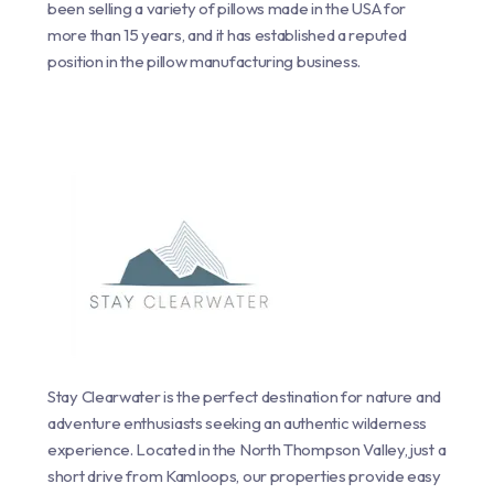
been selling a variety of pillows made in the USA for
more than 15 years, and it has established a reputed
position in the pillow manufacturing business.
Stay Clearwater is the perfect destination for nature and
adventure enthusiasts seeking an authentic wilderness
experience. Located in the North Thompson Valley, just a
short drive from Kamloops, our properties provide easy