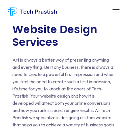
Website Design
Services
Art is always a better way of presenting anything
and everything. Be it any business, there is always a
need to create a powerful first impression and when
you feel the need to create such a first impression,
it’s time for you to knock at the doors of Tech-
Prastish. Your website design and how it is
developed will affect both your online conversions
and how you rank in search engine results. At Tech
Prastish we specialize in designing custom website
that helps you to achieve a variety of business goals