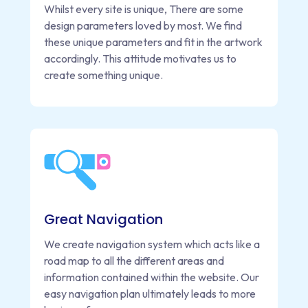
Whilst every site is unique, There are some
design parameters loved by most. We find
these unique parameters and fit in the artwork
accordingly. This attitude motivates us to
create something unique.
Great Navigation
We create navigation system which acts like a
road map to all the different areas and
information contained within the website. Our
easy navigation plan ultimately leads to more