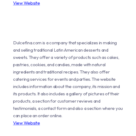
View Website
Dulcefina.com is a company that specializes in making
and selling traditional Latin American desserts and
sweets. They offer a variety of products such as cakes,
pastries, cookies, and candies, made with natural
ingredients and traditional recipes. They also offer
catering services for events and parties. The website
includes information about the company, its mission and
its products. It also includes a gallery of pictures of their
products, a section for customer reviews and
testimonials, a contact form and also a section where you
can place an order online.
View Website