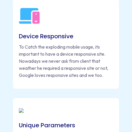
Device Responsive
To Catch the exploding mobile usage, its
important to have a device responsive site.
Nowadays we never ask from client that
weather he required a responsive site or not,
Google loves responsive sites and we too.
Unique Parameters