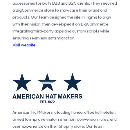
accessories for both B2B and B2C clients. They required
a BigCommerce store to showcase their brand and
products. Our team designed the site in Figma to align
with their vision, then developed it on BigCommerce,
integrating third-party apps and custom scripts while
ensuring seamless data migration.
Visit website
American Hat Makers, a leading handcrafted hat retailer,
aimed to improve visitor retention, conversion rates, and
user experience on their Shopify store. Our team