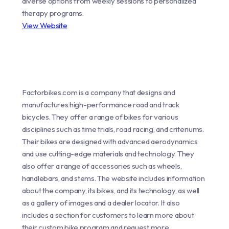
diverse options from weekly sessions to personalized
therapy programs.
View Website
Factorbikes.com is a company that designs and
manufactures high-performance road and track
bicycles. They offer a range of bikes for various
disciplines such as time trials, road racing, and criteriums.
Their bikes are designed with advanced aerodynamics
and use cutting-edge materials and technology. They
also offer a range of accessories such as wheels,
handlebars, and stems. The website includes information
about the company, its bikes, and its technology, as well
as a gallery of images and a dealer locator. It also
includes a section for customers to learn more about
their custom bike program and request more