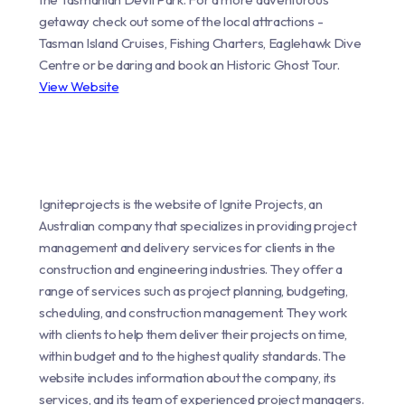
getaway check out some of the local attractions -
Tasman Island Cruises, Fishing Charters, Eaglehawk Dive
Centre or be daring and book an Historic Ghost Tour.
View Website
Igniteprojects is the website of Ignite Projects, an
Australian company that specializes in providing project
management and delivery services for clients in the
construction and engineering industries. They offer a
range of services such as project planning, budgeting,
scheduling, and construction management. They work
with clients to help them deliver their projects on time,
within budget and to the highest quality standards. The
website includes information about the company, its
services, and its team of experienced project managers.