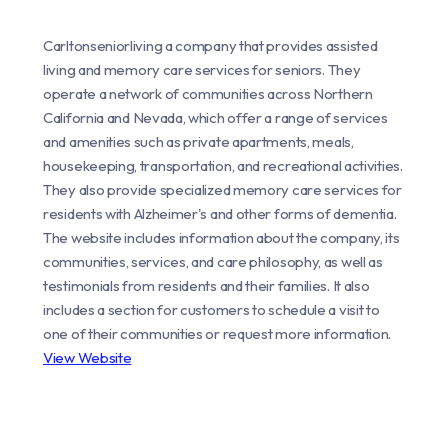
Carltonseniorliving a company that provides assisted
living and memory care services for seniors. They
operate a network of communities across Northern
California and Nevada, which offer a range of services
and amenities such as private apartments, meals,
housekeeping, transportation, and recreational activities.
They also provide specialized memory care services for
residents with Alzheimer's and other forms of dementia.
The website includes information about the company, its
communities, services, and care philosophy, as well as
testimonials from residents and their families. It also
includes a section for customers to schedule a visit to
one of their communities or request more information.
View Website