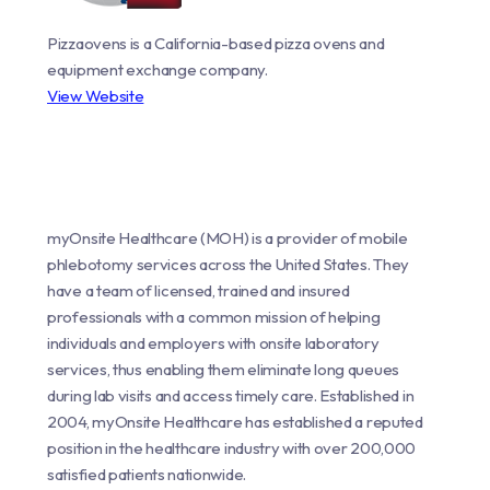
Pizzaovens is a California-based pizza ovens and
equipment exchange company.
View Website
myOnsite Healthcare (MOH) is a provider of mobile
phlebotomy services across the United States. They
have a team of licensed, trained and insured
professionals with a common mission of helping
individuals and employers with onsite laboratory
services, thus enabling them eliminate long queues
during lab visits and access timely care. Established in
2004, myOnsite Healthcare has established a reputed
position in the healthcare industry with over 200,000
satisfied patients nationwide.