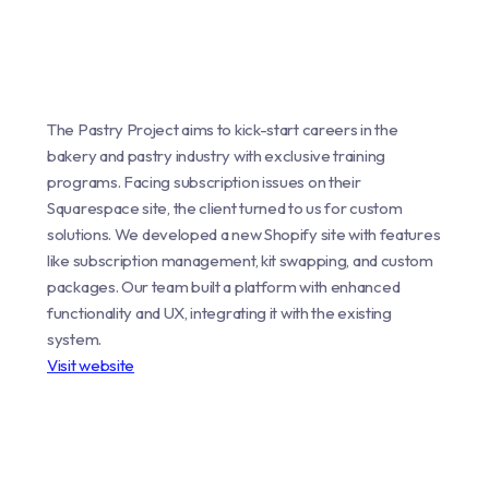
The Pastry Project aims to kick-start careers in the
bakery and pastry industry with exclusive training
programs. Facing subscription issues on their
Squarespace site, the client turned to us for custom
solutions. We developed a new Shopify site with features
like subscription management, kit swapping, and custom
packages. Our team built a platform with enhanced
functionality and UX, integrating it with the existing
system.
Visit website