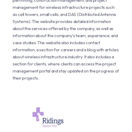
permitting, construction management, and project
management for wireless infrastructure projects such
as cell towers, small cells, and DAS (Distributed Antenna
Systems). The website provides detailed information
about the services offered by the company, as well as
information about the company's team, experience, and
case studies. The website also includes contact
information, a section for careers and a blog with articles
about wireless infrastructure industry. It also includes a
section for clients, where clients can access the project
management portal and stay updated on the progress of
their projects.