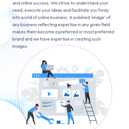
and online success. We strive to understand your
need, execute your ideas and facilitate you foray
into world of online business. A polished ‘image’ of
any business reflecting expertise in any given field
makes them become a preferred or most preferred
brand and we have expertise in creating such
images.