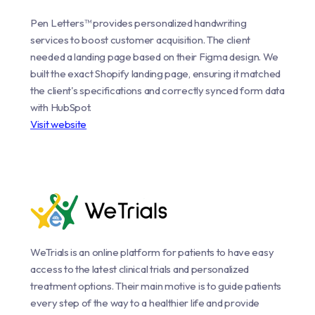
Pen Letters™ provides personalized handwriting
services to boost customer acquisition. The client
needed a landing page based on their Figma design. We
built the exact Shopify landing page, ensuring it matched
the client's specifications and correctly synced form data
with HubSpot.
Visit website
WeTrials is an online platform for patients to have easy
access to the latest clinical trials and personalized
treatment options. Their main motive is to guide patients
every step of the way to a healthier life and provide