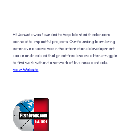
Hi! Jonusta was founded to help talented freelancers
connect to impactful projects. Our founding team bring
extensive experience in the international development
space and realized that great freelancers often struggle
to find work without a network of business contacts.
View Website