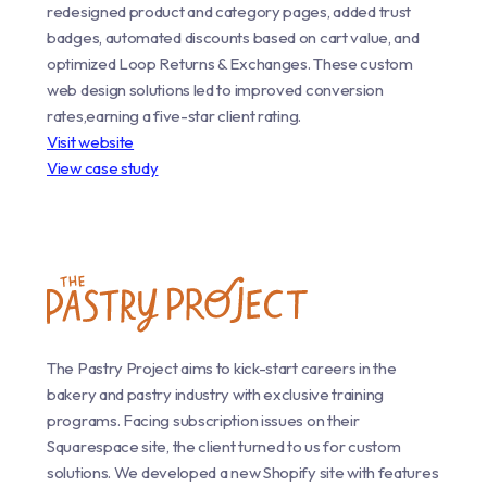
redesigned product and category pages, added trust
badges, automated discounts based on cart value, and
optimized Loop Returns & Exchanges. These custom
web design solutions led to improved conversion
rates,earning a five-star client rating.
Visit website
View case study
The Pastry Project aims to kick-start careers in the
bakery and pastry industry with exclusive training
programs. Facing subscription issues on their
Squarespace site, the client turned to us for custom
solutions. We developed a new Shopify site with features