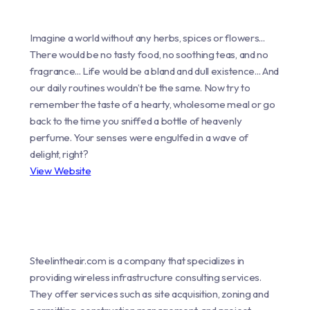
Imagine a world without any herbs, spices or flowers...
There would be no tasty food, no soothing teas, and no
fragrance... Life would be a bland and dull existence... And
our daily routines wouldn’t be the same. Now try to
remember the taste of a hearty, wholesome meal or go
back to the time you sniffed a bottle of heavenly
perfume. Your senses were engulfed in a wave of
delight, right?
View Website
Steelintheair.com is a company that specializes in
providing wireless infrastructure consulting services.
They offer services such as site acquisition, zoning and