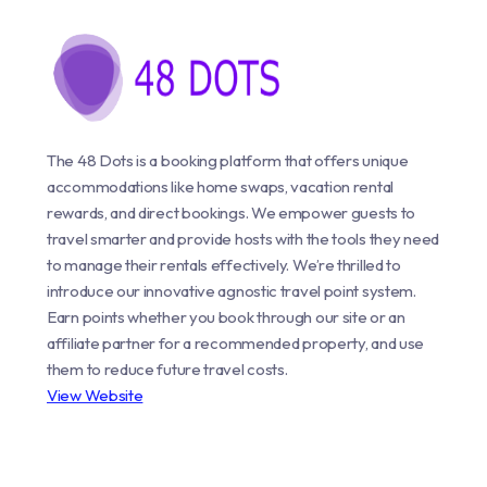
The 48 Dots is a booking platform that offers unique
accommodations like home swaps, vacation rental
rewards, and direct bookings. We empower guests to
travel smarter and provide hosts with the tools they need
to manage their rentals effectively. We’re thrilled to
introduce our innovative agnostic travel point system.
Earn points whether you book through our site or an
affiliate partner for a recommended property, and use
them to reduce future travel costs.
View Website