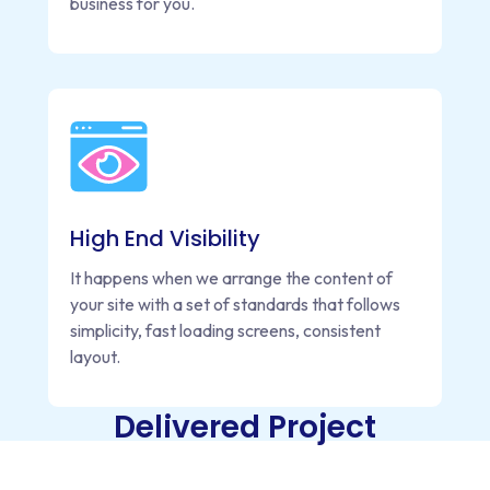
business for you.
High End Visibility
It happens when we arrange the content of
your site with a set of standards that follows
simplicity, fast loading screens, consistent
layout.
Delivered Project