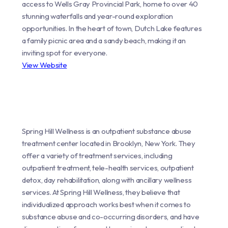
access to Wells Gray Provincial Park, home to over 40
stunning waterfalls and year-round exploration
opportunities. In the heart of town, Dutch Lake features
a family picnic area and a sandy beach, making it an
inviting spot for everyone.
View Website
Spring Hill Wellness is an outpatient substance abuse
treatment center located in Brooklyn, New York. They
offer a variety of treatment services, including
outpatient treatment, tele-health services, outpatient
detox, day rehabilitation, along with ancillary wellness
services. At Spring Hill Wellness, they believe that
individualized approach works best when it comes to
substance abuse and co-occurring disorders, and have