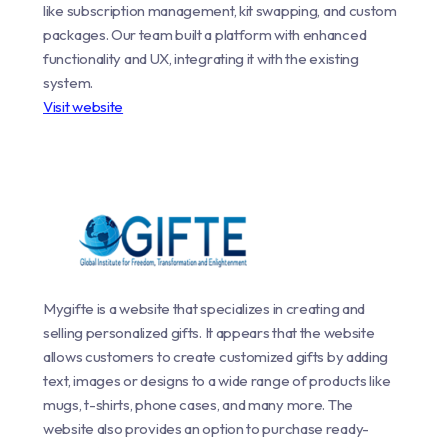
like subscription management, kit swapping, and custom
packages. Our team built a platform with enhanced
functionality and UX, integrating it with the existing
system.
Visit website
Mygifte is a website that specializes in creating and
selling personalized gifts. It appears that the website
allows customers to create customized gifts by adding
text, images or designs to a wide range of products like
mugs, t-shirts, phone cases, and many more. The
website also provides an option to purchase ready-