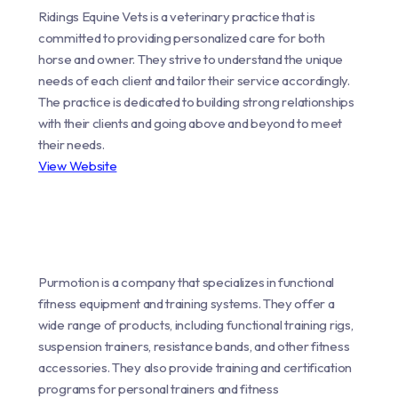
Ridings Equine Vets is a veterinary practice that is
committed to providing personalized care for both
horse and owner. They strive to understand the unique
needs of each client and tailor their service accordingly.
The practice is dedicated to building strong relationships
with their clients and going above and beyond to meet
their needs.
View Website
Purmotion is a company that specializes in functional
fitness equipment and training systems. They offer a
wide range of products, including functional training rigs,
suspension trainers, resistance bands, and other fitness
accessories. They also provide training and certification
programs for personal trainers and fitness