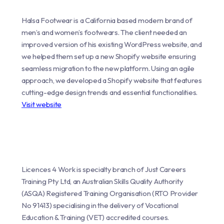
Halsa Footwear is a California based modern brand of
men’s and women’s footwears. The client needed an
improved version of his existing WordPress website, and
we helped them set up a new Shopify website ensuring
seamless migration to the new platform. Using an agile
approach, we developed a Shopify website that features
cutting-edge design trends and essential functionalities.
Visit website
Licences 4 Work is specialty branch of Just Careers
Training Pty Ltd, an Australian Skills Quality Authority
(ASQA) Registered Training Organisation (RTO Provider
No 91413) specialising in the delivery of Vocational
Education & Training (VET) accredited courses.