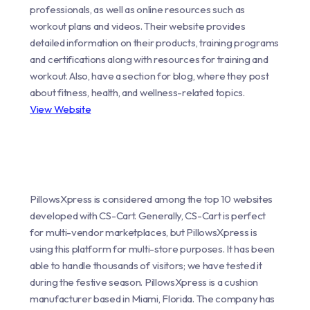
professionals, as well as online resources such as
workout plans and videos. Their website provides
detailed information on their products, training programs
and certifications along with resources for training and
workout. Also, have a section for blog, where they post
about fitness, health, and wellness-related topics.
View Website
PillowsXpress is considered among the top 10 websites
developed with CS-Cart. Generally, CS-Cart is perfect
for multi-vendor marketplaces, but PillowsXpress is
using this platform for multi-store purposes. It has been
able to handle thousands of visitors; we have tested it
during the festive season. PillowsXpress is a cushion
manufacturer based in Miami, Florida. The company has