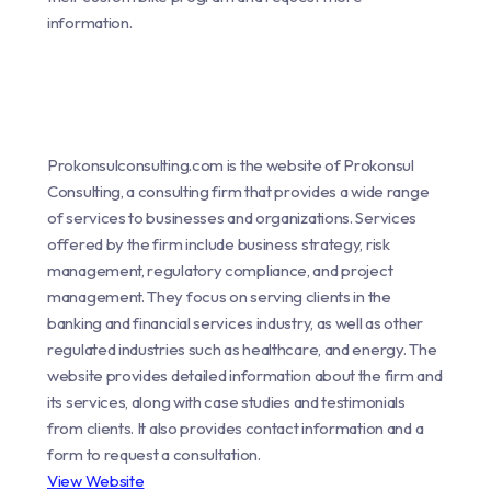
information.
Prokonsulconsulting.com is the website of Prokonsul
Consulting, a consulting firm that provides a wide range
of services to businesses and organizations. Services
offered by the firm include business strategy, risk
management, regulatory compliance, and project
management. They focus on serving clients in the
banking and financial services industry, as well as other
regulated industries such as healthcare, and energy. The
website provides detailed information about the firm and
its services, along with case studies and testimonials
from clients. It also provides contact information and a
form to request a consultation.
View Website