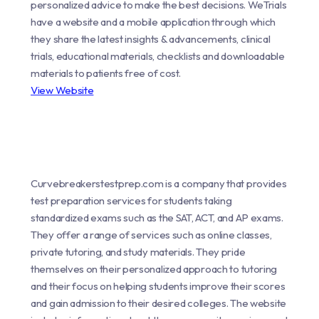
personalized advice to make the best decisions. WeTrials
have a website and a mobile application through which
they share the latest insights & advancements, clinical
trials, educational materials, checklists and downloadable
materials to patients free of cost.
View Website
Curvebreakerstestprep.com is a company that provides
test preparation services for students taking
standardized exams such as the SAT, ACT, and AP exams.
They offer a range of services such as online classes,
private tutoring, and study materials. They pride
themselves on their personalized approach to tutoring
and their focus on helping students improve their scores
and gain admission to their desired colleges. The website