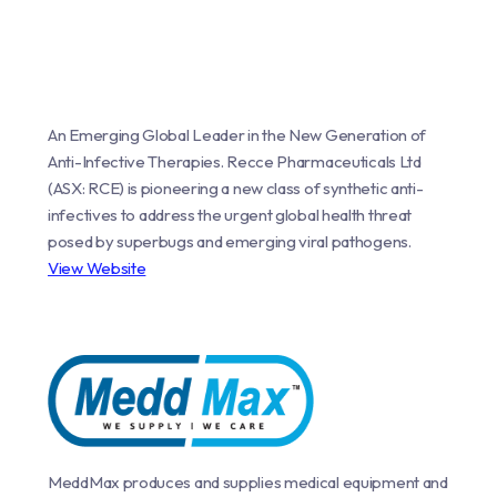
An Emerging Global Leader in the New Generation of
Anti-Infective Therapies. Recce Pharmaceuticals Ltd
(ASX: RCE) is pioneering a new class of synthetic anti-
infectives to address the urgent global health threat
posed by superbugs and emerging viral pathogens.
View Website
MeddMax produces and supplies medical equipment and