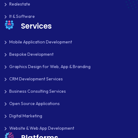
Realestate
It & Software
Services
Mobile Application Development
Bespoke Development
Graphics Design for Web, App & Branding
CRM Development Services
Business Consulting Services
Open Source Applications
Digital Marketing
Website & Web App Development
Platforms