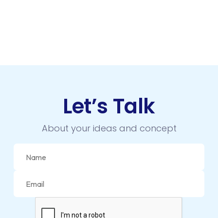
Let’s Talk
About your ideas and concept