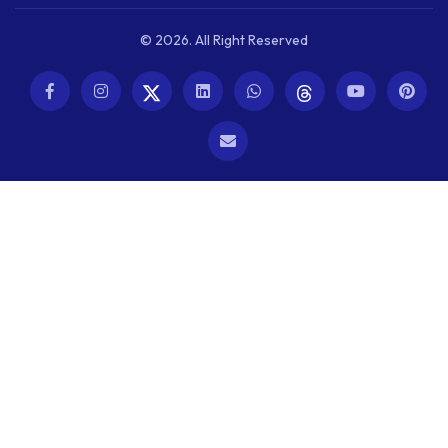
© 2026. All Right Reserved