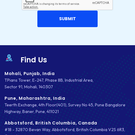
Find Us
Mohali, Punjab, India
TPians Tower, E-247, Phase 8B, Industrial Area,
Sector 91, Mohali, 140307
Pune, Maharashtra, India
Teerth Exchange, 4th Floor(401), Survey No 45, Pune Bangalore
Highway, Baner, Pune, 411021
Abbotsford, British Columbia, Canada
#18 - 32870 Bevan Way, Abbotsford, British Columbia V2S 6R3,