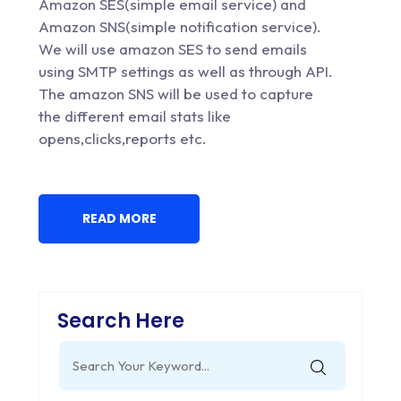
Amazon SES(simple email service) and
Amazon SNS(simple notification service).
We will use amazon SES to send emails
using SMTP settings as well as through API.
The amazon SNS will be used to capture
the different email stats like
opens,clicks,reports etc.
READ MORE
Search Here
Search
for: