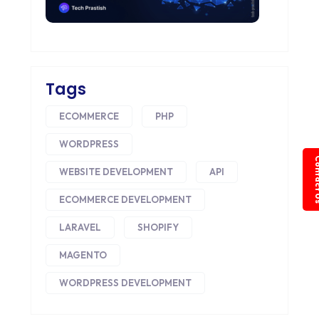
Tags
ECOMMERCE
PHP
WORDPRESS
Conta
WEBSITE DEVELOPMENT
API
ECOMMERCE DEVELOPMENT
LARAVEL
SHOPIFY
MAGENTO
WORDPRESS DEVELOPMENT