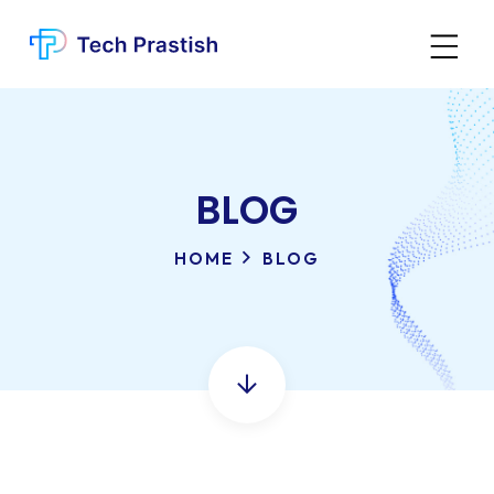
BLOG
HOME
BLOG