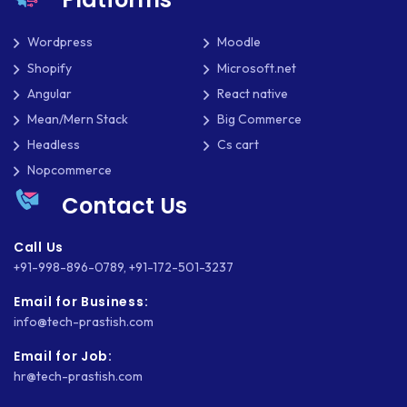
Wordpress
Moodle
Shopify
Microsoft.net
Angular
React native
Mean/Mern Stack
Big Commerce
Headless
Cs cart
Nopcommerce
Contact Us
Call Us
+91-998-896-0789
,
+91-172-501-3237
Email for Business:
info@tech-prastish.com
Email for Job:
hr@tech-prastish.com