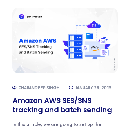
CHARANDEEP SINGH
JANUARY 28, 2019
Amazon AWS SES/SNS
tracking and batch sending
In this article, we are going to set up the