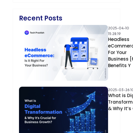
Recent Posts
2025-04-10
15:28:19
Headless
eCommer
For Your
Business [
Benefits Y
2025-03-26 10
What is Di
Transform
& Why It’s