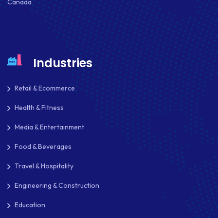
Canada
Industries
Retail & Ecommerce
Health & Fitness
Media & Entertainment
Food & Beverages
Travel & Hospitality
Engineering & Construction
Education