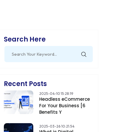
Search Here
Search
for:
Recent Posts
2025-04-10 15:28:19
Headless eCommerce
For Your Business [6
Benefits Y
2025-03-26 10:21:54
What is Digital