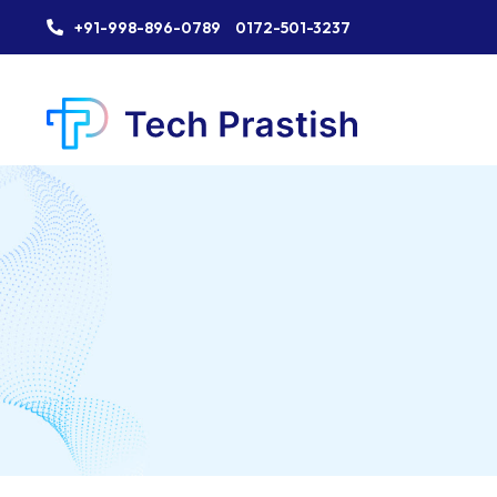
+91-998-896-0789
0172-501-3237