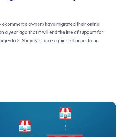
y ecommerce owners have migrated their online
 year ago that it will end the line of support for
agento 2. Shopify is once again setting a strong