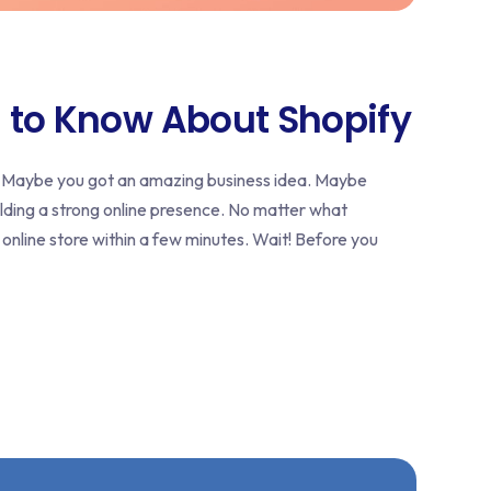
 to Know About Shopify
? Maybe you got an amazing business idea. Maybe
lding a strong online presence. No matter what
 online store within a few minutes. Wait! Before you