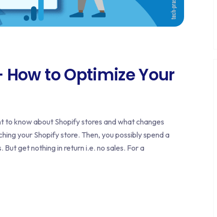
 – How to Optimize Your
ant to know about Shopify stores and what changes
nching your Shopify store. Then, you possibly spend a
t get nothing in return i.e. no sales. For a