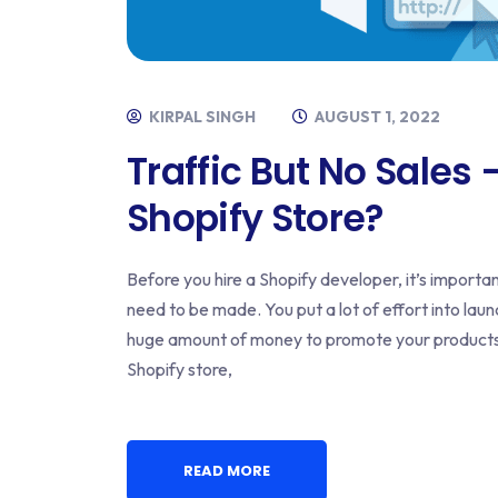
KIRPAL SINGH
AUGUST 1, 2022
Traffic But No Sales
Shopify Store?
Before you hire a Shopify developer, it’s import
need to be made. You put a lot of effort into lau
huge amount of money to promote your products. Bu
Shopify store,
READ MORE