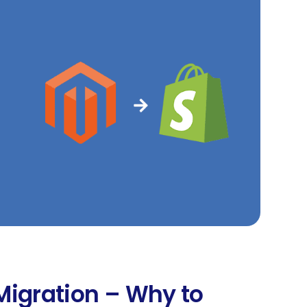
Migration – Why to