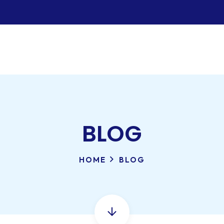
BLOG
HOME
BLOG