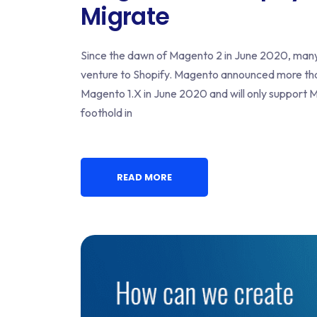
Migrate
Since the dawn of Magento 2 in June 2020, man
venture to Shopify. Magento announced more than a
Magento 1.X in June 2020 and will only support M
foothold in
READ MORE