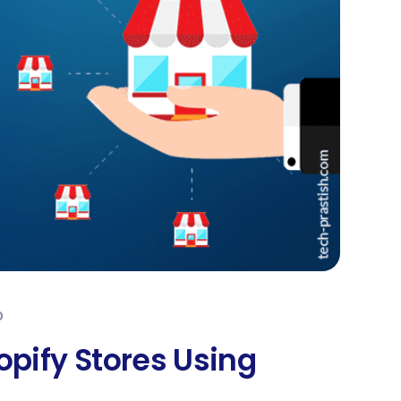
0
opify Stores Using