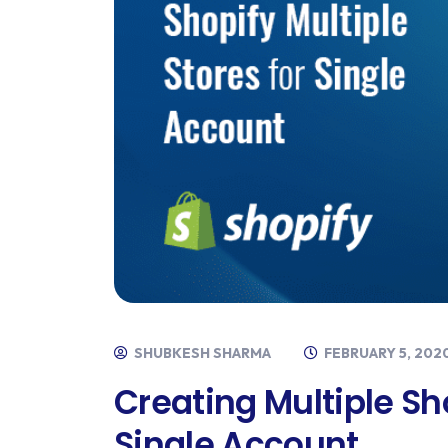
SHUBKESH SHARMA
FEBRUARY 5, 202
Creating Multiple Sh
Single Account