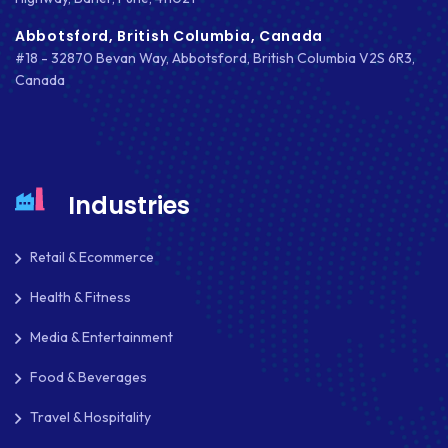
Abbotsford, British Columbia, Canada
#18 - 32870 Bevan Way, Abbotsford, British Columbia V2S 6R3,
Canada
Industries
Retail & Ecommerce
Health & Fitness
Media & Entertainment
Food & Beverages
Travel & Hospitality