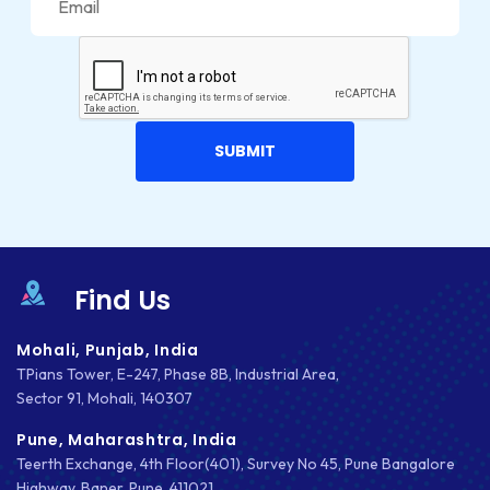
Find Us
Mohali, Punjab, India
TPians Tower, E-247, Phase 8B, Industrial Area,
Sector 91, Mohali, 140307
Pune, Maharashtra, India
Teerth Exchange, 4th Floor(401), Survey No 45, Pune Bangalore
Highway, Baner, Pune, 411021