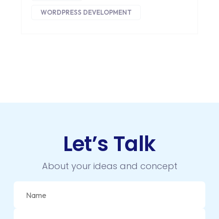
WORDPRESS DEVELOPMENT
Let’s Talk
About your ideas and concept