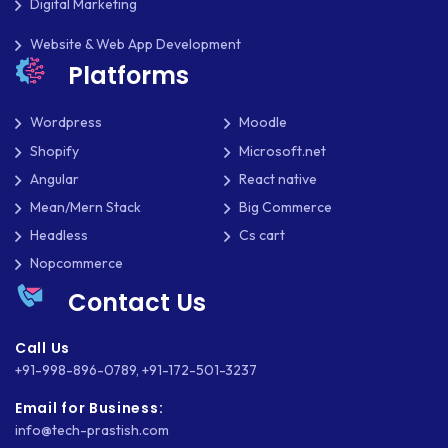
Digital Marketing
Website & Web App Development
Platforms
Wordpress
Moodle
Shopify
Microsoft.net
Angular
React native
Mean/Mern Stack
Big Commerce
Headless
Cs cart
Nopcommerce
Contact Us
Call Us
+91-998-896-0789
,
+91-172-501-3237
Email for Business:
info@tech-prastish.com