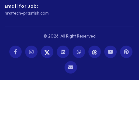
Email for Job:
hr@tech-prastish.com
© 2026. All Right Reserved