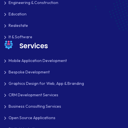
Engineering & Construction
Education
Realestate
It & Software
Services
Mobile Application Development
Bespoke Development
Graphics Design for Web, App & Branding
CRM Development Services
Business Consulting Services
Open Source Applications