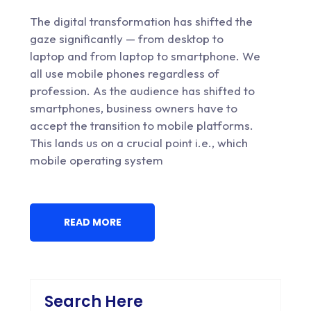
The digital transformation has shifted the
gaze significantly — from desktop to
laptop and from laptop to smartphone. We
all use mobile phones regardless of
profession. As the audience has shifted to
smartphones, business owners have to
accept the transition to mobile platforms.
This lands us on a crucial point i.e., which
mobile operating system
READ MORE
Search Here