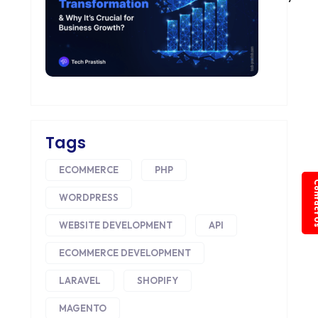
Tags
ECOMMERCE
PHP
Conta
WORDPRESS
WEBSITE DEVELOPMENT
API
ECOMMERCE DEVELOPMENT
LARAVEL
SHOPIFY
MAGENTO