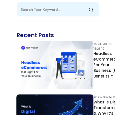
Search
for:
Recent Posts
2025-04-10
15:28:19
Headless
eCommer
For Your
Business [
Benefits Y
2025-03-26 10
What is Di
Transform
& Why It’s