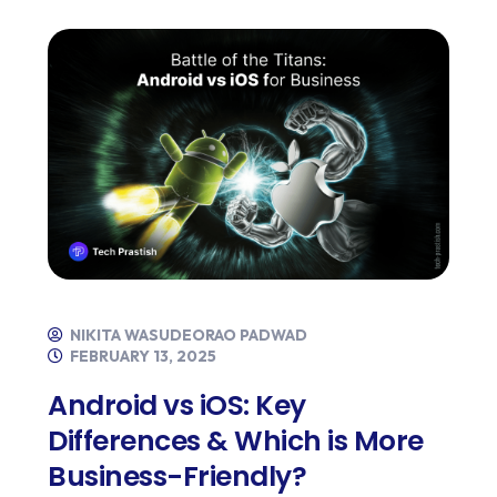
NIKITA WASUDEORAO PADWAD
FEBRUARY 13, 2025
Android vs iOS: Key
Differences & Which is More
Business-Friendly?