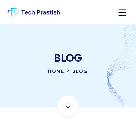
BLOG
HOME
BLOG