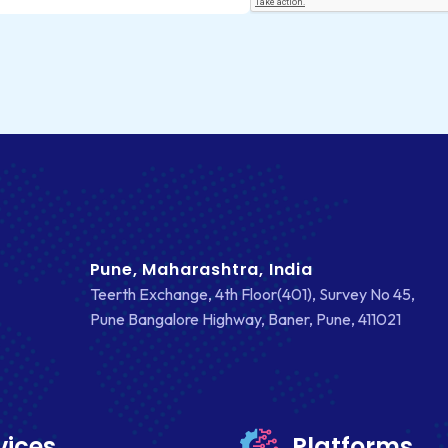
Pune, Maharashtra, India
Teerth Exchange, 4th Floor(401), Survey No 45,
Pune Bangalore Highway, Baner, Pune, 411021
vices
Platforms