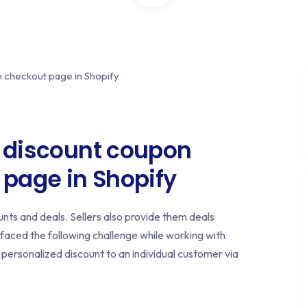
y discount coupon
 page in Shopify
nts and deals. Sellers also provide them deals
 faced the following challenge while working with
a personalized discount to an individual customer via