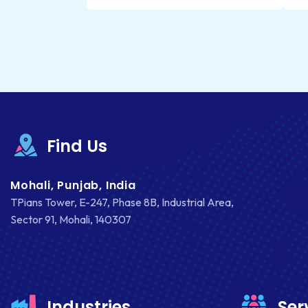
Find Us
Mohali, Punjab, India
TPians Tower, E-247, Phase 8B, Industrial Area,
Sector 91, Mohali, 140307
Industries
Ser