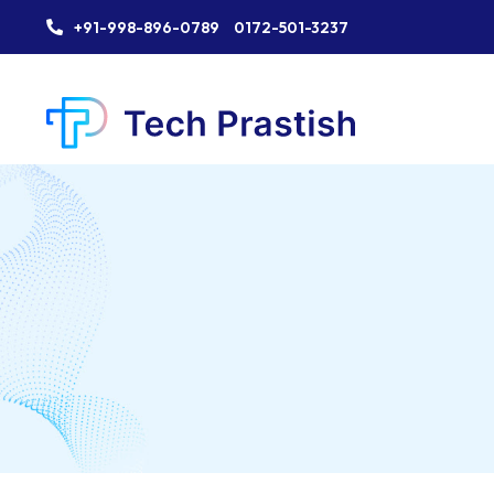
+91-998-896-0789
0172-501-3237