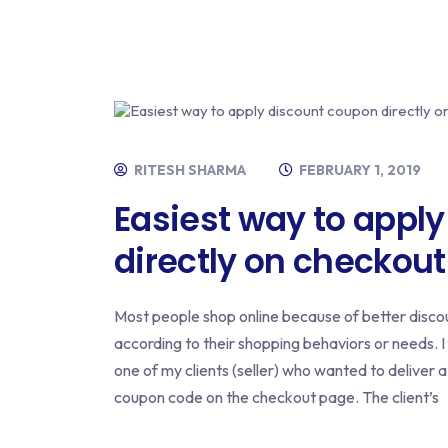
RITESH SHARMA
FEBRUARY 1, 2019
Easiest way to appl
directly on checkout
Most people shop online because of better discou
according to their shopping behaviors or needs. I
one of my clients (seller) who wanted to deliver 
coupon code on the checkout page. The client’s