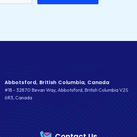
Abbotsford, British Columbia, Canada
#18 - 32870 Bevan Way, Abbotsford, British Columbia V2S
6R3, Canada
Contact Us