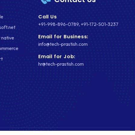
Call Us
le
+91-998-896-0789
,
+91-172-501-3237
soft.net
Email for Business:
 native
info@tech-prastish.com
Commerce
Email for Job:
rt
hr@tech-prastish.com