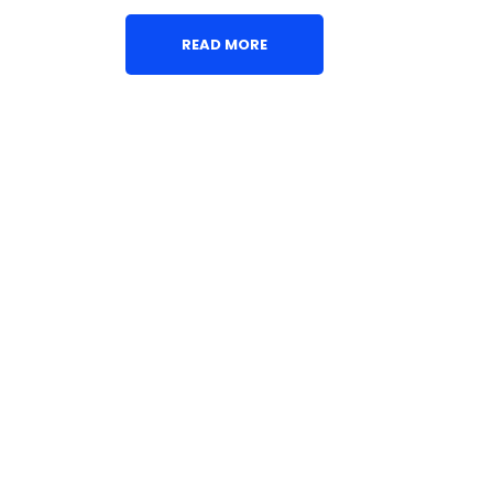
READ MORE