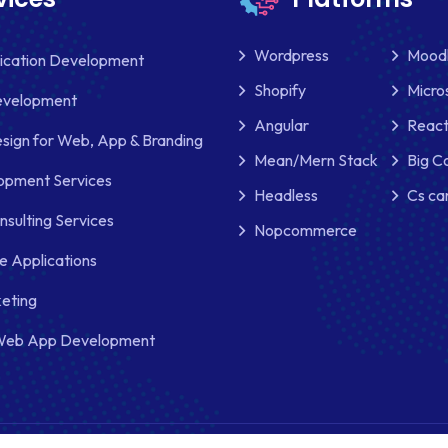
Wordpress
Mood
lication Development
Shopify
Micro
evelopment
Angular
React
sign for Web, App & Branding
Mean/Mern Stack
Big 
pment Services
Headless
Cs ca
nsulting Services
Nopcommerce
e Applications
keting
Web App Development