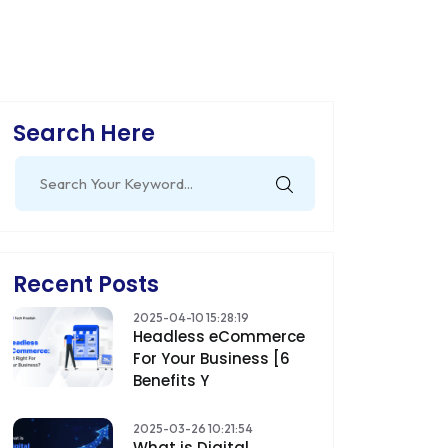
Search Here
Search
for:
Recent Posts
2025-04-10 15:28:19
Headless eCommerce
For Your Business [6
Benefits Y
2025-03-26 10:21:54
What is Digital