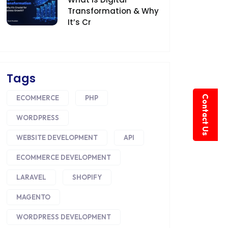
Transformation & Why
It’s Cr
Tags
Contact Us
ECOMMERCE
PHP
WORDPRESS
WEBSITE DEVELOPMENT
API
ECOMMERCE DEVELOPMENT
LARAVEL
SHOPIFY
MAGENTO
WORDPRESS DEVELOPMENT