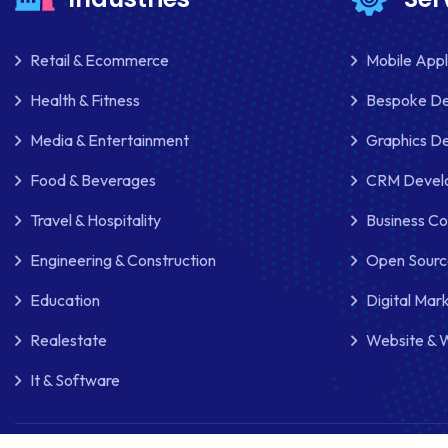
Retail & Ecommerce
Mobile App
Health & Fitness
Bespoke D
Media & Entertainment
Graphics De
Food & Beverages
CRM Develo
Travel & Hospitality
Business Co
Engineering & Construction
Open Sourc
Education
Digital Mar
Realestate
Website & 
It & Software