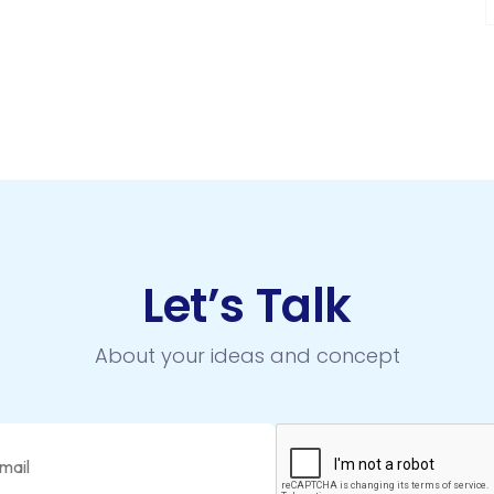
Let’s Talk
About your ideas and concept