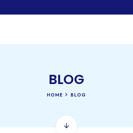
BLOG
HOME
BLOG