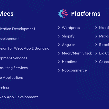
vices
Platforms
Wordpress
Mood
lication Development
Shopify
Micro
evelopment
Angular
React
sign for Web, App & Branding
Mean/Mern Stack
Big 
pment Services
Headless
Cs ca
nsulting Services
Nopcommerce
e Applications
keting
Web App Development