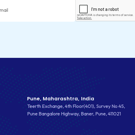
Pune, Maharashtra, India
Teerth Exchange, 4th Floor(401), Survey No 45,
Pune Bangalore Highway, Baner, Pune, 411021