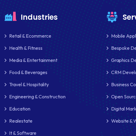
Industries
Ser
Retail & Ecommerce
Mobile App
Health & Fitness
Bespoke D
Media & Entertainment
Graphics De
Food & Beverages
CRM Develo
Travel & Hospitality
Business Co
Engineering & Construction
Open Sourc
Education
Digital Mar
Realestate
Website & 
It & Software