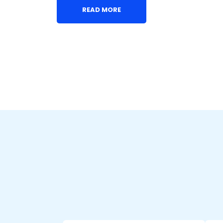
READ MORE