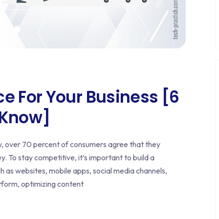
 For Your Business [6
 Know]
w, over 70 percent of consumers agree that they
y. To stay competitive, it’s important to build a
h as websites, mobile apps, social media channels,
atform, optimizing content