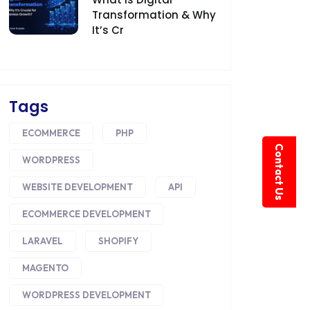
Transformation & Why
It’s Cr
Tags
ECOMMERCE
PHP
Contact Us
WORDPRESS
WEBSITE DEVELOPMENT
API
ECOMMERCE DEVELOPMENT
LARAVEL
SHOPIFY
MAGENTO
WORDPRESS DEVELOPMENT