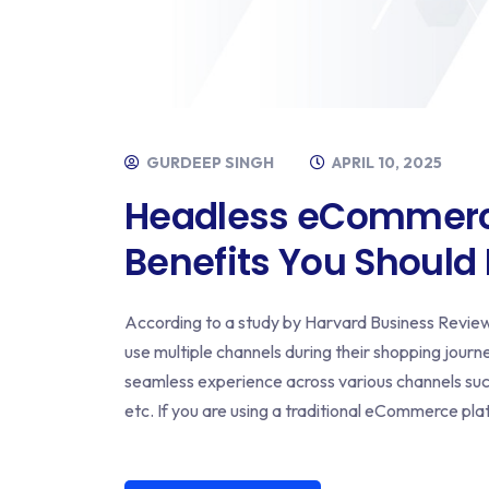
GURDEEP SINGH
APRIL 10, 2025
Headless eCommerce
Benefits You Should
According to a study by Harvard Business Revie
use multiple channels during their shopping journe
seamless experience across various channels suc
etc. If you are using a traditional eCommerce pl