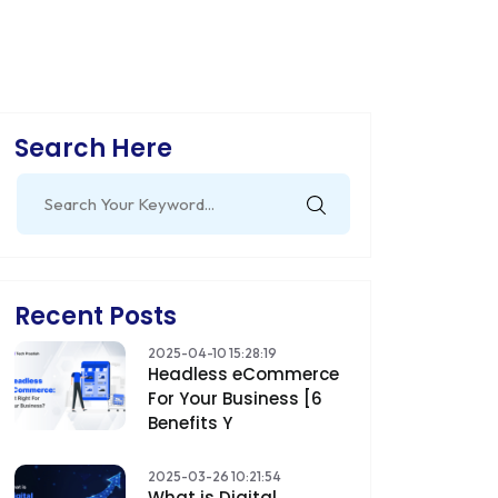
Search Here
Search
for:
Recent Posts
2025-04-10 15:28:19
Headless eCommerce
For Your Business [6
Benefits Y
2025-03-26 10:21:54
What is Digital