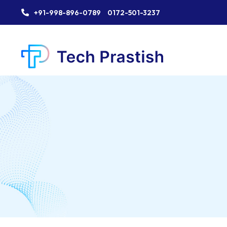
+91-998-896-0789
0172-501-3237