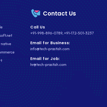
Contact Us
Call Us
le
+91-998-896-0789
,
+91-172-501-3237
soft.net
Email for Business:
 native
info@tech-prastish.com
Commerce
Email for Job:
rt
hr@tech-prastish.com