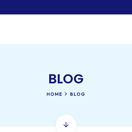
BLOG
HOME
BLOG