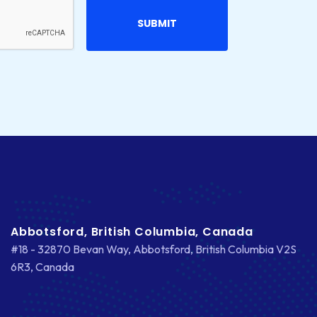
Abbotsford, British Columbia, Canada
#18 - 32870 Bevan Way, Abbotsford, British Columbia V2S
6R3, Canada