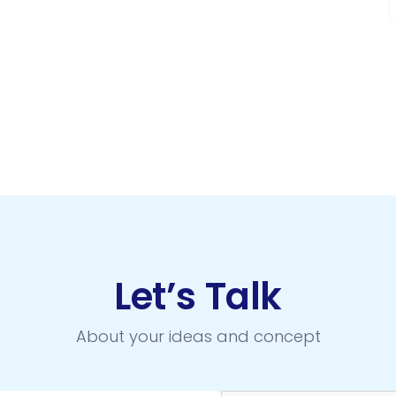
Let’s Talk
About your ideas and concept