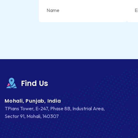
Find Us
Mohali, Punjab, India
TPians Tower, E-247, Phase 8B, Industrial Area,
Sector 91, Mohali, 140307