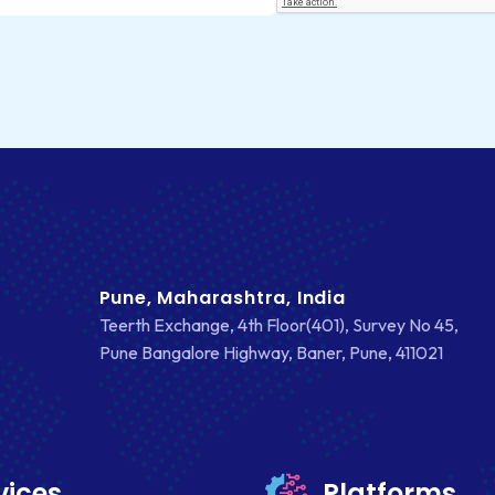
Pune, Maharashtra, India
Teerth Exchange, 4th Floor(401), Survey No 45,
Pune Bangalore Highway, Baner, Pune, 411021
vices
Platforms