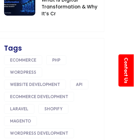
Transformation & Why
It’s Cr
Tags
Contact Us
ECOMMERCE
PHP
WORDPRESS
WEBSITE DEVELOPMENT
API
ECOMMERCE DEVELOPMENT
LARAVEL
SHOPIFY
MAGENTO
WORDPRESS DEVELOPMENT