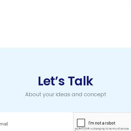
Let’s Talk
About your ideas and concept