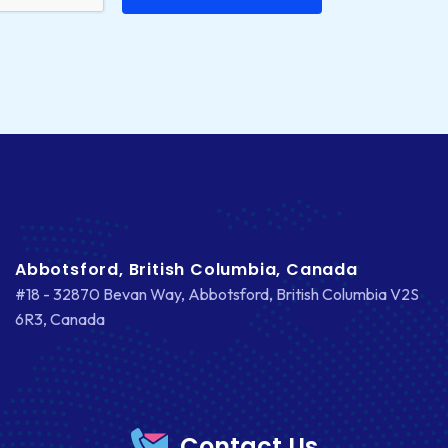
Abbotsford, British Columbia, Canada
#18 - 32870 Bevan Way, Abbotsford, British Columbia V2S
6R3, Canada
Contact Us