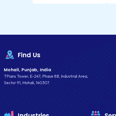
Find Us
Mohali, Punjab, India
TPians Tower, E-247, Phase 8B, Industrial Area,
Sector 91, Mohali, 140307
Industries
Ser