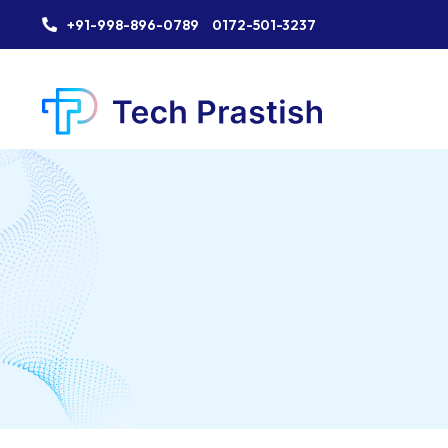
+91-998-896-0789
0172-501-3237