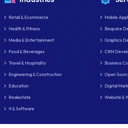
Retail & Ecommerce
Mobile App
Health & Fitness
Bespoke D
Media & Entertainment
Graphics De
Food & Beverages
CRM Develo
Travel & Hospitality
Business Co
Engineering & Construction
Open Sourc
Education
Digital Mar
Realestate
Website & 
It & Software