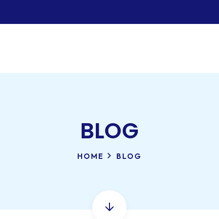
BLOG
HOME
BLOG