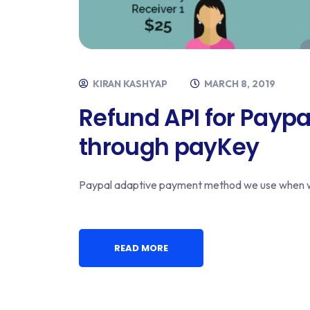
KIRAN KASHYAP
MARCH 8, 2019
Refund API for Payp
through payKey
Paypal adaptive payment method we use when we
READ MORE