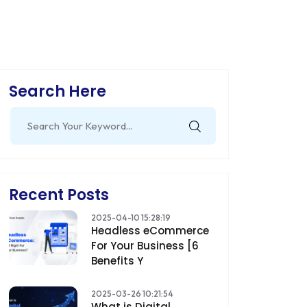
Search Here
Search
for:
Recent Posts
2025-04-10 15:28:19
Headless eCommerce
For Your Business [6
Benefits Y
2025-03-26 10:21:54
What is Digital