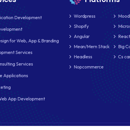
Wordpress
Mood
lication Development
Shopify
Micro
evelopment
Angular
React
sign for Web, App & Branding
Mean/Mern Stack
Big 
pment Services
Headless
Cs ca
nsulting Services
Nopcommerce
e Applications
keting
Web App Development