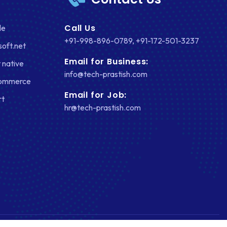
Call Us
le
+91-998-896-0789
,
+91-172-501-3237
soft.net
Email for Business:
 native
info@tech-prastish.com
Commerce
Email for Job:
rt
hr@tech-prastish.com