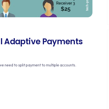
al Adaptive Payments
 need to split payment to multiple accounts.