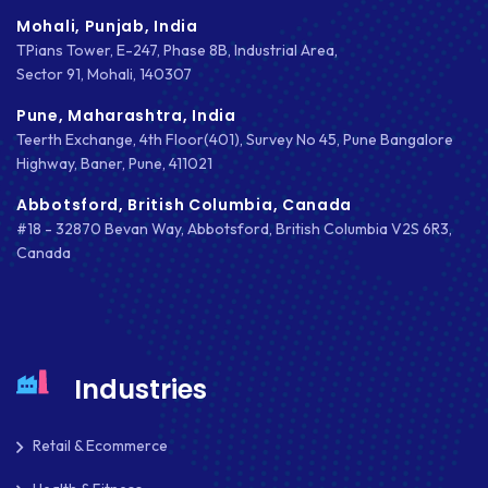
Mohali, Punjab, India
TPians Tower, E-247, Phase 8B, Industrial Area,
Sector 91, Mohali, 140307
Pune, Maharashtra, India
Teerth Exchange, 4th Floor(401), Survey No 45, Pune Bangalore
Highway, Baner, Pune, 411021
Abbotsford, British Columbia, Canada
#18 - 32870 Bevan Way, Abbotsford, British Columbia V2S 6R3,
Canada
Industries
Retail & Ecommerce