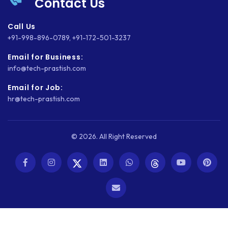
Contact Us
Call Us
+91-998-896-0789
,
+91-172-501-3237
Email for Business:
info@tech-prastish.com
Email for Job:
hr@tech-prastish.com
© 2026. All Right Reserved