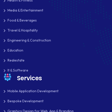
Health & Fitness
Media & Entertainment
Food & Beverages
Travel & Hospitality
Engineering & Construction
Education
Realestate
It & Software
Services
Mobile Application Development
Bespoke Development
Graphics Design for Web, App & Branding