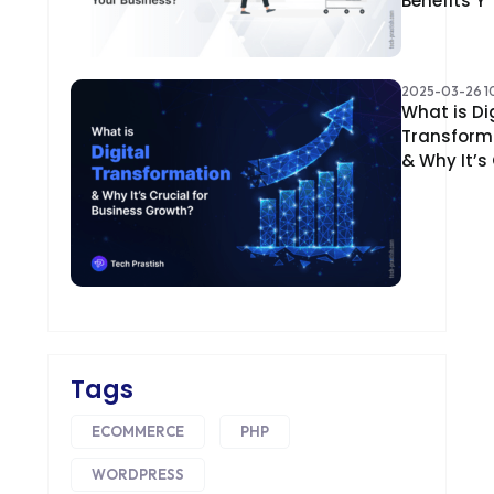
Benefits Y
2025-03-26 10
What is Di
Transform
& Why It’s
Tags
ECOMMERCE
PHP
WORDPRESS