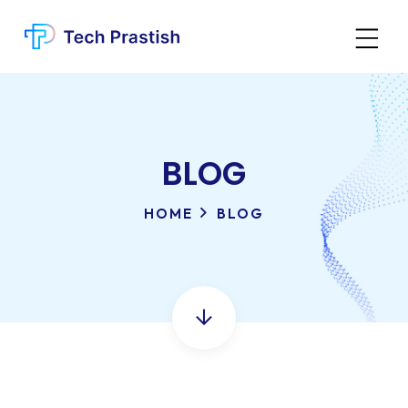
BLOG
HOME
BLOG