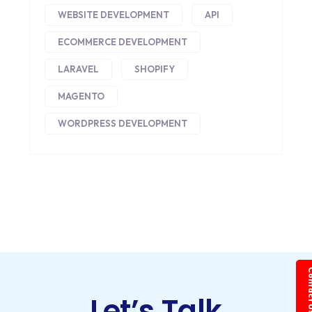
WEBSITE DEVELOPMENT
API
ECOMMERCE DEVELOPMENT
LARAVEL
SHOPIFY
MAGENTO
WORDPRESS DEVELOPMENT
Conta
Let’s Talk