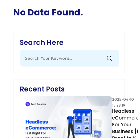
No Data Found.
Search Here
Search
for:
Recent Posts
2025-04-10
15:28:19
Headless
eCommer
For Your
Business [