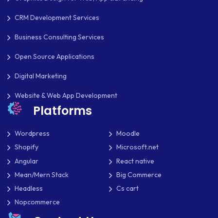
CRM Development Services
Business Consulting Services
Open Source Applications
Digital Marketing
Website & Web App Development
Platforms
Wordpress
Moodle
Shopify
Microsoft.net
Angular
React native
Mean/Mern Stack
Big Commerce
Headless
Cs cart
Nopcommerce