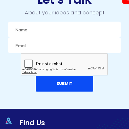
About your ideas and concept
Find Us