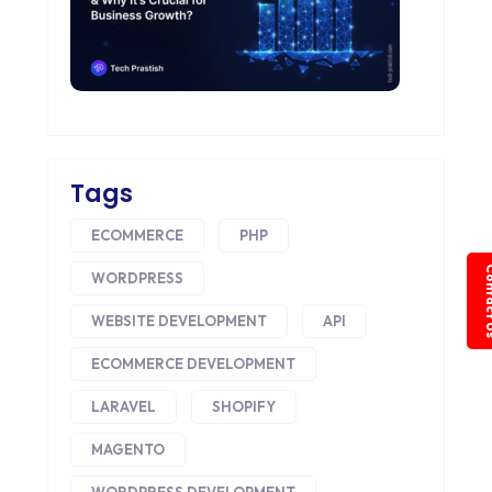
Tags
ECOMMERCE
PHP
Conta
WORDPRESS
WEBSITE DEVELOPMENT
API
ECOMMERCE DEVELOPMENT
LARAVEL
SHOPIFY
MAGENTO