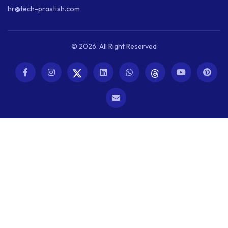
hr@tech-prastish.com
© 2026. All Right Reserved