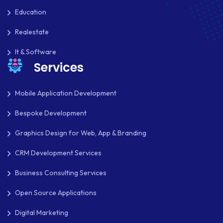
Education
Realestate
It & Software
Services
Mobile Application Development
Bespoke Development
Graphics Design for Web, App & Branding
CRM Development Services
Business Consulting Services
Open Source Applications
Digital Marketing