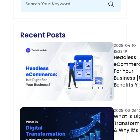
for:
Recent Posts
2025-04-10
15:28:19
Headless
eCommer
For Your
Business [
Benefits Y
2025-03-26 10
What is Di
Transform
& Why It’s