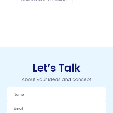
WORDPRESS DEVELOPMENT
Let’s Talk
About your ideas and concept