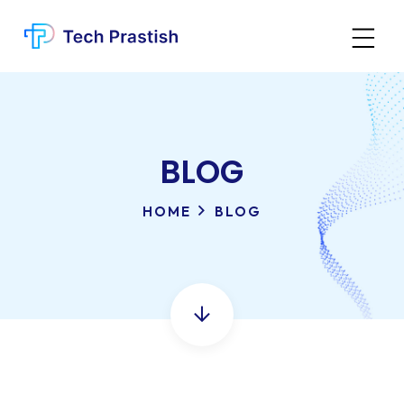
BLOG
HOME
BLOG