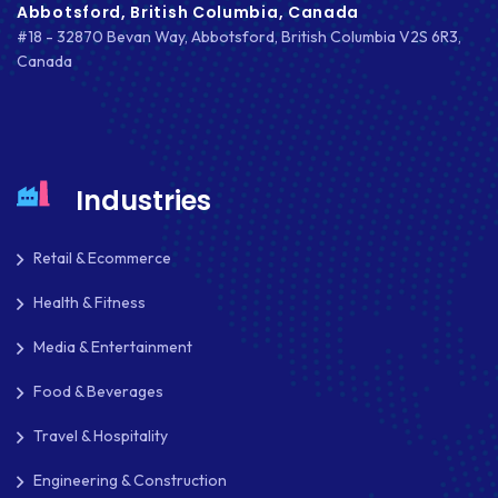
Abbotsford, British Columbia, Canada
#18 - 32870 Bevan Way, Abbotsford, British Columbia V2S 6R3,
Canada
Industries
Retail & Ecommerce
Health & Fitness
Media & Entertainment
Food & Beverages
Travel & Hospitality
Engineering & Construction