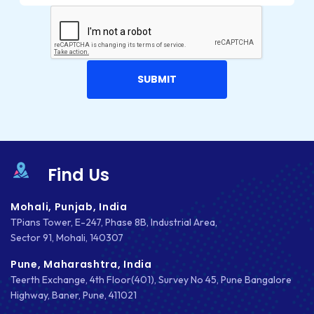
Find Us
Mohali, Punjab, India
TPians Tower, E-247, Phase 8B, Industrial Area,
Sector 91, Mohali, 140307
Pune, Maharashtra, India
Teerth Exchange, 4th Floor(401), Survey No 45, Pune Bangalore
Highway, Baner, Pune, 411021