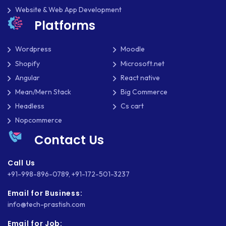
Website & Web App Development
Platforms
Wordpress
Moodle
Shopify
Microsoft.net
Angular
React native
Mean/Mern Stack
Big Commerce
Headless
Cs cart
Nopcommerce
Contact Us
Call Us
+91-998-896-0789
,
+91-172-501-3237
Email for Business:
info@tech-prastish.com
Email for Job: