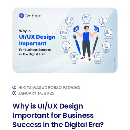
NIKITA WASUDEORAO PADWAD
JANUARY 14, 2025
Why is UI/UX Design
Important for Business
Success in the Digital Era?