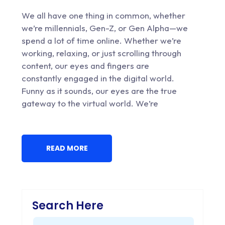
We all have one thing in common, whether
we’re millennials, Gen-Z, or Gen Alpha—we
spend a lot of time online. Whether we’re
working, relaxing, or just scrolling through
content, our eyes and fingers are
constantly engaged in the digital world.
Funny as it sounds, our eyes are the true
gateway to the virtual world. We’re
READ MORE
Search Here
Search