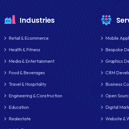
Industries
Ser
Retail & Ecommerce
Mobile App
Health & Fitness
Bespoke D
Media & Entertainment
Graphics De
Food & Beverages
CRM Develo
Travel & Hospitality
Business Co
Engineering & Construction
Open Sourc
Education
Digital Mar
Realestate
Website & 