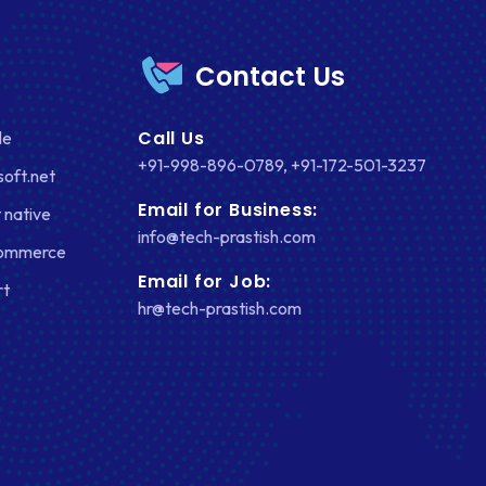
Contact Us
Call Us
le
+91-998-896-0789
,
+91-172-501-3237
soft.net
Email for Business:
 native
info@tech-prastish.com
Commerce
Email for Job:
rt
hr@tech-prastish.com