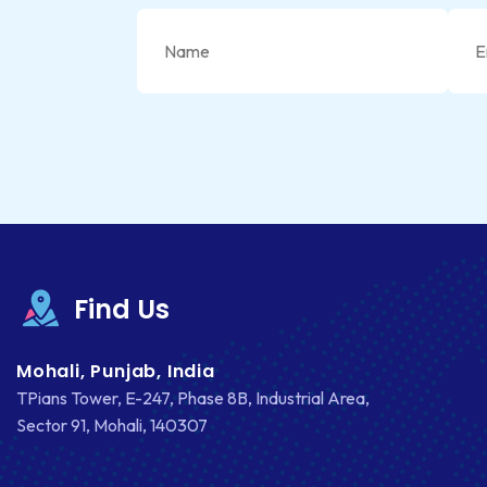
Find Us
Mohali, Punjab, India
TPians Tower, E-247, Phase 8B, Industrial Area,
Sector 91, Mohali, 140307