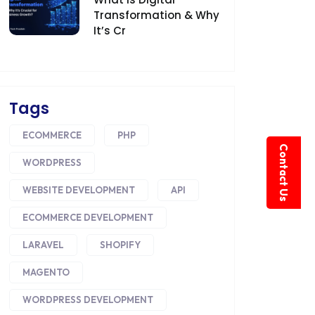
Transformation & Why
It’s Cr
Tags
ECOMMERCE
PHP
Contact Us
WORDPRESS
WEBSITE DEVELOPMENT
API
ECOMMERCE DEVELOPMENT
LARAVEL
SHOPIFY
MAGENTO
WORDPRESS DEVELOPMENT