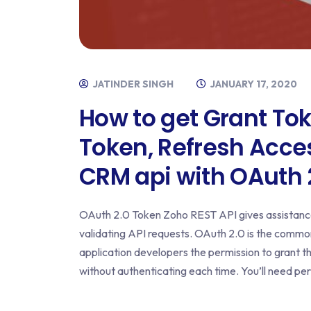
JATINDER SINGH
JANUARY 17, 2020
How to get Grant To
Token, Refresh Acc
CRM api with OAuth 2
OAuth 2.0 Token Zoho REST API gives assistance
validating API requests. OAuth 2.0 is the common
application developers the permission to grant t
without authenticating each time. You’ll need pe