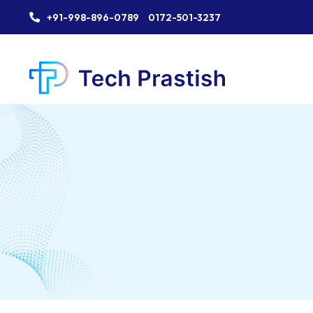
+91-998-896-0789
0172-501-3237