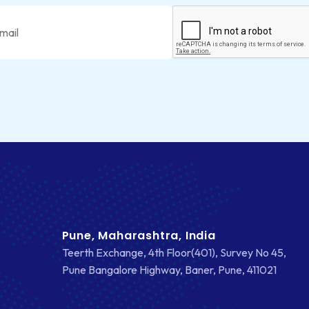
Pune, Maharashtra, India
Teerth Exchange, 4th Floor(401), Survey No 45,
Pune Bangalore Highway, Baner, Pune, 411021