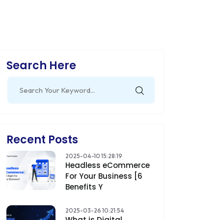
Search Here
Search
for:
Recent Posts
2025-04-10 15:28:19
Headless eCommerce
For Your Business [6
Benefits Y
2025-03-26 10:21:54
What is Digital