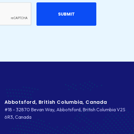
Abbotsford, British Columbia, Canada
#18 - 32870 Bevan Way, Abbotsford, British Columbia V2S
6R3, Canada