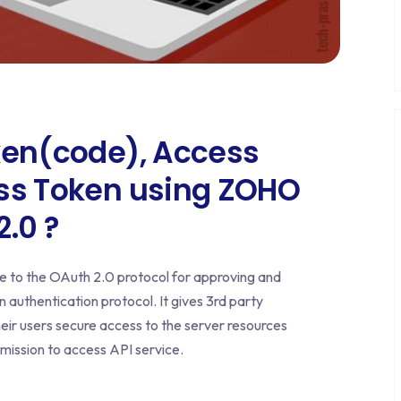
ken(code), Access
ess Token using ZOHO
.0 ?
 to the OAuth 2.0 protocol for approving and
 authentication protocol. It gives 3rd party
heir users secure access to the server resources
rmission to access API service.