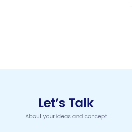
Let’s Talk
About your ideas and concept