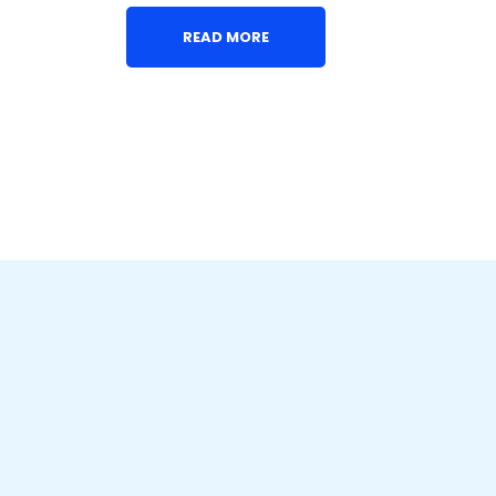
READ MORE