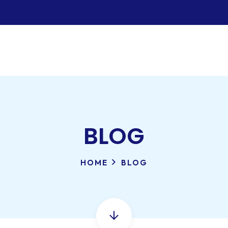
BLOG
HOME
BLOG