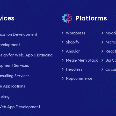
vices
Platforms
Wordpress
Mood
lication Development
Shopify
Micro
evelopment
Angular
React
sign for Web, App & Branding
Mean/Mern Stack
Big 
pment Services
Headless
Cs ca
nsulting Services
Nopcommerce
e Applications
keting
Web App Development