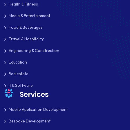
Health & Fitness
Media & Entertainment
Food & Beverages
Travel & Hospitality
Engineering & Construction
Education
Realestate
It & Software
Services
Mobile Application Development
Bespoke Development