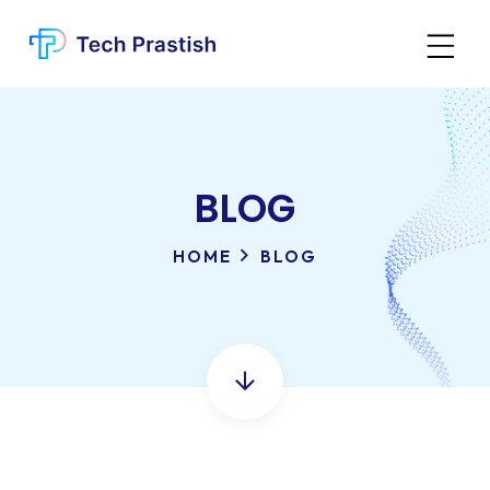
BLOG
HOME
BLOG