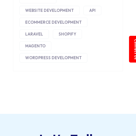
WEBSITE DEVELOPMENT
API
ECOMMERCE DEVELOPMENT
LARAVEL
SHOPIFY
Conta
MAGENTO
WORDPRESS DEVELOPMENT