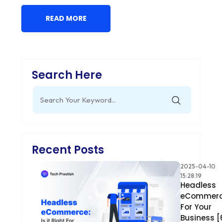
READ MORE
Search Here
Search
for:
Recent Posts
2025-04-10
15:28:19
Headless
eCommer
For Your
Business [