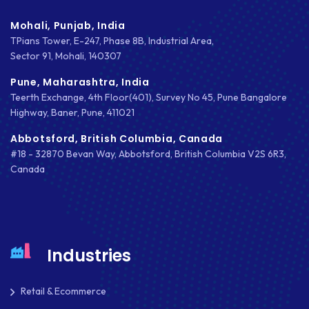
Mohali, Punjab, India
TPians Tower, E-247, Phase 8B, Industrial Area,
Sector 91, Mohali, 140307
Pune, Maharashtra, India
Teerth Exchange, 4th Floor(401), Survey No 45, Pune Bangalore
Highway, Baner, Pune, 411021
Abbotsford, British Columbia, Canada
#18 - 32870 Bevan Way, Abbotsford, British Columbia V2S 6R3,
Canada
Industries
Retail & Ecommerce