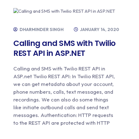
DHARMINDER SINGH
JANUARY 14, 2020
Calling and SMS with Twilio
REST API in ASP.NET
Calling and SMS with Twilio REST API in
ASP.net Twilio REST API: In Twilio REST API,
we can get metadata about your account,
phone numbers, calls, text messages, and
recordings. We can also do some things
like initiate outbound calls and send text
messages. Authentication: HTTP requests
to the REST API are protected with HTTP