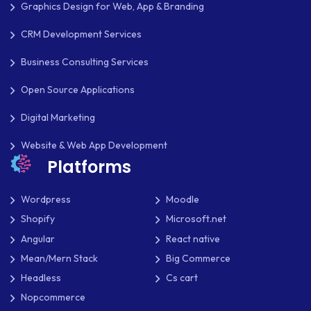
Graphics Design for Web, App & Branding
CRM Development Services
Business Consulting Services
Open Source Applications
Digital Marketing
Website & Web App Development
Platforms
Wordpress
Moodle
Shopify
Microsoft.net
Angular
React native
Mean/Mern Stack
Big Commerce
Headless
Cs cart
Nopcommerce