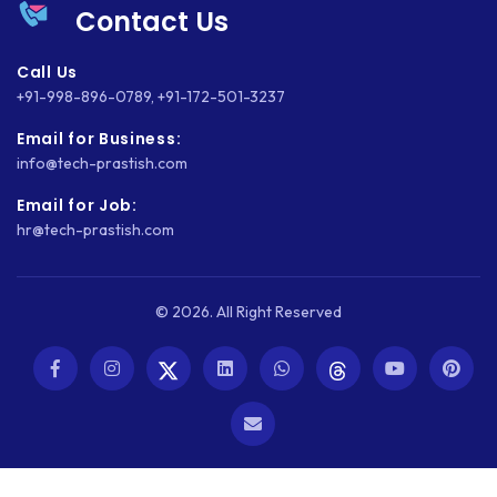
Contact Us
Call Us
+91-998-896-0789
,
+91-172-501-3237
Email for Business:
info@tech-prastish.com
Email for Job:
hr@tech-prastish.com
© 2026. All Right Reserved