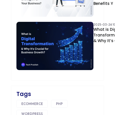
Benefits Y
2025-03-26 10
What is Di
Transform
& Why It’s
Tags
ECOMMERCE
PHP
WORDPRESS