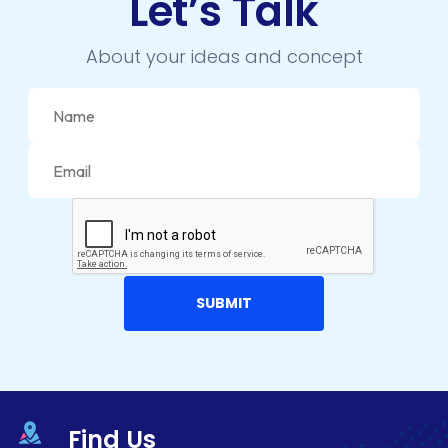
Let’s Talk
About your ideas and concept
Find Us