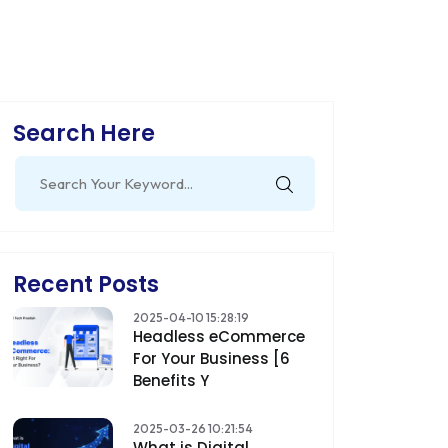
Search Here
Search
for:
Recent Posts
2025-04-10 15:28:19
Headless eCommerce
For Your Business [6
Benefits Y
2025-03-26 10:21:54
What is Digital