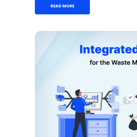
READ MORE