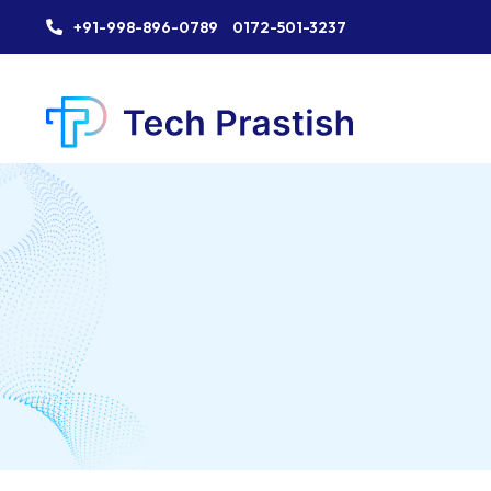
+91-998-896-0789
0172-501-3237