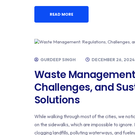
READ MORE
GURDEEP SINGH
DECEMBER 26, 2024
Waste Management: 
Challenges, and Sus
Solutions
While walking through most of the cities, we noti
on the sidewalks, which are impossible to ignore. 
clogging landfills, polluting waterways, and fueli