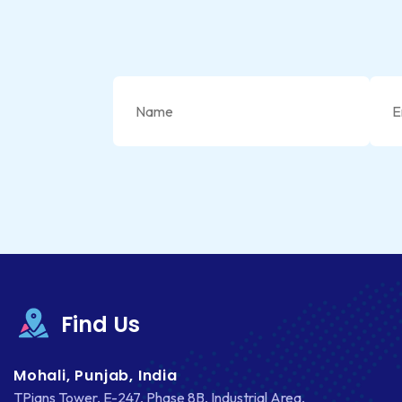
Find Us
Mohali, Punjab, India
TPians Tower, E-247, Phase 8B, Industrial Area,