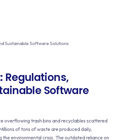
Regulations,
tainable Software
ce overflowing trash bins and recyclables scattered
Millions of tons of waste are produced daily,
ng the environmental crisis. The outdated reliance on