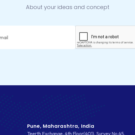
About your ideas and concept
Pune, Maharashtra, India
Teerth Exchange, 4th Floor(401), Survey No 45,