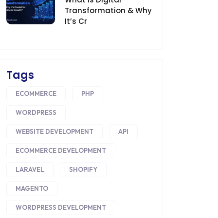
Transformation & Why
It’s Cr
Tags
ECOMMERCE
PHP
WORDPRESS
WEBSITE DEVELOPMENT
API
ECOMMERCE DEVELOPMENT
LARAVEL
SHOPIFY
MAGENTO
WORDPRESS DEVELOPMENT