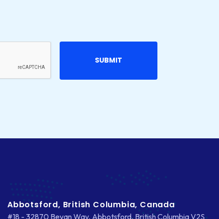
Abbotsford, British Columbia, Canada
#18 - 32870 Bevan Way, Abbotsford, British Columbia V2S