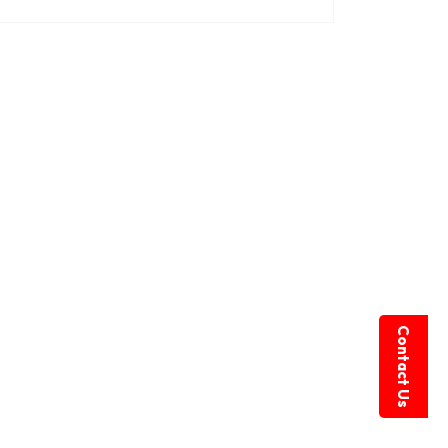
Contact Us