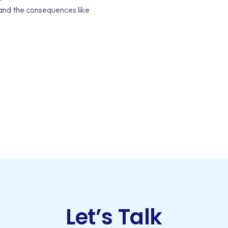
, and the consequences like
Let’s Talk