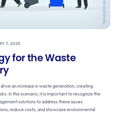
Y 7, 2025
gy for the Waste
ry
drive an increase in waste generation, creating
ks. In this scenario, it is important to recognize the
agement solutions to address these issues
ations, reduce costs, and showcase environmental