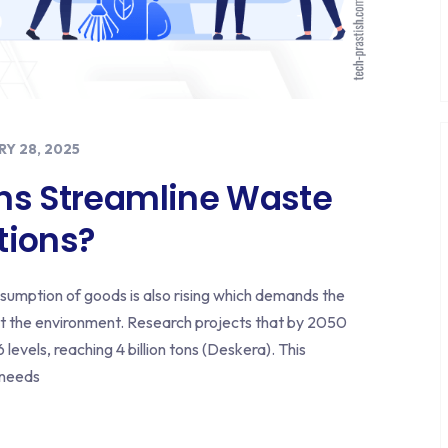
Y 28, 2025
ns Streamline Waste
ions?
nsumption of goods is also rising which demands the
 the environment. Research projects that by 2050
levels, reaching 4 billion tons (Deskera). This
 needs