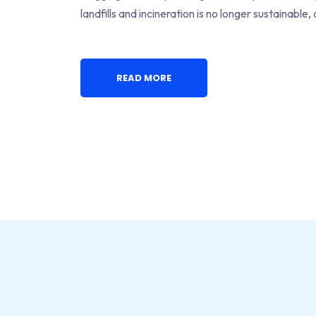
landfills and incineration is no longer sustainable
READ MORE