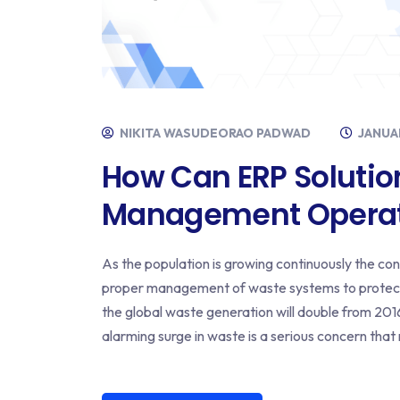
NIKITA WASUDEORAO PADWAD
JANUAR
How Can ERP Solutio
Management Operat
As the population is growing continuously the co
proper management of waste systems to protect
the global waste generation will double from 2016 
alarming surge in waste is a serious concern that