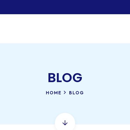
BLOG
HOME
BLOG