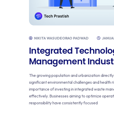
NIKITA WASUDEORAO PADWAD
JANUAR
Integrated Technolo
Management Indust
The growing population and urbanization directly 
significant environmental challenges and health ris
importance of investing in integrated waste man
effectively. Businesses aiming to optimize oper
responsibility have consistently focused