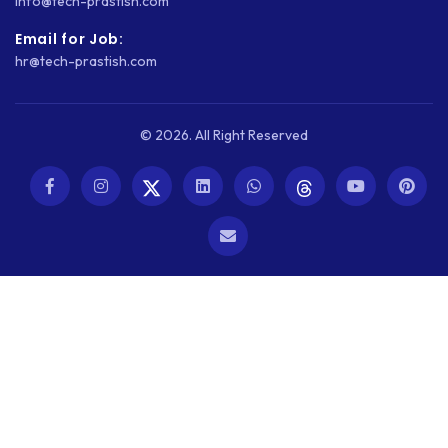
info@tech-prastish.com
WEB DEVELOPMENT
Email for Job:
hr@tech-prastish.com
WEBSITE DESIGN
WEBSITE DEVELOPMENT
© 2026. All Right Reserved
WEBSITE MIGRATION
WEBSITE SECURITY
WEBSITE SPEED
WORDPRESS
WORDPRESS SECURITY
WOWONDER
X-CART