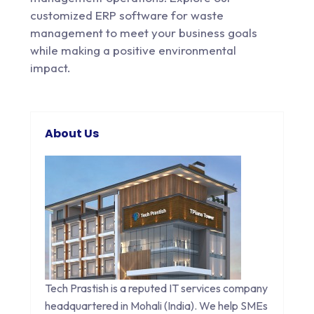
customized ERP software for waste
management to meet your business goals
while making a positive environmental
impact.
About Us
Tech Prastish is a reputed IT services company
headquartered in Mohali (India). We help SMEs