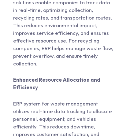
solutions enable companies to track data
in real-time, optimizing collection,
recycling rates, and transportation routes.
This reduces environmental impact,
improves service efficiency, and ensures
effective resource use. For recycling
companies, ERP helps manage waste flow,
prevent overflow, and ensure timely
collection.
Enhanced Resource Allocation and
Efficiency
ERP system for waste management
utilizes real-time data tracking to allocate
personnel, equipment, and vehicles
efficiently. This reduces downtime,
improves customer satisfaction, and