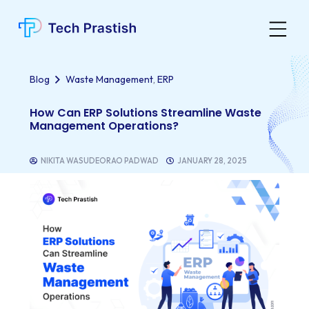
,
Blog
Waste Management
ERP
How Can ERP Solutions Streamline Waste
Management Operations?
NIKITA WASUDEORAO PADWAD
JANUARY 28, 2025