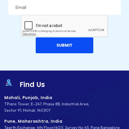
JOOMLA
LARAVEL
LEARNING MANAGEMENT SYSTEM
LMS
LUMEN
MAGENTO
MAILCHIMP
Find Us
MARKETING
Mohali, Punjab, India
MKDIRECTIONS
TPians Tower, E-247, Phase 8B, Industrial Area,
Sector 91, Mohali, 140307
MOBILE APP DESIGN
Pune, Maharashtra, India
MOBILE APP DEVELOPMENT
Teerth Exchange, 4th Floor(401), Survey No 45, Pune Bangalore