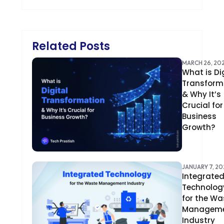
BRILLIANT DIRECTORY
CAKEPHP
Related Posts
CDN
MARCH 26, 20
What is Di
CLOUD COMPUTING
Transform
CMS
& Why It’s
Crucial for
CODEIGNITER
Business
Growth?
COLOR PSYCHOLOGY
CONTENT DELIVERY NETWORK
JANUARY 7, 20
Integrate
CONVERSION RATE OPTIMIZATION
Technolog
for the Wa
CORE DATA
Managem
CORPORATE PR NEWS
Industry