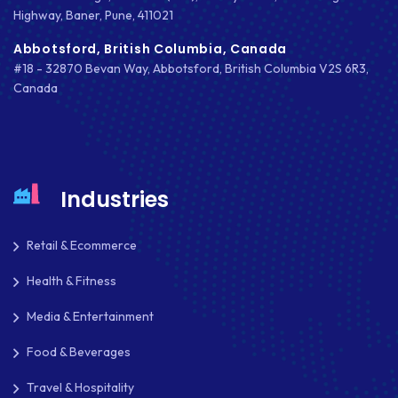
Highway, Baner, Pune, 411021
MOBILE APPS
Abbotsford, British Columbia, Canada
MOBILE FIRST DESIGN
#18 - 32870 Bevan Way, Abbotsford, British Columbia V2S 6R3,
Canada
MONGODB
NATIVE APPS
NODE.JS
Industries
NOPCOMMERCE
Retail & Ecommerce
OAUTH 2.0
Health & Fitness
OPEN SOURCE
Media & Entertainment
PAYMENT PROCESSING
Food & Beverages
PAYPAL
Travel & Hospitality