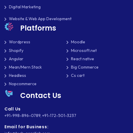
SOFTWARE DEVELOPMENT
Digital Marketing
SQUARESPACE
Website & Web App Development
Platforms
SYMFONY
Wordpress
Moodle
THEME DEVELOPMENT
Shopify
Microsoft.net
THOUGHTS
Angular
React native
Mean/Mern Stack
Big Commerce
TWILIO
Headless
Cs cart
TYPOGRAPHY
Nopcommerce
UBUNTU
Contact Us
WASTE MANAGEMENT
Call Us
+91-998-896-0789
,
+91-172-501-3237
WEB APP DEVELOPMENT
Email for Business:
WEB DESIGN