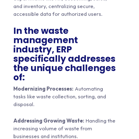
and inventory, centralizing secure,
accessible data for authorized users.
In the waste
management
industry, ERP
specifically addresses
the unique challenges
of:
Modernizing Processes:
Automating
tasks like waste collection, sorting, and
disposal.
Addressing Growing Waste:
Handling the
increasing volume of waste from
businesses and institutions.