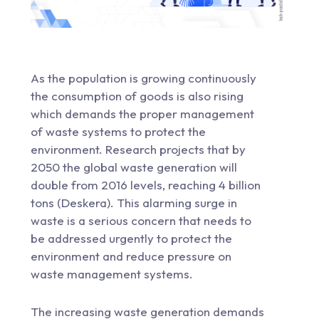
As the population is growing continuously
the consumption of goods is also rising
which demands the proper management
of waste systems to protect the
environment. Research projects that by
2050 the global waste generation will
double from 2016 levels, reaching 4 billion
tons (Deskera). This alarming surge in
waste is a serious concern that needs to
be addressed urgently to protect the
environment and reduce pressure on
waste management systems.
The increasing waste generation demands