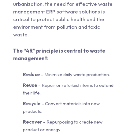
urbanization, the need for effective waste
management ERP software solutions is
critical to protect public health and the
environment from pollution and toxic
waste.
The “4R” principle is central to waste
management:
Reduce
– Minimize daily waste production.
Reuse
– Repair or refurbish items to extend
their life.
Recycle
– Convert materials into new
products.
Recover
– Repurposing to create new
product or energy