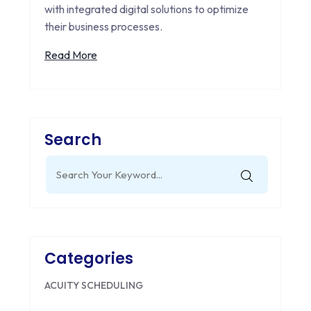
with integrated digital solutions to optimize
their business processes.
Read More
Search
Search
for:
Categories
ACUITY SCHEDULING