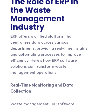
The Role of ERP in
the Waste
Management
Industry
ERP offers a unified platform that
centralizes data across various
departments, providing real-time insights
and automating processes to improve
efficiency. Here’s how ERP software
solutions can transform waste
management operations:
Real-Time Monitoring and Data
Collection
Waste management ERP software