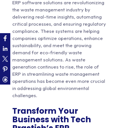
ERP software solutions
are revolutionizing
the waste management industry by
delivering real-time insights, automating
critical processes, and ensuring regulatory
compliance. These systems are helping
companies optimize operations, enhance
sustainability, and meet the growing
demand for eco-friendly waste
management solutions. As waste
generation continues to rise, the role of
ERP in streamlining waste management
operations has become even more crucial
in addressing global environmental
challenges.
Transform Your
Business with Tech