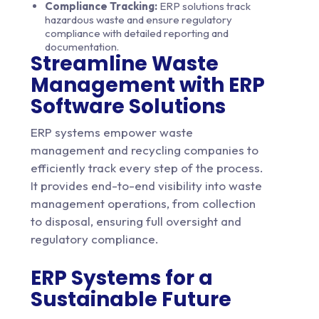
Compliance Tracking:
ERP solutions track
hazardous waste and ensure regulatory
compliance with detailed reporting and
documentation.
Streamline Waste
Management with ERP
Software Solutions
ERP systems empower waste
management and recycling companies to
efficiently track every step of the process.
It provides end-to-end visibility into waste
management operations, from collection
to disposal, ensuring full oversight and
regulatory compliance.
ERP Systems for a
Sustainable Future