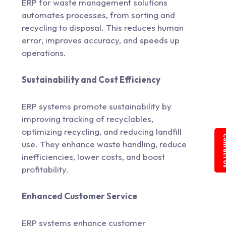
ERP for waste management solutions
automates processes, from sorting and
recycling to disposal. This reduces human
error, improves accuracy, and speeds up
operations.
Sustainability and Cost Efficiency
ERP systems promote sustainability by
improving tracking of recyclables,
optimizing recycling, and reducing landfill
Conta
use. They enhance waste handling, reduce
inefficiencies, lower costs, and boost
profitability.
Enhanced Customer Service
ERP systems enhance customer