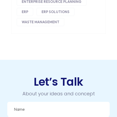
EMAIL MARKETING
ENTERPRISE RESOURCE PLANNING
ERP
ERP SOLUTIONS
ERP
WASTE MANAGEMENT
FACEBOOK
GOOGLE MAPS
HEADLESS ECOMMERCE
HTML
HYBRID APPS
Let’s Talk
INTEGRATIONS
IOS
About your ideas and concept
IOS APP DEVELOPMENT
JETPACK