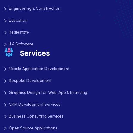
PAYPAL ADAPTIVE
Engineering & Construction
PHP
Education
PHP FRAMEWORKS
Realestate
PRESTASHOP
It & Software
Services
REACT NATIVE
SAAS
Mobile Application Development
SEO
Bespoke Development
SHOPIFY
Graphics Design for Web, App & Branding
SHOPWARE
CRM Development Services
SLIM
Business Consulting Services
SOCIAL NETWORKING
Open Source Applications