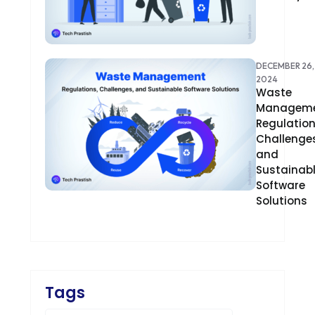
CRM
CS-CART
DECEMBER 26,
2024
CUSTOM WEBSITE DEVELOPMENT
Waste
Manageme
DESIGNING
Regulation
Challenges
DEVOPS
and
Sustainab
DIGITAL DESIGN
Software
Solutions
DIGITAL MARKETING
DIGITAL TRANSFORMATION
DRUPAL
Tags
ECOMMERCE