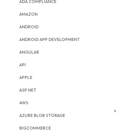
ADA COMPLIANCE
AMAZON
ANDROID
ANDROID APP DEVELOPMENT
ANGULAR
API
APPLE
ASP.NET
AWS
AZURE BLOB STORAGE
BIGCOMMERCE