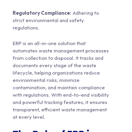
Regulatory Compliance:
Adhering to
strict environmental and safety
regulations.
ERP is an all-in-one solution that
automates waste management processes
from collection to disposal. It tracks and
documents every stage of the waste
lifecycle, helping organizations reduce
environmental risks, minimize
contamination, and maintain compliance
with regulations. With end-to-end visibility
and powerful tracking features, it ensures
transparent, efficient waste management
at every level.