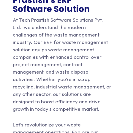
Prastish’s ERP
Software Solution
At
Tech Prastish Software Solutions Pvt.
Ltd.
, we understand the modern
challenges of the waste management
industry. Our ERP for waste management
solution equips waste management
companies with enhanced control over
project management, contract
management, and waste disposal
activities. Whether you’re in scrap
recycling, industrial waste management, or
any other sector, our solutions are
designed to boost efficiency and drive
growth in today’s competitive market.
Let’s revolutionize your waste
management operations! Explore our