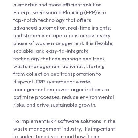
a smarter and more efficient solution.
Enterprise Resource Planning (ERP) is a
top-notch technology that offers
advanced automation, real-time insights,
and streamlined operations across every
phase of waste management. It is flexible,
scalable, and easy-to-integrate
technology that can manage and track
waste management activities, starting
from collection and transportation to
disposal. ERP systems for waste
management empower organizations to
optimize processes, reduce environmental
risks, and drive sustainable growth.
To implement ERP software solutions in the
waste management industry, it’s important
to understand its role and how it can