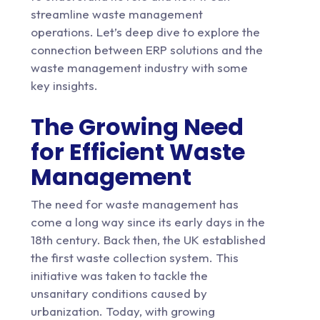
streamline waste management
operations. Let’s deep dive to explore the
connection between ERP solutions and the
waste management industry with some
key insights.
The Growing Need
for Efficient Waste
Management
The need for waste management has
come a long way since its early days in the
18th century. Back then, the UK established
the first waste collection system. This
initiative was taken to tackle the
unsanitary conditions caused by
urbanization. Today, with growing