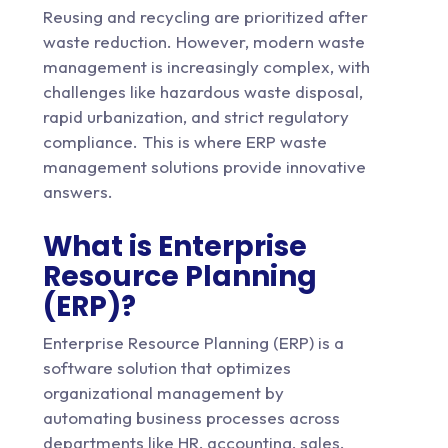
Reusing and recycling are prioritized after
waste reduction. However, modern waste
management is increasingly complex, with
challenges like hazardous waste disposal,
rapid urbanization, and strict regulatory
compliance. This is where ERP
waste
management solutions
provide innovative
answers.
What is Enterprise
Resource Planning
(ERP)?
Enterprise Resource Planning (ERP) is a
software solution that optimizes
organizational management by
automating business processes across
departments like HR, accounting, sales,