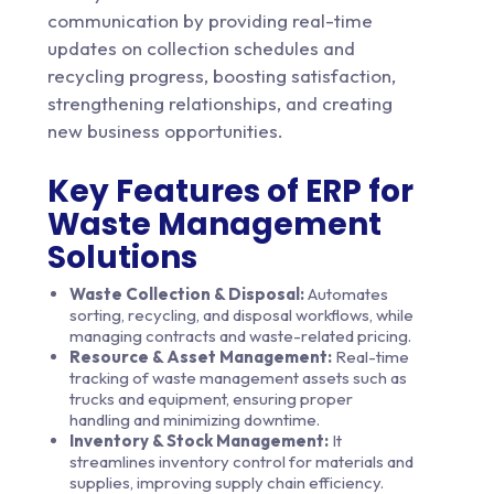
communication by providing real-time
updates on collection schedules and
recycling progress, boosting satisfaction,
strengthening relationships, and creating
new business opportunities.
Key Features of ERP for
Waste Management
Solutions
Waste Collection & Disposal:
Automates
sorting, recycling, and disposal workflows, while
managing contracts and waste-related pricing.
Resource & Asset Management:
Real-time
tracking of waste management assets such as
trucks and equipment, ensuring proper
handling and minimizing downtime.
Inventory & Stock Management:
It
streamlines inventory control for materials and
supplies, improving supply chain efficiency.