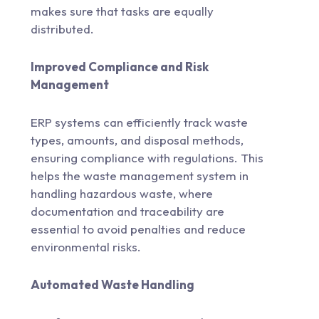
makes sure that tasks are equally
distributed.
Improved Compliance and Risk
Management
ERP systems can efficiently track waste
types, amounts, and disposal methods,
ensuring compliance with regulations. This
helps the waste management system in
handling hazardous waste, where
documentation and traceability are
essential to avoid penalties and reduce
environmental risks.
Automated Waste Handling