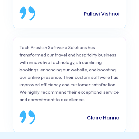
Pallavi Vishnoi
Tech Prastish Software Solutions has
transformed our travel and hospitality business
with innovative technology, streamlining
bookings, enhancing our website, and boosting
our online presence. Their custom software has
improved efficiency and customer satisfaction.
We highly recommend their exceptional service
and commitment to excellence.
Claire Hanna