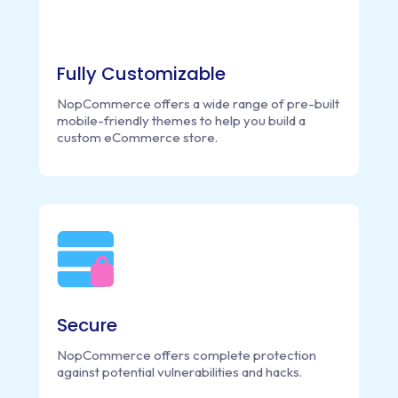
Fully Customizable
NopCommerce offers a wide range of pre-built
mobile-friendly themes to help you build a
custom eCommerce store.
Secure
NopCommerce offers complete protection
against potential vulnerabilities and hacks.