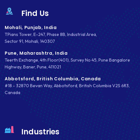
Find Us
Mohali, Punjab, India
TPians Tower, E-247, Phase 8B, Industrial Area,
Sector 91, Mohali, 140307
Pune, Maharashtra, India
Teerth Exchange, 4th Floor(401), Survey No 45, Pune Bangalore
Highway, Baner, Pune, 411021
Abbotsford, British Columbia, Canada
#18 - 32870 Bevan Way, Abbotsford, British Columbia V2S 6R3,
Canada
Industries