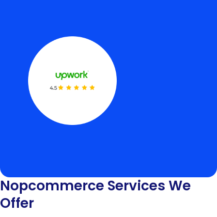
Nopcommerce Services We
Offer