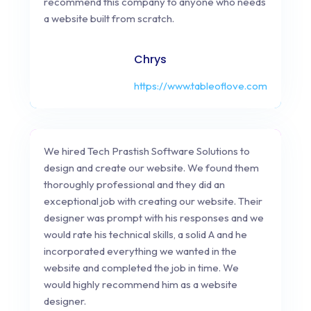
recommend this company to anyone who needs
a website built from scratch.
Chrys
https://www.tableoflove.com
We hired Tech Prastish Software Solutions to
design and create our website. We found them
thoroughly professional and they did an
exceptional job with creating our website. Their
designer was prompt with his responses and we
would rate his technical skills, a solid A and he
incorporated everything we wanted in the
website and completed the job in time. We
would highly recommend him as a website
designer.