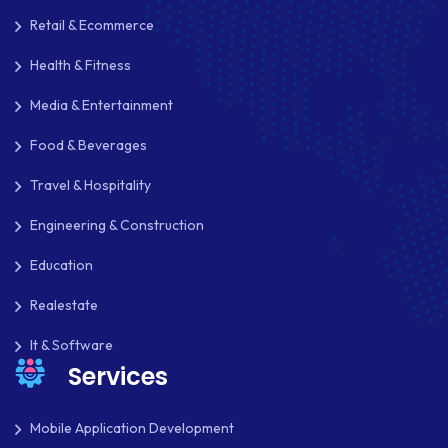
Retail & Ecommerce
Health & Fitness
Media & Entertainment
Food & Beverages
Travel & Hospitality
Engineering & Construction
Education
Realestate
It & Software
Services
Mobile Application Development