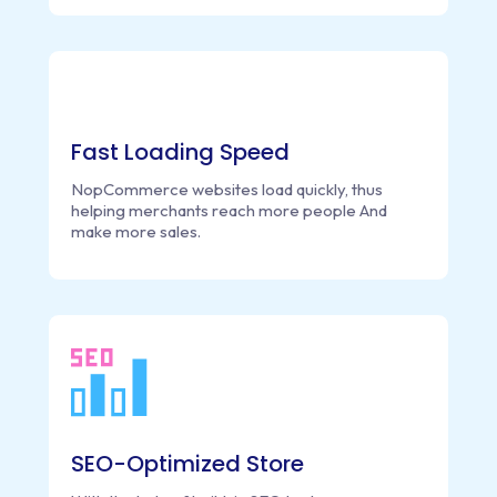
Fast Loading Speed
NopCommerce websites load quickly, thus
helping merchants reach more people And
make more sales.
SEO-Optimized Store