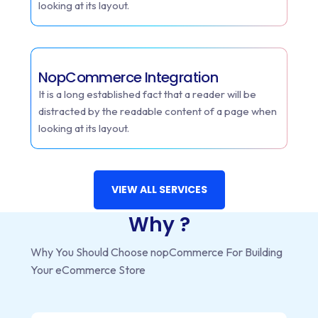
looking at its layout.
NopCommerce Integration
It is a long established fact that a reader will be
distracted by the readable content of a page when
looking at its layout.
VIEW ALL SERVICES
Why ?
Why You Should Choose nopCommerce For Building
Your eCommerce Store