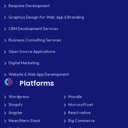
Bespoke Development
Graphics Design for Web, App & Branding
CRM Development Services
Business Consulting Services
Open Source Applications
Digital Marketing
Website & Web App Development
Platforms
Wordpress
Moodle
Shopify
Microsoft.net
Angular
React native
Mean/Mern Stack
Big Commerce