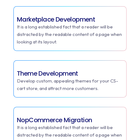
Marketplace Development
It is a long established fact that a reader will be
distracted by the readable content of a page when
looking at its layout.
Theme Development
Develop custom, appealing themes for your CS-
cart store, and attract more customers.
NopCommerce Migration
It is a long established fact that a reader will be
distracted by the readable content of a page when