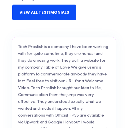
VIEW ALL TESTIMONIALS
Tech Prastish is a company I have been working
with for quite sometime, they are honest and
they do amazing work. They built a website for
my company Table of Love We give users a
platform to commemorate anybody they have
lost. Feel free to visit our URL for a Welcome
Video. Tech Prastish brought our Idea to life,
Communication from the jump was very
effective. They understood exactly what we
wanted and made it happen. All my
conversations with Official TPSS are available
via Upwork and Google Hangout. I would