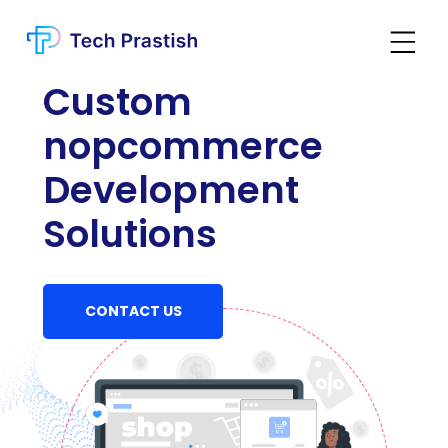
Custom
nopcommerce
Development
Solutions
CONTACT US