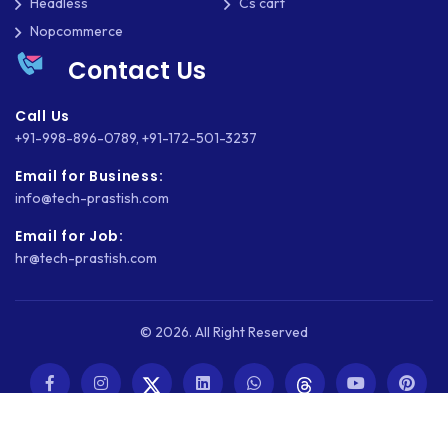
Headless
Cs cart
Nopcommerce
Contact Us
Call Us
+91-998-896-0789
,
+91-172-501-3237
Email for Business:
info@tech-prastish.com
Email for Job:
hr@tech-prastish.com
© 2026. All Right Reserved