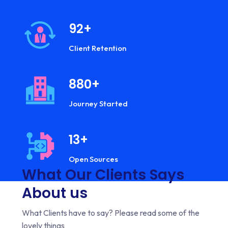
92
+
Client Retention
933
+
Journey Started
13
+
Open Sources
What Our Clients Says
About us
What Clients have to say? Please read some of the
lovely things