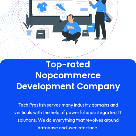
Top-rated
Nopcommerce
Development Company
Tech Prastish serves many industry domains and
verticals with the help of powerful and integrated IT
solutions. We do everything that revolves around
database and user interface.