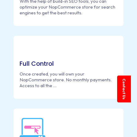
With the help of build-in SEO tools, you can
optimize your NopCommerce store for search
engines to get the best results.
Full Control
Once created, you will own your
NopCommerce store. No monthly payments.
Contact Us
Access to all the …