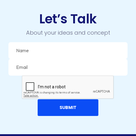
Let’s Talk
About your ideas and concept