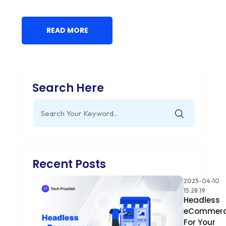
READ MORE
Search Here
Search
for:
Recent Posts
2025-04-10
15:28:19
Headless
eCommer
For Your