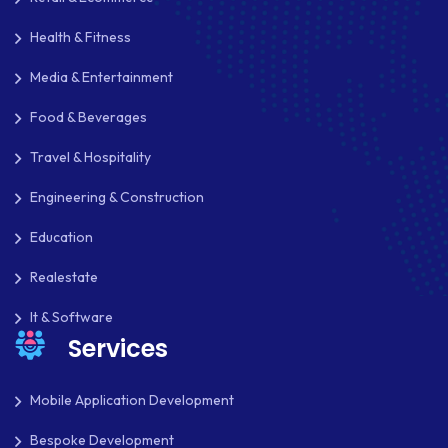
Health & Fitness
Media & Entertainment
Food & Beverages
Travel & Hospitality
Engineering & Construction
Education
Realestate
It & Software
Services
Mobile Application Development
Bespoke Development