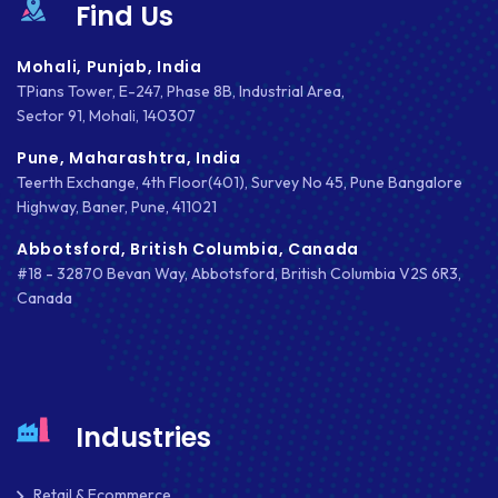
Find Us
Mohali, Punjab, India
TPians Tower, E-247, Phase 8B, Industrial Area,
Sector 91, Mohali, 140307
Pune, Maharashtra, India
Teerth Exchange, 4th Floor(401), Survey No 45, Pune Bangalore
Highway, Baner, Pune, 411021
Abbotsford, British Columbia, Canada
#18 - 32870 Bevan Way, Abbotsford, British Columbia V2S 6R3,
Canada
Industries
Retail & Ecommerce