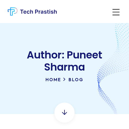
Author:
Puneet
Sharma
HOME
BLOG