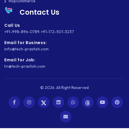
Nopcommerce
Contact Us
Call Us
+91-998-896-0789
,
+91-172-501-3237
Email for Business:
info@tech-prastish.com
Email for Job:
hr@tech-prastish.com
© 2026. All Right Reserved