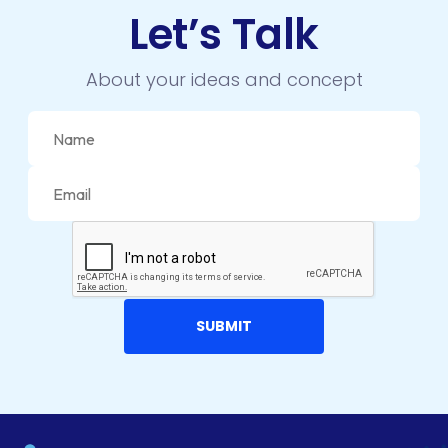
Let’s Talk
About your ideas and concept