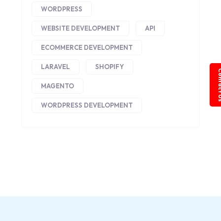
WORDPRESS
WEBSITE DEVELOPMENT
API
ECOMMERCE DEVELOPMENT
LARAVEL
SHOPIFY
Conta
MAGENTO
WORDPRESS DEVELOPMENT