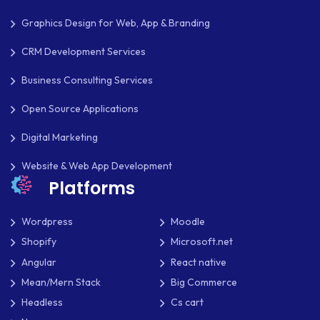
Graphics Design for Web, App & Branding
CRM Development Services
Business Consulting Services
Open Source Applications
Digital Marketing
Website & Web App Development
Platforms
Wordpress
Moodle
Shopify
Microsoft.net
Angular
React native
Mean/Mern Stack
Big Commerce
Headless
Cs cart