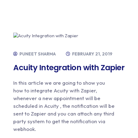
PUNEET SHARMA
FEBRUARY 21, 2019
Acuity Integration with Zapier
In this article we are going to show you
how to integrate Acuity with Zapier,
whenever a new appointment will be
scheduled in Acuity , the notification will be
sent to Zapier and you can attach any third
party system to get the notification via
webhook.