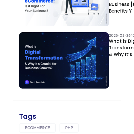
Business [
Benefits Y
2025-03-26 10
What is Di
Transform
& Why It’s
Tags
ECOMMERCE
PHP