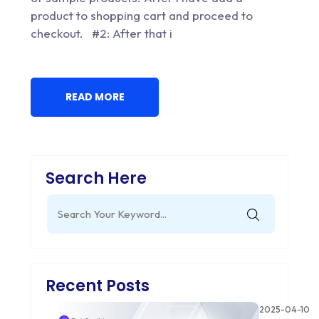
product to shopping cart and proceed to
checkout. #2: After that i
READ MORE
Search Here
Search
for:
Recent Posts
2025-04-10