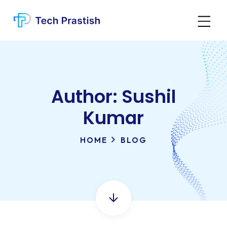
Author:
Sushil
Kumar
HOME
BLOG