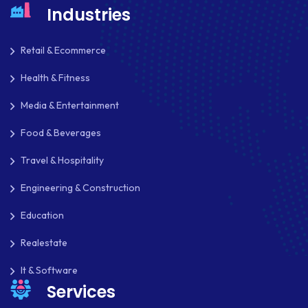
Industries
Retail & Ecommerce
Health & Fitness
Media & Entertainment
Food & Beverages
Travel & Hospitality
Engineering & Construction
Education
Realestate
It & Software
Services