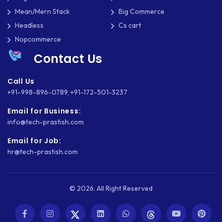
Mean/Mern Stack
Big Commerce
Headless
Cs cart
Nopcommerce
Contact Us
Call Us
+91-998-896-0789
,
+91-172-501-3237
Email for Business:
info@tech-prastish.com
Email for Job:
hr@tech-prastish.com
© 2026. All Right Reserved