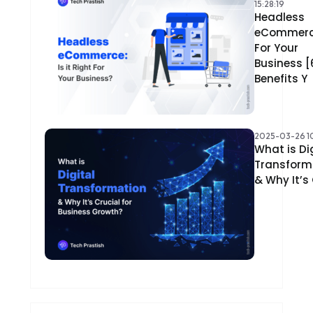
15:28:19
Headless
eCommer
For Your
Business [
Benefits Y
2025-03-26 10
What is Di
Transform
& Why It’s