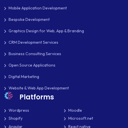
Mobile Application Development
Bespoke Development
Graphics Design for Web, App & Branding
CRM Development Services
Business Consulting Services
Open Source Applications
Digital Marketing
Website & Web App Development
Platforms
Wordpress
Moodle
Shopify
Microsoft.net
Angular
React native