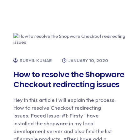
SUSHIL KUMAR
JANUARY 10, 2020
How to resolve the Shopware
Checkout redirecting issues
Hey In this article I will explain the process,
How to resolve Checkout redirecting
issues. Faced Issue: #1: Firsty I have
installed the shopware in my local
development server and also find the list
of sample products. After i have add a