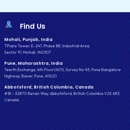
Find Us
Mohali, Punjab, India
TPians Tower, E-247, Phase 8B, Industrial Area,
Sector 91, Mohali, 140307
Pune, Maharashtra, India
Teerth Exchange, 4th Floor(401), Survey No 45, Pune Bangalore
Highway, Baner, Pune, 411021
Abbotsford, British Columbia, Canada
#18 - 32870 Bevan Way, Abbotsford, British Columbia V2S 6R3,
Canada