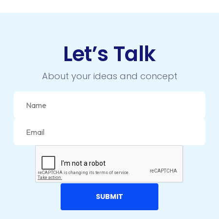
Let’s Talk
About your ideas and concept