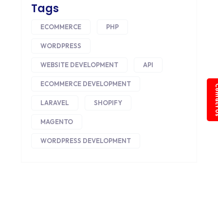
Tags
ECOMMERCE
PHP
WORDPRESS
WEBSITE DEVELOPMENT
API
ECOMMERCE DEVELOPMENT
Conta
LARAVEL
SHOPIFY
MAGENTO
WORDPRESS DEVELOPMENT