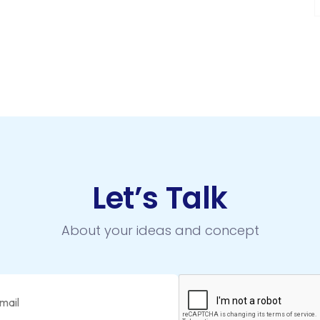
Let’s Talk
About your ideas and concept