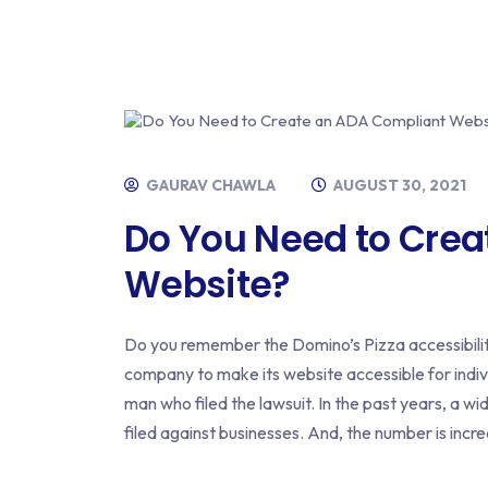
GAURAV CHAWLA
AUGUST 30, 2021
Do You Need to Cre
Website?
Do you remember the Domino’s Pizza accessibili
company to make its website accessible for indivi
man who filed the lawsuit. In the past years, a w
filed against businesses. And, the number is incr