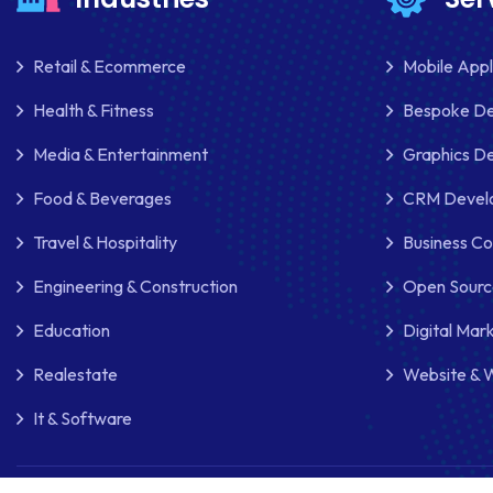
Retail & Ecommerce
Mobile App
Health & Fitness
Bespoke D
Media & Entertainment
Graphics De
Food & Beverages
CRM Develo
Travel & Hospitality
Business Co
Engineering & Construction
Open Sourc
Education
Digital Mar
Realestate
Website & 
It & Software