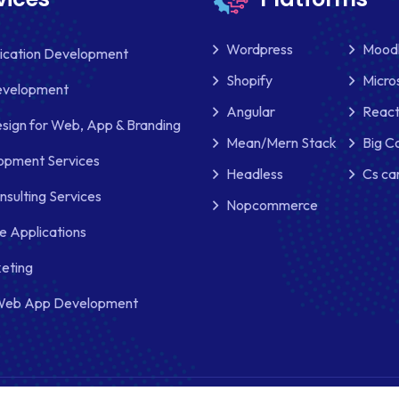
Wordpress
Mood
lication Development
Shopify
Micro
evelopment
Angular
React
sign for Web, App & Branding
Mean/Mern Stack
Big 
pment Services
Headless
Cs ca
nsulting Services
Nopcommerce
e Applications
keting
Web App Development