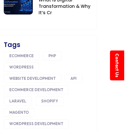
Transformation & Why
It’s Cr
Tags
Contact Us
ECOMMERCE
PHP
WORDPRESS
WEBSITE DEVELOPMENT
API
ECOMMERCE DEVELOPMENT
LARAVEL
SHOPIFY
MAGENTO
WORDPRESS DEVELOPMENT