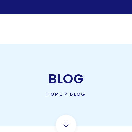
BLOG
HOME
BLOG