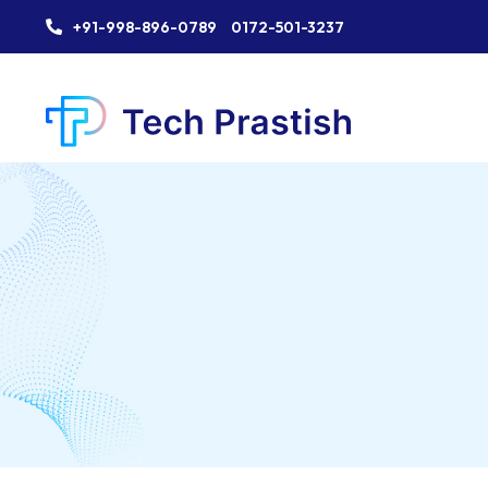
+91-998-896-0789
0172-501-3237