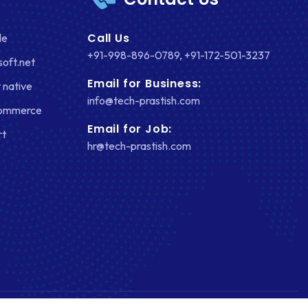
Call Us
le
+91-998-896-0789
,
+91-172-501-3237
soft.net
Email for Business:
 native
info@tech-prastish.com
Commerce
Email for Job:
rt
hr@tech-prastish.com