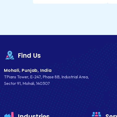
Find Us
Mohali, Punjab, India
TPians Tower, E-247, Phase 8B, Industrial Area,
Sector 91, Mohali, 140307
Industries
Ser