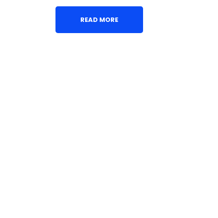
READ MORE