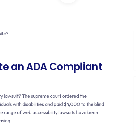
ate an ADA Compliant
ty lawsuit? The supreme court ordered the
duals with disabilities and paid $4,000 to the blind
ide range of web accessibility lawsuits have been
easing