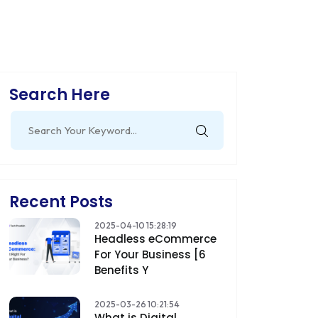
Search Here
Search
for:
Recent Posts
2025-04-10 15:28:19
Headless eCommerce
For Your Business [6
Benefits Y
2025-03-26 10:21:54
What is Digital