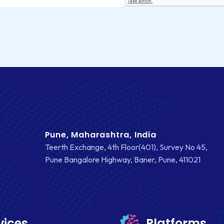
Pune, Maharashtra, India
Teerth Exchange, 4th Floor(401), Survey No 45,
Pune Bangalore Highway, Baner, Pune, 411021
vices
Platforms