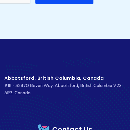
Abbotsford, British Columbia, Canada
#18 - 32870 Bevan Way, Abbotsford, British Columbia V2S
6R3, Canada
Contact Us