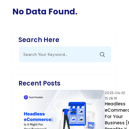
No Data Found.
Search Here
Search
for:
Recent Posts
2025-04-10
15:28:19
Headless
eCommer
For Your
Business [