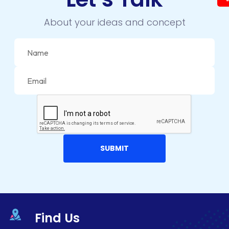
About your ideas and concept
Find Us