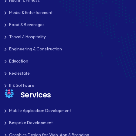
Health & Fitness
Media & Entertainment
Food & Beverages
Travel & Hospitality
Engineering & Construction
Education
Realestate
It & Software
Services
Mobile Application Development
Bespoke Development
Graphics Design for Web, App & Branding