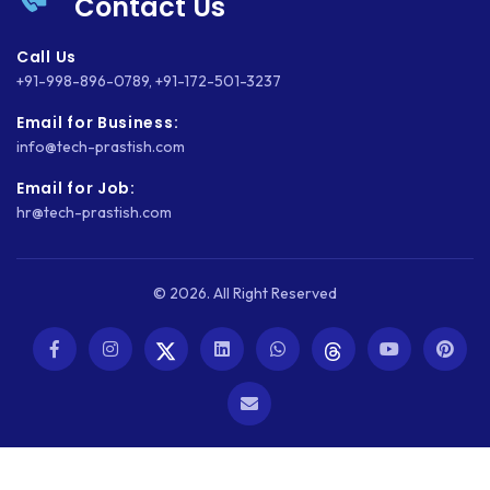
Contact Us
Call Us
+91-998-896-0789
,
+91-172-501-3237
Email for Business:
info@tech-prastish.com
Email for Job:
hr@tech-prastish.com
© 2026. All Right Reserved