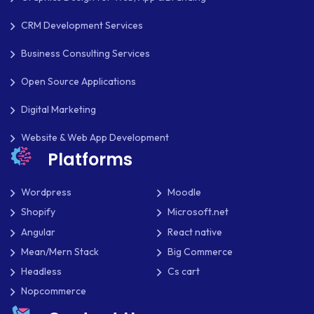
CRM Development Services
Business Consulting Services
Open Source Applications
Digital Marketing
Website & Web App Development
Platforms
Wordpress
Moodle
Shopify
Microsoft.net
Angular
React native
Mean/Mern Stack
Big Commerce
Headless
Cs cart
Nopcommerce