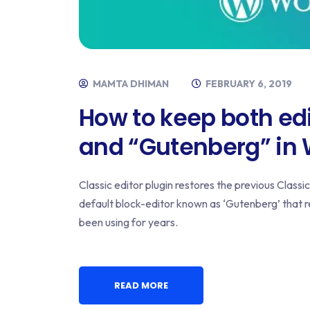
MAMTA DHIMAN
FEBRUARY 6, 2019
How to keep both edi
and “Gutenberg” in
Classic editor plugin restores the previous Class
default block-editor known as ‘Gutenberg’ that r
been using for years.
READ MORE