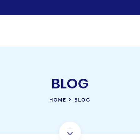
BLOG
HOME
BLOG