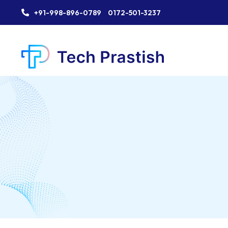
+91-998-896-0789
0172-501-3237