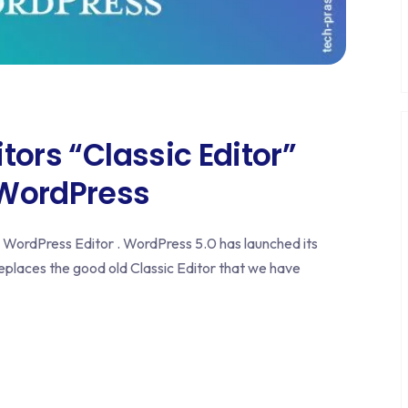
tors “Classic Editor”
 WordPress
ic WordPress Editor . WordPress 5.0 has launched its
eplaces the good old Classic Editor that we have