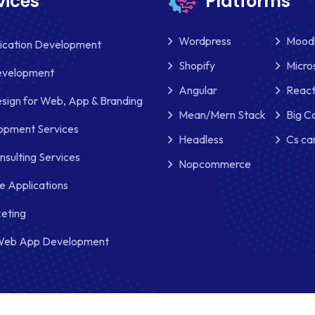
vices
Platforms
Wordpress
Mood
lication Development
Shopify
Micro
evelopment
Angular
React
sign for Web, App & Branding
Mean/Mern Stack
Big 
pment Services
Headless
Cs ca
nsulting Services
Nopcommerce
e Applications
keting
Web App Development