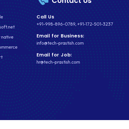
Contact Us
Call Us
le
+91-998-896-0789
,
+91-172-501-3237
soft.net
Email for Business:
 native
info@tech-prastish.com
Commerce
Email for Job:
rt
hr@tech-prastish.com