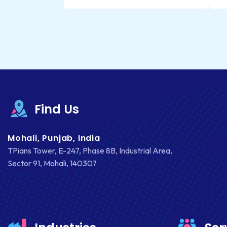
Find Us
Mohali, Punjab, India
TPians Tower, E-247, Phase 8B, Industrial Area,
Sector 91, Mohali, 140307