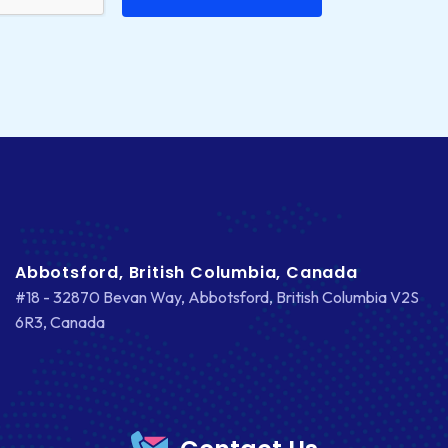
Abbotsford, British Columbia, Canada
#18 - 32870 Bevan Way, Abbotsford, British Columbia V2S
6R3, Canada