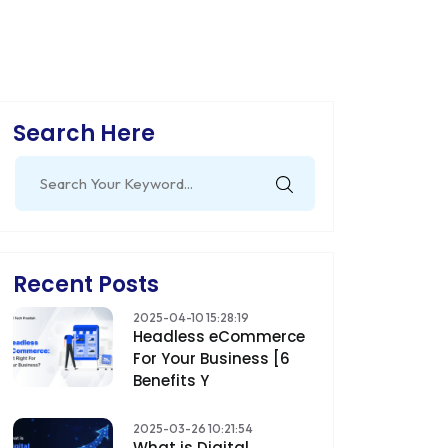
Search Here
Search
for:
Recent Posts
2025-04-10 15:28:19
Headless eCommerce
For Your Business [6
Benefits Y
2025-03-26 10:21:54
What is Digital