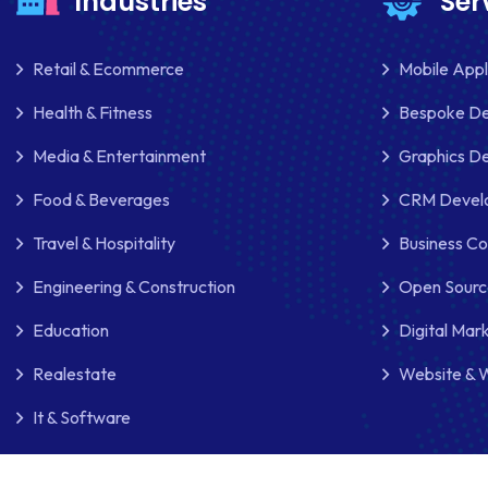
Industries
Ser
Retail & Ecommerce
Mobile App
Health & Fitness
Bespoke D
Media & Entertainment
Graphics De
Food & Beverages
CRM Develo
Travel & Hospitality
Business Co
Engineering & Construction
Open Sourc
Education
Digital Mar
Realestate
Website & 
It & Software