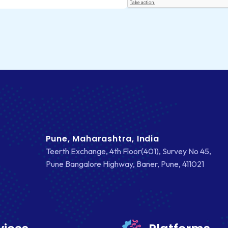
Pune, Maharashtra, India
Teerth Exchange, 4th Floor(401), Survey No 45,
Pune Bangalore Highway, Baner, Pune, 411021