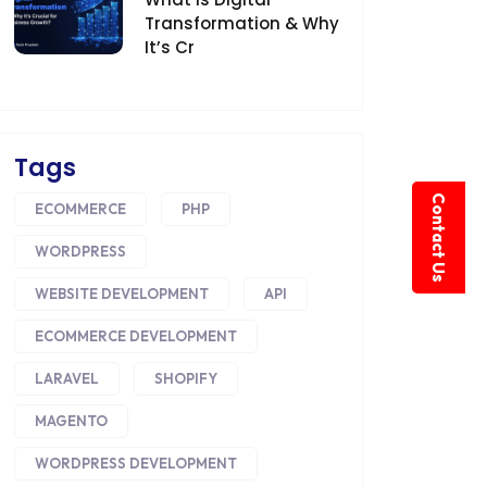
Transformation & Why
It’s Cr
Tags
Contact Us
ECOMMERCE
PHP
WORDPRESS
WEBSITE DEVELOPMENT
API
ECOMMERCE DEVELOPMENT
LARAVEL
SHOPIFY
MAGENTO
WORDPRESS DEVELOPMENT