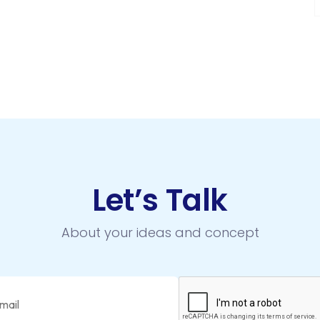
Let’s Talk
About your ideas and concept