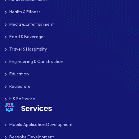
REACT NATIVE
Health & Fitness
Media & Entertainment
SAAS
Food & Beverages
SEO
Travel & Hospitality
SHOPIFY
Engineering & Construction
SHOPWARE
Education
SLIM
Realestate
SOCIAL NETWORKING
It & Software
SOFTWARE DEVELOPMENT
Services
SQUARESPACE
Mobile Application Development
SYMFONY
Bespoke Development