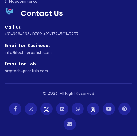
Nopcommerce
WEBSITE MIGRATION
Contact Us
WEBSITE SECURITY
Call Us
WEBSITE SPEED
+91-998-896-0789
,
+91-172-501-3237
Email for Business:
WORDPRESS
info@tech-prastish.com
WORDPRESS SECURITY
Email for Job:
hr@tech-prastish.com
WOWONDER
X-CART
© 2026. All Right Reserved
ZAPIER
ZOHO