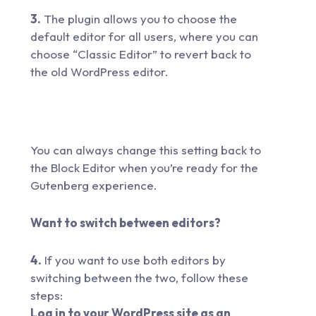
3.
The plugin allows you to choose the
default editor for all users, where you can
choose “Classic Editor” to revert back to
the old WordPress editor.
You can always change this setting back to
the Block Editor when you’re ready for the
Gutenberg experience.
Want to switch between editors?
4.
If you want to use both editors by
switching between the two, follow these
steps:
Log in to your WordPress site as an