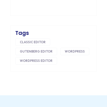
HEADLESS ECOMMERCE
HTML
HYBRID APPS
Tags
INTEGRATIONS
CLASSIC EDITOR
IOS
GUTENBERG EDITOR
WORDPRESS
IOS APP DEVELOPMENT
WORDPRESS EDITOR
JETPACK
JOOMLA
LARAVEL
LEARNING MANAGEMENT SYSTEM