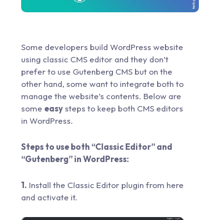
Some developers build WordPress website
using classic CMS editor and they don’t
prefer to use Gutenberg CMS but on the
other hand, some want to integrate both to
manage the website’s contents. Below are
some
easy
steps to keep both CMS editors
in WordPress.
Steps to use both “Classic Editor” and
“Gutenberg” in WordPress:
1.
Install the Classic Editor plugin from
here
and activate it.