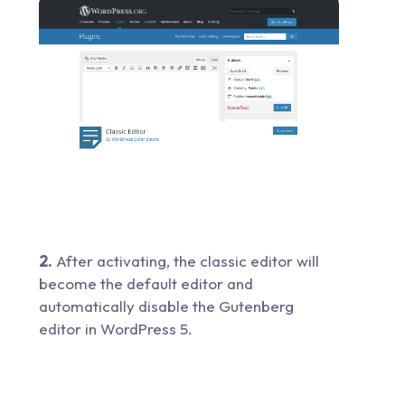
2.
After activating, the classic editor will
become the default editor and
automatically disable the Gutenberg
editor in WordPress 5.