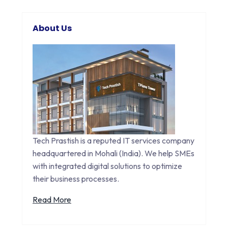
About Us
Tech Prastish is a reputed IT services company
headquartered in Mohali (India). We help SMEs
with integrated digital solutions to optimize
their business processes.
Read More