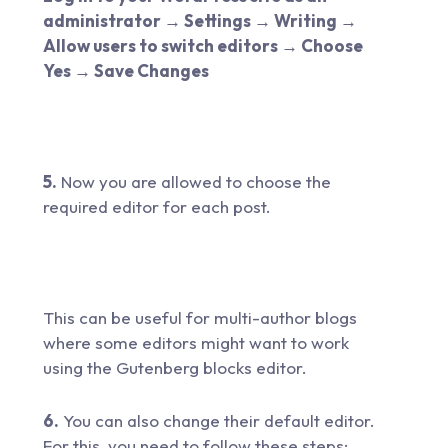
administrator → Settings → Writing →
Allow users to switch editors → Choose
Yes → Save Changes
5.
Now you are allowed to choose the
required editor for each post.
This can be useful for multi-author blogs
where some editors might want to work
using the Gutenberg blocks editor.
6.
You can also change their default editor.
For this, you need to follow these steps: