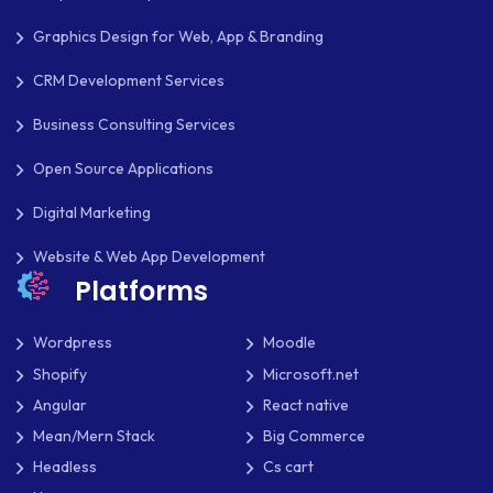
THEME DEVELOPMENT
Graphics Design for Web, App & Branding
THOUGHTS
CRM Development Services
TWILIO
Business Consulting Services
TYPOGRAPHY
Open Source Applications
UBUNTU
Digital Marketing
WASTE MANAGEMENT
Website & Web App Development
Platforms
WEB APP DEVELOPMENT
WEB DESIGN
Wordpress
Moodle
Shopify
Microsoft.net
WEB DEVELOPMENT
Angular
React native
WEBSITE DESIGN
Mean/Mern Stack
Big Commerce
Headless
Cs cart
WEBSITE DEVELOPMENT