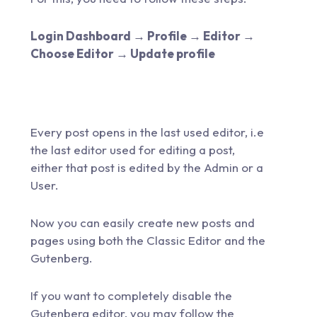
Login Dashboard → Profile → Editor →
Choose Editor → Update profile
Every post opens in the last used editor, i.e
the last editor used for editing a post,
either that post is edited by the Admin or a
User.
Now you can easily create new posts and
pages using both the Classic Editor and the
Gutenberg.
If you want to completely disable the
Gutenberg editor, you may follow the