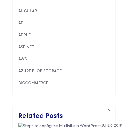
ANGULAR
API
APPLE
ASP.NET
AWS
AZURE BLOB STORAGE
BIGCOMMERCE
BRILLIANT DIRECTORY
CAKEPHP
Related Posts
CDN
JUNE 6, 2019