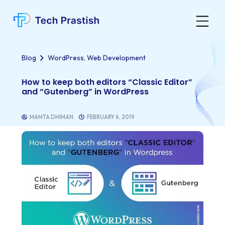
,
Blog
WordPress
Web Development
How to keep both editors “Classic Editor”
and “Gutenberg” in WordPress
MAMTA DHIMAN
FEBRUARY 6, 2019