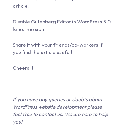
article:
Disable Gutenberg Editor in WordPress 5.0
latest version
Share it with your friends/co-workers if
you find the article useful!
Cheers!!!
If you have any queries or doubts about
WordPress website development please
feel free to
contact us
. We are here to help
you!