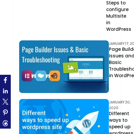
Steps to
CLOUD COMPUTING
configure
CMS
Multisite
in
CODEIGNITER
WordPress
COLOR PSYCHOLOGY
JANUARY 17, 2
Page Build
CONTENT DELIVERY NETWORK
Issues an
Basic
CONVERSION RATE OPTIMIZATION
Troublesh
in WordPr
CORE DATA
CORPORATE PR NEWS
JANUARY 30,
CRM
2020
Different
CS-CART
ways to
speed up
CUSTOM WEBSITE DEVELOPMENT
wordpress