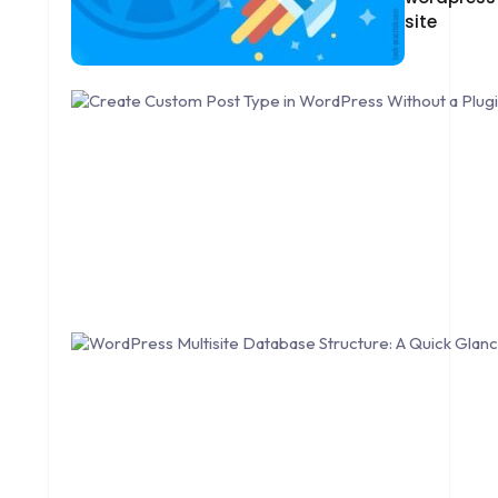
site
DESIGNING
DEVOPS
DIGITAL DESIGN
DIGITAL MARKETING
DIGITAL TRANSFORMATION
DRUPAL
ECOMMERCE
EMAIL MARKETING
ERP
FACEBOOK
GOOGLE MAPS