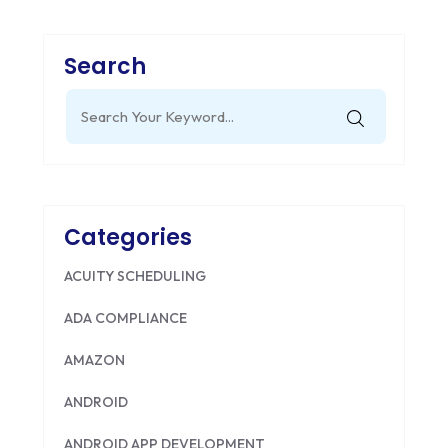
Search
Search
for:
Categories
ACUITY SCHEDULING
ADA COMPLIANCE
AMAZON
ANDROID
ANDROID APP DEVELOPMENT