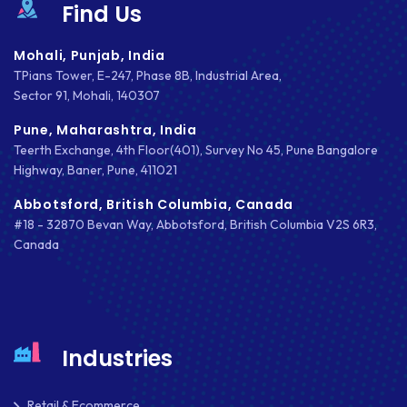
Find Us
NATIVE APPS
Mohali, Punjab, India
NODE.JS
TPians Tower, E-247, Phase 8B, Industrial Area,
Sector 91, Mohali, 140307
NOPCOMMERCE
Pune, Maharashtra, India
OAUTH 2.0
Teerth Exchange, 4th Floor(401), Survey No 45, Pune Bangalore
Highway, Baner, Pune, 411021
OPEN SOURCE
Abbotsford, British Columbia, Canada
PAYMENT PROCESSING
#18 - 32870 Bevan Way, Abbotsford, British Columbia V2S 6R3,
Canada
PAYPAL
PAYPAL ADAPTIVE
PHP
Industries
PHP FRAMEWORKS
PRESTASHOP
Retail & Ecommerce