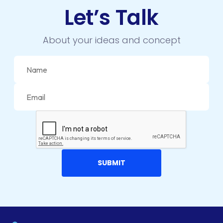
LMS
Let’s Talk
LUMEN
About your ideas and concept
MAGENTO
MAILCHIMP
MARKETING
MKDIRECTIONS
MOBILE APP DESIGN
MOBILE APP DEVELOPMENT
MOBILE APPS
MOBILE FIRST DESIGN
MONGODB