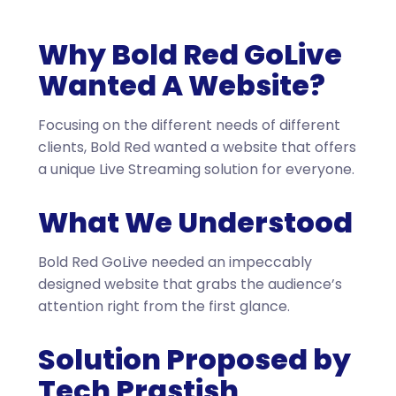
Why Bold Red GoLive
Wanted A Website?
Focusing on the different needs of different
clients, Bold Red wanted a website that offers
a unique Live Streaming solution for everyone.
What We Understood
Bold Red GoLive needed an impeccably
designed website that grabs the audience’s
attention right from the first glance.
Solution Proposed by
Tech Prastish