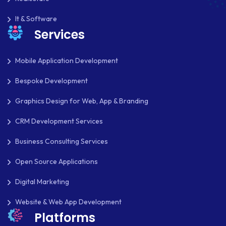
It & Software
Services
Mobile Application Development
Bespoke Development
Graphics Design for Web, App & Branding
CRM Development Services
Business Consulting Services
Open Source Applications
Digital Marketing
Website & Web App Development
Platforms