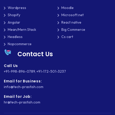
Wordpress
Moodle
Shopify
Microsoft.net
Angular
React native
Mean/Mern Stack
Big Commerce
Headless
Cs cart
Nopcommerce
Contact Us
Call Us
+91-998-896-0789
,
+91-172-501-3237
Email for Business:
info@tech-prastish.com
Email for Job:
hr@tech-prastish.com