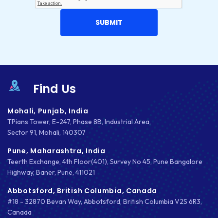
Find Us
Mohali, Punjab, India
TPians Tower, E-247, Phase 8B, Industrial Area,
Sector 91, Mohali, 140307
Pune, Maharashtra, India
Teerth Exchange, 4th Floor(401), Survey No 45, Pune Bangalore
Highway, Baner, Pune, 411021
Abbotsford, British Columbia, Canada
#18 - 32870 Bevan Way, Abbotsford, British Columbia V2S 6R3,
Canada