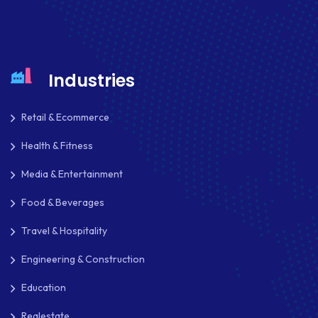
Industries
Retail & Ecommerce
Health & Fitness
Media & Entertainment
Food & Beverages
Travel & Hospitality
Engineering & Construction
Education
Realestate