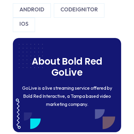
ANDROID
CODEIGNITOR
IOS
About Bold Red
GoLive
GoLive is a live streaming service offered by
Bold Red Interactive, a Tampa based video
marketing company.