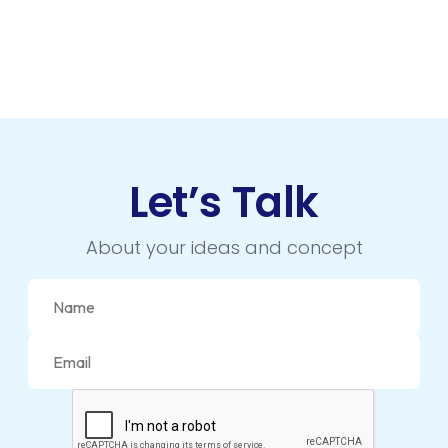
Let’s Talk
About your ideas and concept