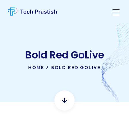
Bold Red GoLive
HOME
BOLD RED GOLIVE