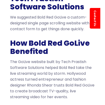
Software Solutions
Contact Us
We suggested Bold Red GoLive a custom-
designed single page scrolling website with a
contact form to get things done quickly.
How Bold Red GoLive
Benefited
The GoLive website built by Tech Prastish
Software Solutions helped Bold Red take the
live streaming world by storm. Hollywood
actress turned entrepreneur and fashion
designer Rhonda Shear trusts Bold Red GoLive
to create broadcast TV-quality, live
streaming video for her events.