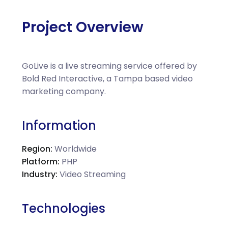
Project Overview
GoLive is a live streaming service offered by
Bold Red Interactive, a Tampa based video
marketing company.
Information
Region:
Worldwide
Platform:
PHP
Industry:
Video Streaming
Technologies