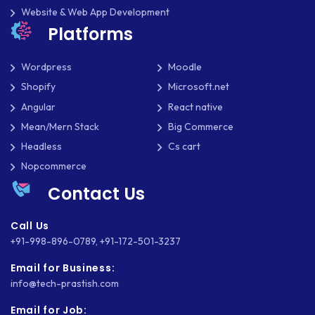
Website & Web App Development
Platforms
Wordpress
Moodle
Shopify
Microsoft.net
Angular
React native
Mean/Mern Stack
Big Commerce
Headless
Cs cart
Nopcommerce
Contact Us
Call Us
+91-998-896-0789
,
+91-172-501-3237
Email for Business:
info@tech-prastish.com
Email for Job: