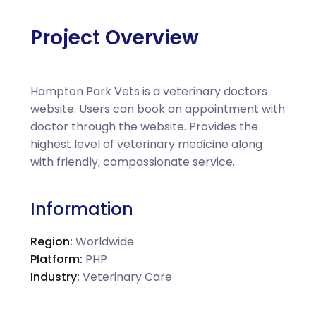
Project Overview
Hampton Park Vets is a veterinary doctors
website. Users can book an appointment with
doctor through the website. Provides the
highest level of veterinary medicine along
with friendly, compassionate service.
Information
Region:
Worldwide
Platform:
PHP
Industry:
Veterinary Care