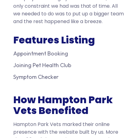
only constraint we had was that of time. All
we needed to do was to put up a bigger team
and the rest happened like a breeze.
Features Listing
Appointment Booking
Joining Pet Health Club
Symptom Checker
How Hampton Park
Vets Benefited
Hampton Park Vets marked their online
presence with the website built by us. More