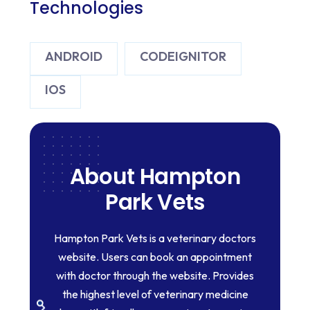
Technologies
ANDROID
CODEIGNITOR
IOS
About Hampton
Park Vets
Hampton Park Vets is a veterinary doctors
website. Users can book an appointment
with doctor through the website. Provides
the highest level of veterinary medicine