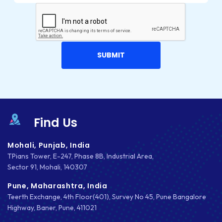
Find Us
Mohali, Punjab, India
TPians Tower, E-247, Phase 8B, Industrial Area,
Sector 91, Mohali, 140307
Pune, Maharashtra, India
Teerth Exchange, 4th Floor(401), Survey No 45, Pune Bangalore
Highway, Baner, Pune, 411021