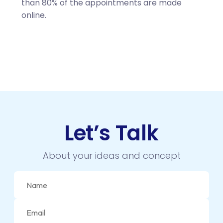
than 80% of the appointments are made
online.
Let’s Talk
About your ideas and concept