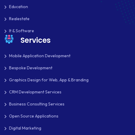
Education
Realestate
It & Software
Services
Mobile Application Development
Bespoke Development
Graphics Design for Web, App & Branding
CRM Development Services
Business Consulting Services
Open Source Applications
Digital Marketing