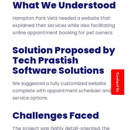
What We Understood
Hampton Park Vets needed a website that
explained their services while also facilitating
online appointment booking for pet owners.
Solution Proposed by
Tech Prastish
Software Solutions
Contact Us
We suggested a fully customized website
complete with appointment scheduler and
service options.
Challenges Faced
The project was highly detail-oriented, the