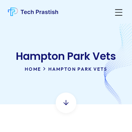
Hampton Park Vets
HOME
HAMPTON PARK VETS