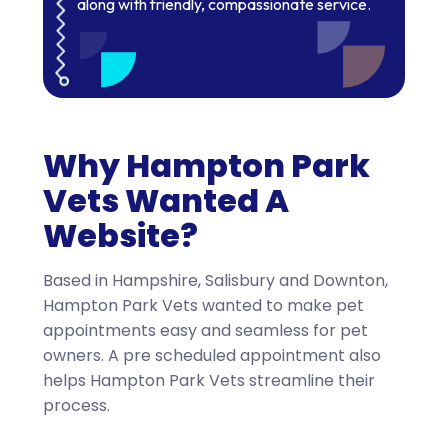
along with friendly, compassionate service.
Why Hampton Park
Vets Wanted A
Website?
Based in Hampshire, Salisbury and Downton,
Hampton Park Vets wanted to make pet
appointments easy and seamless for pet
owners. A pre scheduled appointment also
helps Hampton Park Vets streamline their
process.