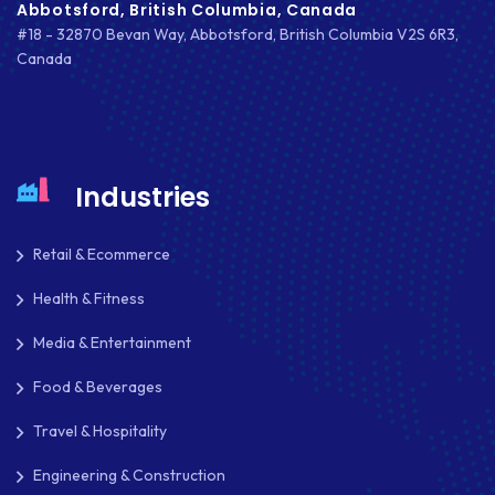
Abbotsford, British Columbia, Canada
#18 - 32870 Bevan Way, Abbotsford, British Columbia V2S 6R3,
Canada
Industries
Retail & Ecommerce
Health & Fitness
Media & Entertainment
Food & Beverages
Travel & Hospitality
Engineering & Construction