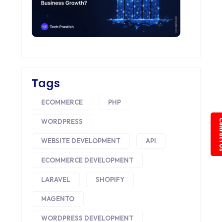
Tags
ECOMMERCE
PHP
WORDPRESS
Conta
WEBSITE DEVELOPMENT
API
ECOMMERCE DEVELOPMENT
LARAVEL
SHOPIFY
MAGENTO
WORDPRESS DEVELOPMENT