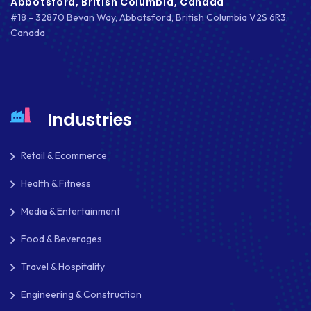
Abbotsford, British Columbia, Canada
#18 - 32870 Bevan Way, Abbotsford, British Columbia V2S 6R3,
Canada
Industries
Retail & Ecommerce
Health & Fitness
Media & Entertainment
Food & Beverages
Travel & Hospitality
Engineering & Construction