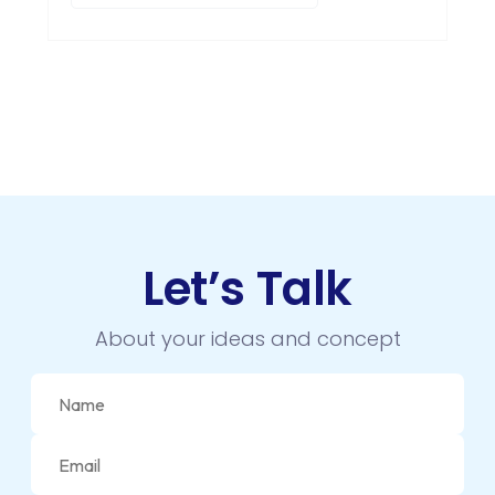
Let’s Talk
About your ideas and concept