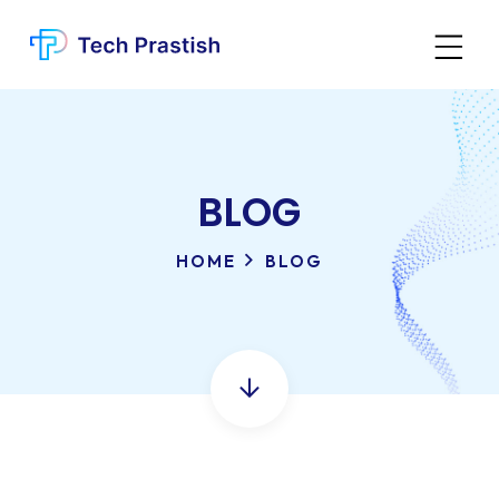
BLOG
HOME
BLOG