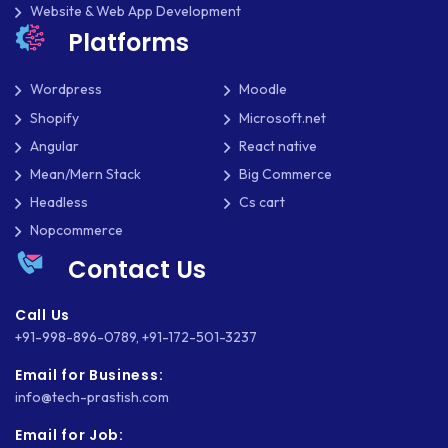
Website & Web App Development
Platforms
Wordpress
Moodle
Shopify
Microsoft.net
Angular
React native
Mean/Mern Stack
Big Commerce
Headless
Cs cart
Nopcommerce
Contact Us
Call Us
+91-998-896-0789
,
+91-172-501-3237
Email for Business:
info@tech-prastish.com
Email for Job: