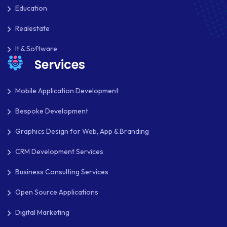
Education
Realestate
It & Software
Services
Mobile Application Development
Bespoke Development
Graphics Design for Web, App & Branding
CRM Development Services
Business Consulting Services
Open Source Applications
Digital Marketing