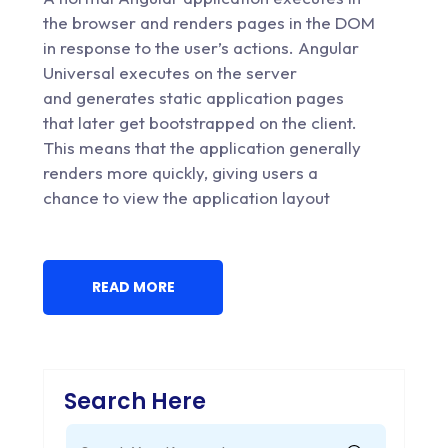
the browser and renders pages in the DOM
in response to the user’s actions. Angular
Universal executes on the server
and generates static application pages
that later get bootstrapped on the client.
This means that the application generally
renders more quickly, giving users a
chance to view the application layout
READ MORE
Search Here
Search