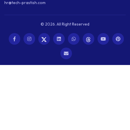
hr@tech-prastish.com
© 2026. All Right Reserved