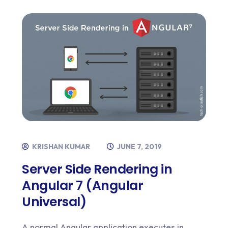
KRISHAN KUMAR
JUNE 7, 2019
Server Side Rendering in
Angular 7 (Angular
Universal)
A normal Angular application executes in