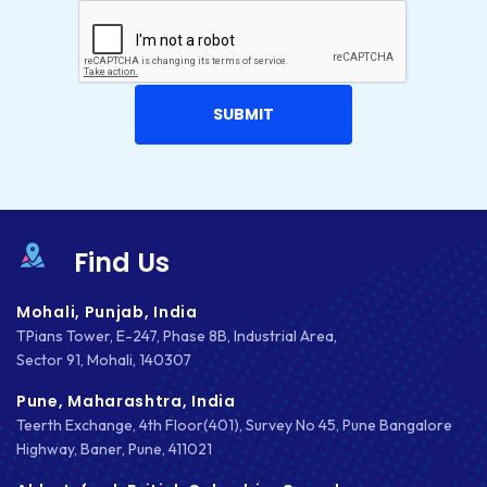
Find Us
Mohali, Punjab, India
TPians Tower, E-247, Phase 8B, Industrial Area,
Sector 91, Mohali, 140307
Pune, Maharashtra, India
Teerth Exchange, 4th Floor(401), Survey No 45, Pune Bangalore
Highway, Baner, Pune, 411021