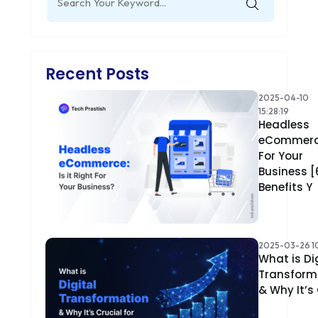
for:
Recent Posts
2025-04-10
15:28:19
Headless
eCommer
For Your
Business [
Benefits Y
2025-03-26 10
What is Di
Transform
& Why It’s