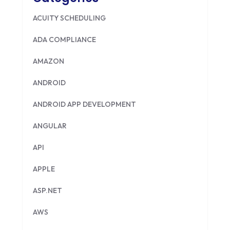
ACUITY SCHEDULING
ADA COMPLIANCE
AMAZON
ANDROID
ANDROID APP DEVELOPMENT
ANGULAR
API
APPLE
ASP.NET
AWS