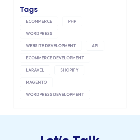
CORE DATA
Tags
CORPORATE PR NEWS
ECOMMERCE
PHP
CRM
WORDPRESS
CS-CART
WEBSITE DEVELOPMENT
API
ECOMMERCE DEVELOPMENT
CUSTOM WEBSITE DEVELOPMENT
LARAVEL
SHOPIFY
DESIGNING
MAGENTO
DEVOPS
WORDPRESS DEVELOPMENT
DIGITAL DESIGN
DIGITAL MARKETING
DIGITAL TRANSFORMATION
DRUPAL