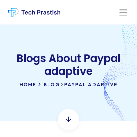
Blogs About Paypal
adaptive
HOME
BLOG
PAYPAL ADAPTIVE