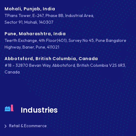
IOS APP DEVELOPMENT
Mohali, Punjab, India
JETPACK
TPians Tower, E-247, Phase 8B, Industrial Area,
Sector 91, Mohali, 140307
JOOMLA
Pune, Maharashtra, India
Teerth Exchange, 4th Floor(401), Survey No 45, Pune Bangalore
LARAVEL
Highway, Baner, Pune, 411021
LEARNING MANAGEMENT SYSTEM
Abbotsford, British Columbia, Canada
#18 - 32870 Bevan Way, Abbotsford, British Columbia V2S 6R3,
LMS
Canada
LUMEN
MAGENTO
MAILCHIMP
Industries
MARKETING
Retail & Ecommerce
MKDIRECTIONS