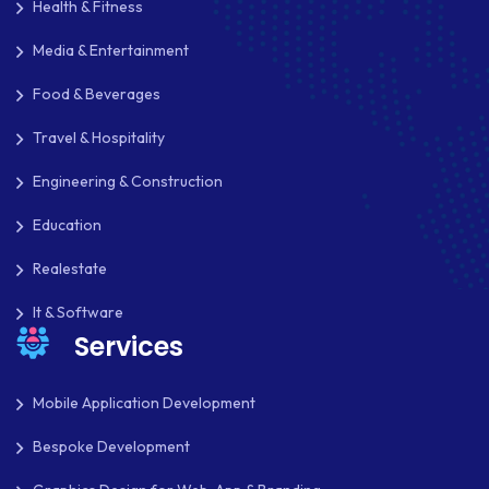
Health & Fitness
MOBILE APP DESIGN
Media & Entertainment
MOBILE APP DEVELOPMENT
Food & Beverages
MOBILE APPS
Travel & Hospitality
MOBILE FIRST DESIGN
Engineering & Construction
MONGODB
Education
NATIVE APPS
Realestate
NODE.JS
It & Software
Services
NOPCOMMERCE
OAUTH 2.0
Mobile Application Development
OPEN SOURCE
Bespoke Development
PAYMENT PROCESSING