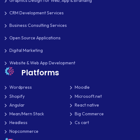
Graphics Design for Web, App & Branding
PAYPAL
CRM Development Services
PAYPAL ADAPTIVE
Business Consulting Services
PHP
Open Source Applications
PHP FRAMEWORKS
Digital Marketing
Website & Web App Development
PRESTASHOP
Platforms
REACT NATIVE
Wordpress
Moodle
SAAS
Shopify
Microsoft.net
SEO
Angular
React native
Mean/Mern Stack
Big Commerce
SHOPIFY
Headless
Cs cart
SHOPWARE
Nopcommerce