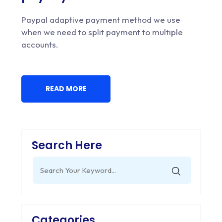
Paypal adaptive payment method we use
when we need to split payment to multiple
accounts.
READ MORE
Search Here
Search
for:
Categories