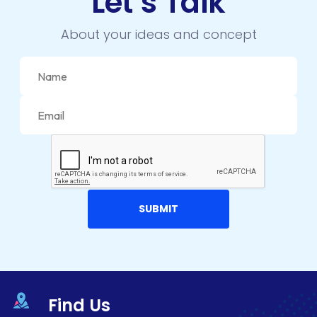
Let’s Talk
ECOMMERCE
About your ideas and concept
EMAIL MARKETING
ERP
FACEBOOK
GOOGLE MAPS
HEADLESS ECOMMERCE
HTML
HYBRID APPS
INTEGRATIONS
IOS
Find Us