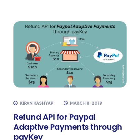
KIRAN KASHYAP
MARCH 8, 2019
Refund API for Paypal
Adaptive Payments through
payKey