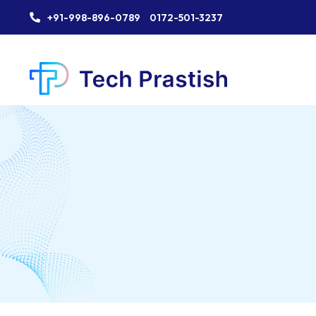
+91-998-896-0789
0172-501-3237