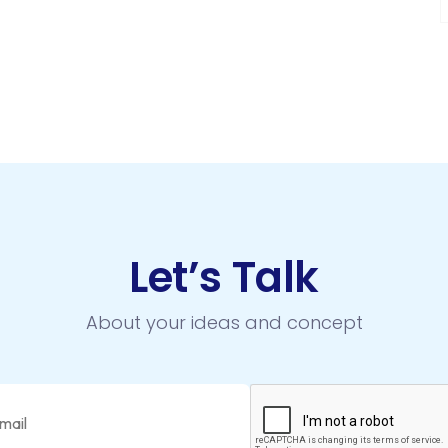
Let’s Talk
About your ideas and concept