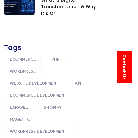
Transformation & Why
It’s Cr
Tags
Contact Us
ECOMMERCE
PHP
WORDPRESS
WEBSITE DEVELOPMENT
API
ECOMMERCE DEVELOPMENT
LARAVEL
SHOPIFY
MAGENTO
WORDPRESS DEVELOPMENT