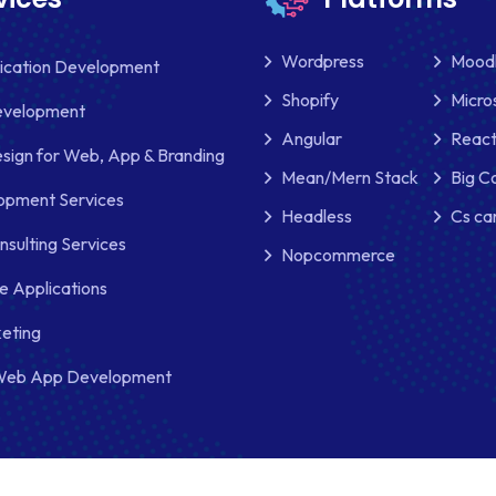
Wordpress
Mood
lication Development
Shopify
Micro
evelopment
Angular
React
sign for Web, App & Branding
Mean/Mern Stack
Big 
pment Services
Headless
Cs ca
nsulting Services
Nopcommerce
e Applications
keting
Web App Development