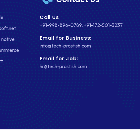
Call Us
le
+91-998-896-0789
,
+91-172-501-3237
soft.net
Email for Business:
 native
info@tech-prastish.com
Commerce
Email for Job:
rt
hr@tech-prastish.com