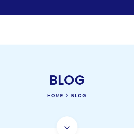
BLOG
HOME
BLOG