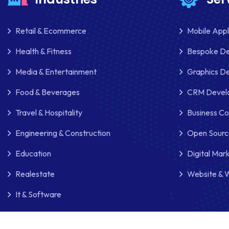
Retail & Ecommerce
Mobile App
Health & Fitness
Bespoke D
Media & Entertainment
Graphics De
Food & Beverages
CRM Develo
Travel & Hospitality
Business Co
Engineering & Construction
Open Sourc
Education
Digital Mar
Realestate
Website & 
It & Software