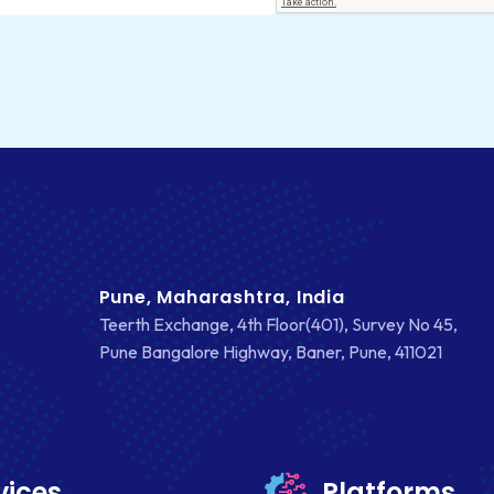
Pune, Maharashtra, India
Teerth Exchange, 4th Floor(401), Survey No 45,
Pune Bangalore Highway, Baner, Pune, 411021
vices
Platforms