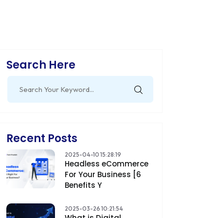
Search Here
Search
for:
Recent Posts
2025-04-10 15:28:19
Headless eCommerce
For Your Business [6
Benefits Y
2025-03-26 10:21:54
What is Digital