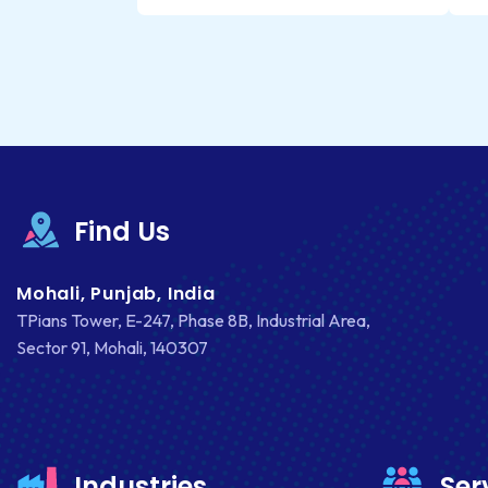
Find Us
Mohali, Punjab, India
TPians Tower, E-247, Phase 8B, Industrial Area,
Sector 91, Mohali, 140307
Industries
Ser