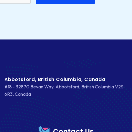
Abbotsford, British Columbia, Canada
#18 - 32870 Bevan Way, Abbotsford, British Columbia V2S
6R3, Canada
Contact Us