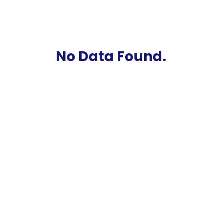
No Data Found.