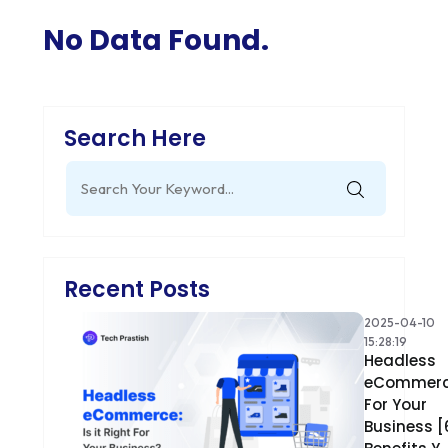
No Data Found.
Search Here
Search
for:
Recent Posts
2025-04-10
15:28:19
Headless
eCommer
For Your
Business [