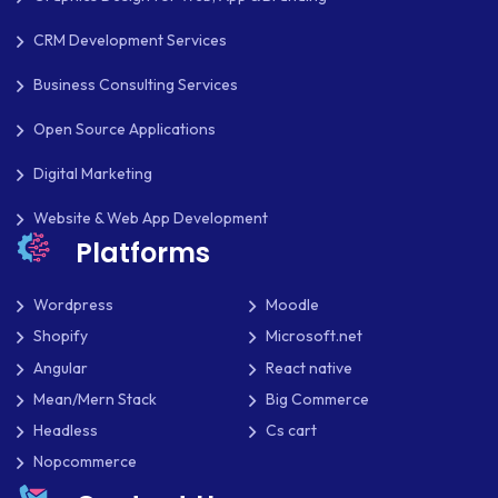
CRM Development Services
Business Consulting Services
Open Source Applications
Digital Marketing
Website & Web App Development
Platforms
Wordpress
Moodle
Shopify
Microsoft.net
Angular
React native
Mean/Mern Stack
Big Commerce
Headless
Cs cart
Nopcommerce