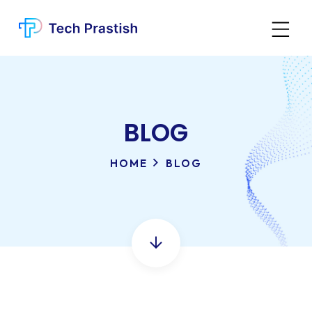
BLOG
HOME
BLOG