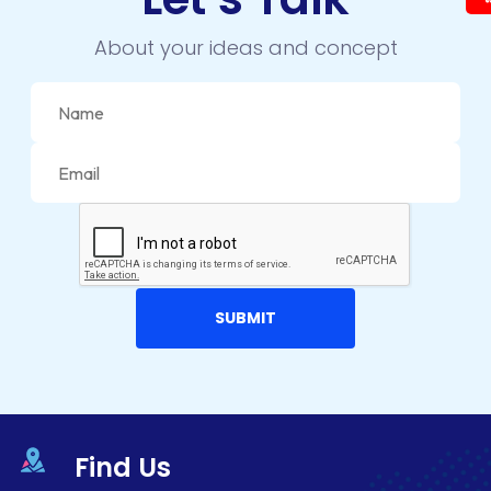
About your ideas and concept
Find Us