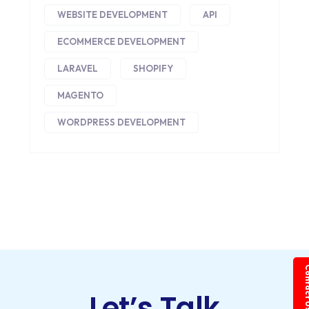
WEBSITE DEVELOPMENT
API
ECOMMERCE DEVELOPMENT
LARAVEL
SHOPIFY
MAGENTO
WORDPRESS DEVELOPMENT
Conta
Let’s Talk