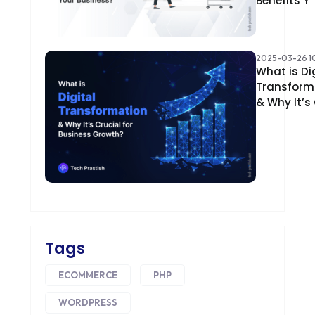
Benefits Y
2025-03-26 10
What is Di
Transform
& Why It’s
Tags
ECOMMERCE
PHP
WORDPRESS