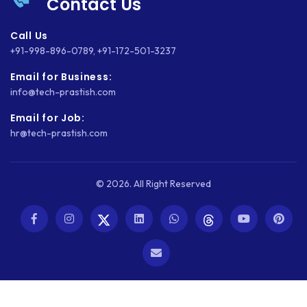
Contact Us
Call Us
+91-998-896-0789
,
+91-172-501-3237
Email for Business:
info@tech-prastish.com
Email for Job:
hr@tech-prastish.com
© 2026. All Right Reserved