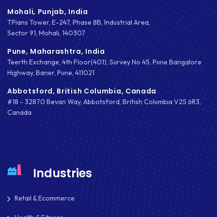
Mohali, Punjab, India
TPians Tower, E-247, Phase 8B, Industrial Area,
Sector 91, Mohali, 140307
Pune, Maharashtra, India
Teerth Exchange, 4th Floor(401), Survey No 45, Pune Bangalore
Highway, Baner, Pune, 411021
Abbotsford, British Columbia, Canada
#18 - 32870 Bevan Way, Abbotsford, British Columbia V2S 6R3,
Canada
Industries
Retail & Ecommerce