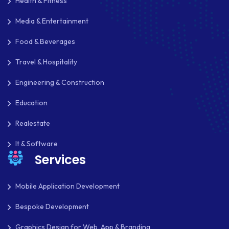
Health & Fitness
Media & Entertainment
Food & Beverages
Travel & Hospitality
Engineering & Construction
Education
Realestate
It & Software
Services
Mobile Application Development
Bespoke Development
Graphics Design for Web, App & Branding