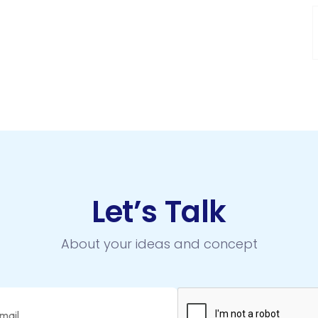
Let’s Talk
About your ideas and concept