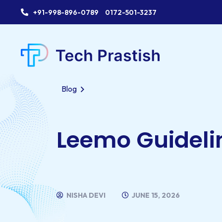
+91-998-896-0789
0172-501-3237
Blog
Leemo Guideli
NISHA DEVI
JUNE 15, 2026