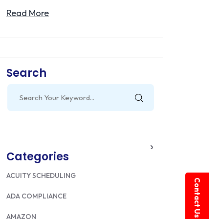
Read More
Search
Search
for:
Categories
ACUITY SCHEDULING
Contact Us
ADA COMPLIANCE
AMAZON