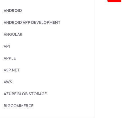
ANDROID
ANDROID APP DEVELOPMENT
ANGULAR
API
APPLE
ASP.NET
AWS
AZURE BLOB STORAGE
BIGCOMMERCE
BRILLIANT DIRECTORY