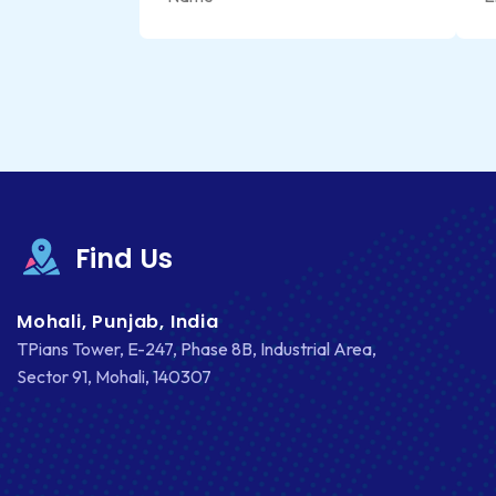
Find Us
Mohali, Punjab, India
TPians Tower, E-247, Phase 8B, Industrial Area,
Sector 91, Mohali, 140307