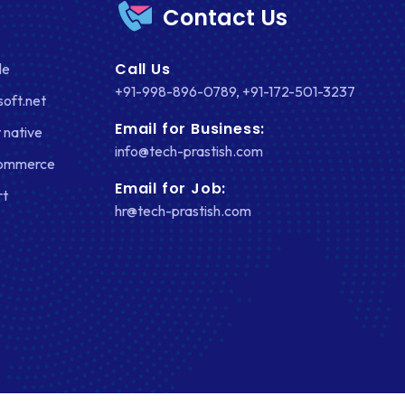
Contact Us
FACEBOOK
Call Us
le
GOOGLE MAPS
+91-998-896-0789
,
+91-172-501-3237
soft.net
HEADLESS ECOMMERCE
Email for Business:
 native
HTML
info@tech-prastish.com
Commerce
HYBRID APPS
Email for Job:
rt
hr@tech-prastish.com
INTEGRATIONS
IOS
IOS APP DEVELOPMENT
JETPACK
JOOMLA