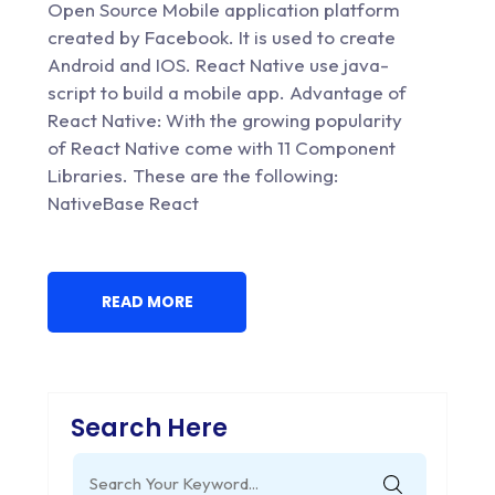
Open Source Mobile application platform
created by Facebook. It is used to create
Android and IOS. React Native use java-
script to build a mobile app. Advantage of
React Native: With the growing popularity
of React Native come with 11 Component
Libraries. These are the following:
NativeBase React
READ MORE
Search Here
Search
for: