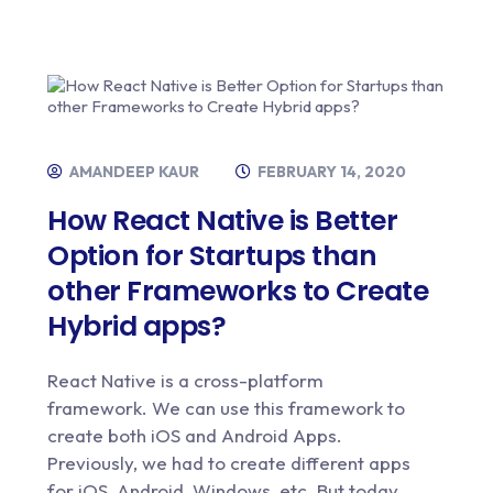
AMANDEEP KAUR
FEBRUARY 14, 2020
How React Native is Better
Option for Startups than
other Frameworks to Create
Hybrid apps?
React Native is a cross-platform
framework. We can use this framework to
create both iOS and Android Apps.
Previously, we had to create different apps
for iOS, Android, Windows, etc. But today,