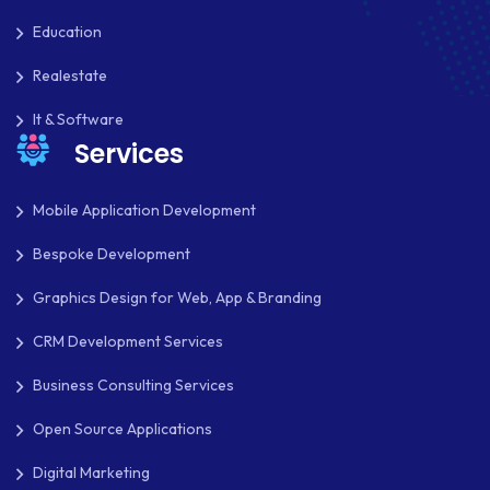
OAUTH 2.0
Education
OPEN SOURCE
Realestate
PAYMENT PROCESSING
It & Software
PAYPAL
Services
PAYPAL ADAPTIVE
Mobile Application Development
PHP
Bespoke Development
PHP FRAMEWORKS
Graphics Design for Web, App & Branding
PRESTASHOP
CRM Development Services
REACT NATIVE
Business Consulting Services
SAAS
Open Source Applications
SEO
Digital Marketing