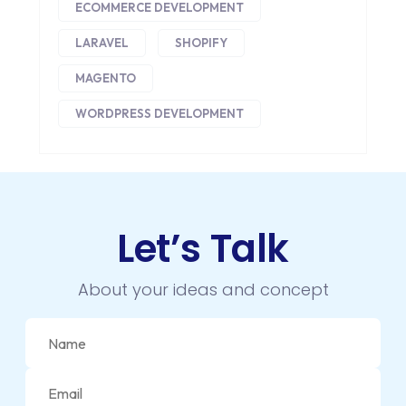
DIGITAL MARKETING
ECOMMERCE DEVELOPMENT
DIGITAL TRANSFORMATION
LARAVEL
SHOPIFY
DRUPAL
MAGENTO
WORDPRESS DEVELOPMENT
ECOMMERCE
EMAIL MARKETING
ERP
Let’s Talk
FACEBOOK
GOOGLE MAPS
About your ideas and concept
HEADLESS ECOMMERCE
HTML
HYBRID APPS