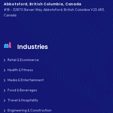
Abbotsford, British Columbia, Canada
MARKETING
#18 - 32870 Bevan Way, Abbotsford, British Columbia V2S 6R3,
Canada
MKDIRECTIONS
MOBILE APP DESIGN
MOBILE APP DEVELOPMENT
Industries
MOBILE APPS
Retail & Ecommerce
MOBILE FIRST DESIGN
Health & Fitness
MONGODB
Media & Entertainment
NATIVE APPS
Food & Beverages
NODE.JS
Travel & Hospitality
NOPCOMMERCE
Engineering & Construction