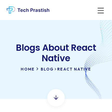
Blogs About React
Native
HOME
BLOG
REACT NATIVE