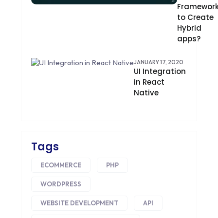
Framewor
CONTENT DELIVERY NETWORK
to Create
Hybrid
CONVERSION RATE OPTIMIZATION
apps?
CORE DATA
JANUARY 17, 2020
UI Integration
CORPORATE PR NEWS
in React
Native
CRM
CS-CART
CUSTOM WEBSITE DEVELOPMENT
Tags
DESIGNING
ECOMMERCE
PHP
DEVOPS
WORDPRESS
DIGITAL DESIGN
WEBSITE DEVELOPMENT
API