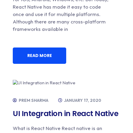
React Native has made it easy to code
once and use it for multiple platforms.
Although there are many cross-platform
frameworks available in
READ MORE
PREM SHARMA
JANUARY 17, 2020
UI Integration in React Native
What is React Native React native is an