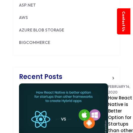
ASP.NET
Contact Us
AWS
AZURE BLOB STORAGE
BIGCOMMERCE
BRILLIANT DIRECTORY
CAKEPHP
Recent Posts
CDN
FEBRUARY 14,
CLOUD COMPUTING
2020
How React
Native is
CMS
Better
Option for
CODEIGNITER
Startups
COLOR PSYCHOLOGY
than other