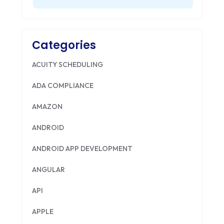
Categories
ACUITY SCHEDULING
ADA COMPLIANCE
AMAZON
ANDROID
ANDROID APP DEVELOPMENT
ANGULAR
API
APPLE