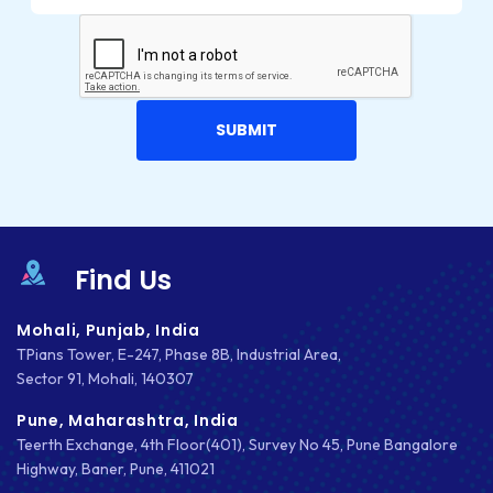
INTEGRATIONS
IOS
IOS APP DEVELOPMENT
JETPACK
JOOMLA
LARAVEL
Find Us
LEARNING MANAGEMENT SYSTEM
Mohali, Punjab, India
LMS
TPians Tower, E-247, Phase 8B, Industrial Area,
Sector 91, Mohali, 140307
LUMEN
Pune, Maharashtra, India
MAGENTO
Teerth Exchange, 4th Floor(401), Survey No 45, Pune Bangalore
Highway, Baner, Pune, 411021
MAILCHIMP