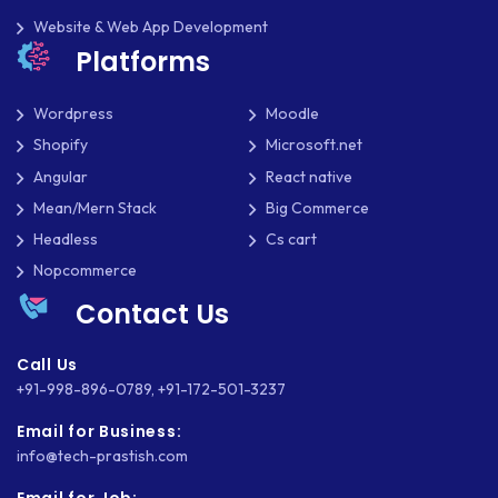
SHOPIFY
Website & Web App Development
Platforms
SHOPWARE
SLIM
Wordpress
Moodle
Shopify
Microsoft.net
SOCIAL NETWORKING
Angular
React native
SOFTWARE DEVELOPMENT
Mean/Mern Stack
Big Commerce
Headless
Cs cart
SQUARESPACE
Nopcommerce
SYMFONY
Contact Us
THEME DEVELOPMENT
Call Us
+91-998-896-0789
,
+91-172-501-3237
THOUGHTS
Email for Business:
TWILIO
info@tech-prastish.com
TYPOGRAPHY