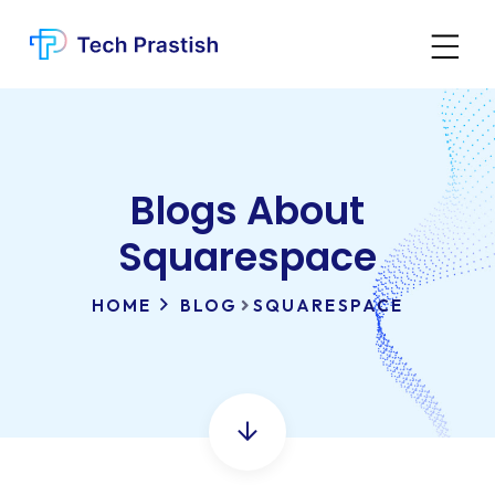
Blogs About
Squarespace
HOME
BLOG
SQUARESPACE