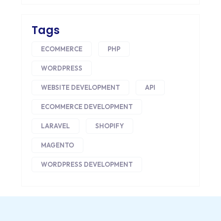
CONVERSION RATE OPTIMIZATION
Tags
CORE DATA
ECOMMERCE
PHP
CORPORATE PR NEWS
WORDPRESS
CRM
WEBSITE DEVELOPMENT
API
CS-CART
ECOMMERCE DEVELOPMENT
CUSTOM WEBSITE DEVELOPMENT
LARAVEL
SHOPIFY
DESIGNING
MAGENTO
DEVOPS
WORDPRESS DEVELOPMENT
DIGITAL DESIGN
DIGITAL MARKETING