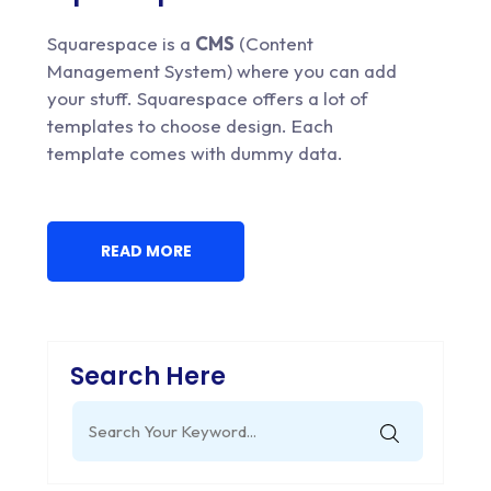
Squarespace is a
CMS
(Content
Management System) where you can add
your stuff. Squarespace offers a lot of
templates to choose design. Each
template comes with dummy data.
READ MORE
Search Here
Search
for: