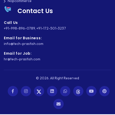
Nopcommerce
SHOPWARE
Contact Us
SLIM
Call Us
SOCIAL NETWORKING
+91-998-896-0789
,
+91-172-501-3237
SOFTWARE DEVELOPMENT
Email for Business:
info@tech-prastish.com
SQUARESPACE
Email for Job:
SYMFONY
hr@tech-prastish.com
THEME DEVELOPMENT
© 2026. All Right Reserved
THOUGHTS
TWILIO
TYPOGRAPHY
UBUNTU