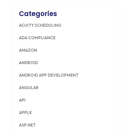
Categories
ACUITY SCHEDULING
ADA COMPLIANCE
AMAZON
ANDROID
ANDROID APP DEVELOPMENT
ANGULAR
API
APPLE
ASP.NET