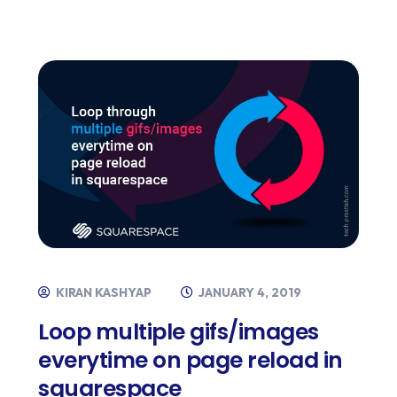
KIRAN KASHYAP
JANUARY 4, 2019
Loop multiple gifs/images
everytime on page reload in
squarespace