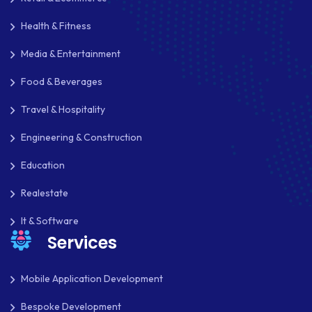
MKDIRECTIONS
Health & Fitness
MOBILE APP DESIGN
Media & Entertainment
MOBILE APP DEVELOPMENT
Food & Beverages
MOBILE APPS
Travel & Hospitality
MOBILE FIRST DESIGN
Engineering & Construction
Education
MONGODB
Realestate
NATIVE APPS
It & Software
NODE.JS
Services
NOPCOMMERCE
Mobile Application Development
OAUTH 2.0
Bespoke Development