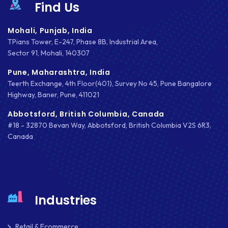
Find Us
IOS
IOS APP DEVELOPMENT
Mohali, Punjab, India
TPians Tower, E-247, Phase 8B, Industrial Area,
JETPACK
Sector 91, Mohali, 140307
Pune, Maharashtra, India
JOOMLA
Teerth Exchange, 4th Floor(401), Survey No 45, Pune Bangalore
LARAVEL
Highway, Baner, Pune, 411021
Abbotsford, British Columbia, Canada
LEARNING MANAGEMENT SYSTEM
#18 - 32870 Bevan Way, Abbotsford, British Columbia V2S 6R3,
LMS
Canada
LUMEN
MAGENTO
Industries
MAILCHIMP
MARKETING
Retail & Ecommerce