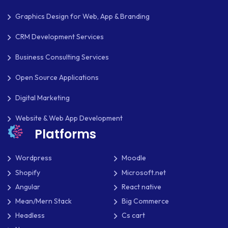
OPEN SOURCE
Graphics Design for Web, App & Branding
PAYMENT PROCESSING
CRM Development Services
PAYPAL
Business Consulting Services
PAYPAL ADAPTIVE
Open Source Applications
PHP
Digital Marketing
PHP FRAMEWORKS
Website & Web App Development
PRESTASHOP
Platforms
REACT NATIVE
Wordpress
Moodle
SAAS
Shopify
Microsoft.net
Angular
React native
SEO
Mean/Mern Stack
Big Commerce
SHOPIFY
Headless
Cs cart