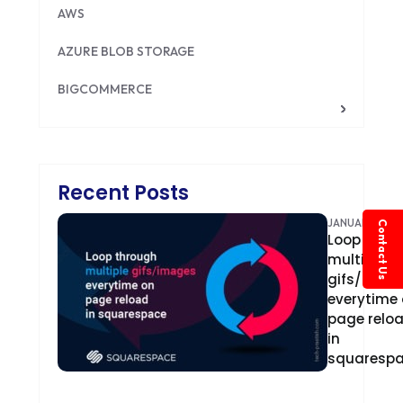
AWS
AZURE BLOB STORAGE
BIGCOMMERCE
BRILLIANT DIRECTORY
CAKEPHP
Recent Posts
CDN
JANUARY 4, 20
Contact Us
Loop
CLOUD COMPUTING
multiple
CMS
gifs/imag
everytime
CODEIGNITER
page relo
in
COLOR PSYCHOLOGY
squaresp
CONTENT DELIVERY NETWORK