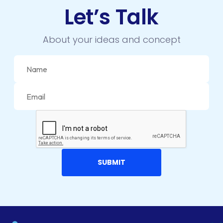
DIGITAL TRANSFORMATION
Let’s Talk
DRUPAL
About your ideas and concept
ECOMMERCE
EMAIL MARKETING
ERP
FACEBOOK
GOOGLE MAPS
HEADLESS ECOMMERCE
HTML
HYBRID APPS
INTEGRATIONS