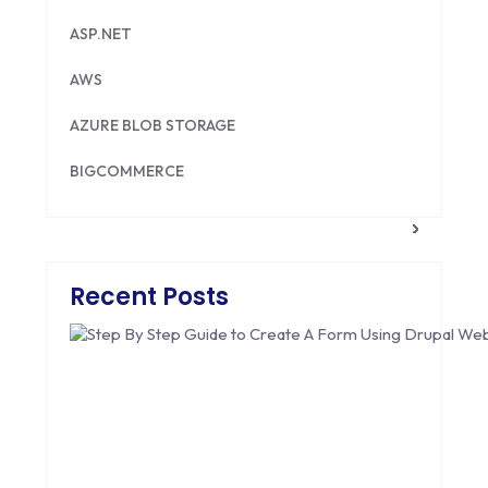
ASP.NET
AWS
AZURE BLOB STORAGE
BIGCOMMERCE
BRILLIANT DIRECTORY
CAKEPHP
Recent Posts
CDN
CLOUD COMPUTING
CMS
CODEIGNITER