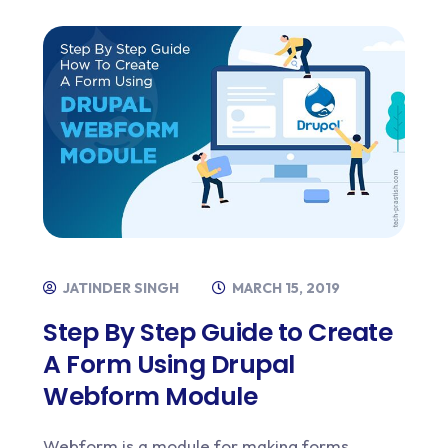
JATINDER SINGH
MARCH 15, 2019
Step By Step Guide to Create
A Form Using Drupal
Webform Module
Webform is a module for making forms