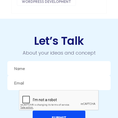
WORDPRESS DEVELOPMENT
DIGITAL MARKETING
DIGITAL TRANSFORMATION
DRUPAL
Let’s Talk
ECOMMERCE
EMAIL MARKETING
About your ideas and concept
ERP
FACEBOOK
GOOGLE MAPS
HEADLESS ECOMMERCE
HTML
HYBRID APPS