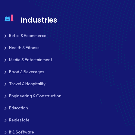
MAILCHIMP
MARKETING
Industries
MKDIRECTIONS
Retail & Ecommerce
MOBILE APP DESIGN
Health & Fitness
MOBILE APP DEVELOPMENT
Media & Entertainment
MOBILE APPS
Food & Beverages
MOBILE FIRST DESIGN
Travel & Hospitality
MONGODB
Engineering & Construction
NATIVE APPS
Education
NODE.JS
Realestate
NOPCOMMERCE
It & Software