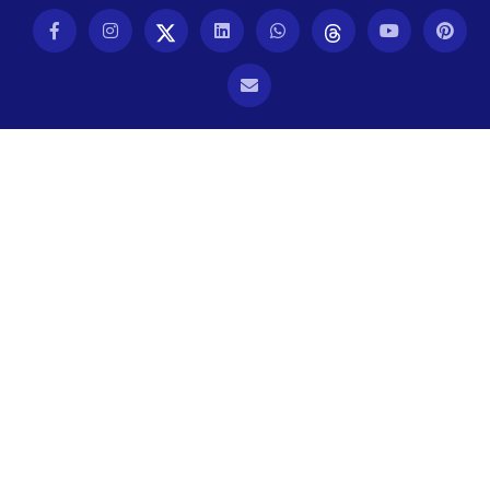
TYPOGRAPHY
UBUNTU
WASTE MANAGEMENT
WEB APP DEVELOPMENT
WEB DESIGN
WEB DEVELOPMENT
WEBSITE DESIGN
WEBSITE DEVELOPMENT
WEBSITE MIGRATION
WEBSITE SECURITY
WEBSITE SPEED