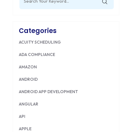
for:
Categories
ACUITY SCHEDULING
ADA COMPLIANCE
AMAZON
ANDROID
ANDROID APP DEVELOPMENT
ANGULAR
API
APPLE