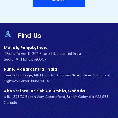
INTEGRATIONS
IOS
IOS APP DEVELOPMENT
Find Us
JETPACK
Mohali, Punjab, India
JOOMLA
TPians Tower, E-247, Phase 8B, Industrial Area,
Sector 91, Mohali, 140307
LARAVEL
Pune, Maharashtra, India
LEARNING MANAGEMENT SYSTEM
Teerth Exchange, 4th Floor(401), Survey No 45, Pune Bangalore
Highway, Baner, Pune, 411021
LMS
Abbotsford, British Columbia, Canada
#18 - 32870 Bevan Way, Abbotsford, British Columbia V2S 6R3,
LUMEN
Canada
MAGENTO