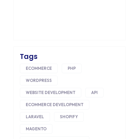
COLOR PSYCHOLOGY
CONTENT DELIVERY NETWORK
CONVERSION RATE OPTIMIZATION
CORE DATA
CORPORATE PR NEWS
Tags
CRM
ECOMMERCE
PHP
CS-CART
WORDPRESS
CUSTOM WEBSITE DEVELOPMENT
WEBSITE DEVELOPMENT
API
ECOMMERCE DEVELOPMENT
DESIGNING
LARAVEL
SHOPIFY
DEVOPS
MAGENTO
DIGITAL DESIGN