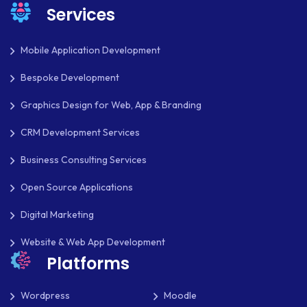
Services
OAUTH 2.0
OPEN SOURCE
Mobile Application Development
PAYMENT PROCESSING
Bespoke Development
PAYPAL
Graphics Design for Web, App & Branding
PAYPAL ADAPTIVE
CRM Development Services
PHP
Business Consulting Services
PHP FRAMEWORKS
Open Source Applications
PRESTASHOP
Digital Marketing
REACT NATIVE
Website & Web App Development
Platforms
SAAS
Wordpress
Moodle
SEO