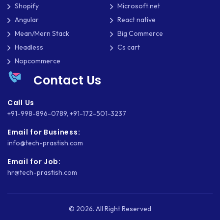
Shopify
Microsoft.net
SHOPIFY
Angular
React native
Mean/Mern Stack
Big Commerce
SHOPWARE
Headless
Cs cart
SLIM
Nopcommerce
Contact Us
SOCIAL NETWORKING
SOFTWARE DEVELOPMENT
Call Us
+91-998-896-0789
,
+91-172-501-3237
SQUARESPACE
Email for Business:
SYMFONY
info@tech-prastish.com
THEME DEVELOPMENT
Email for Job:
hr@tech-prastish.com
THOUGHTS
TWILIO
© 2026. All Right Reserved