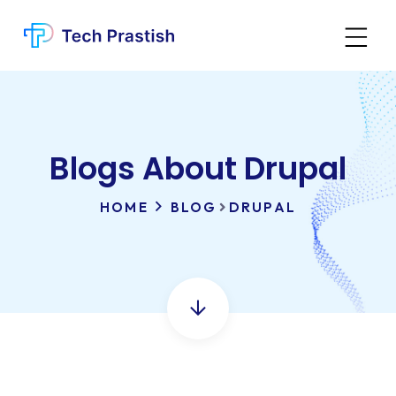
Blogs About Drupal
HOME
BLOG
DRUPAL