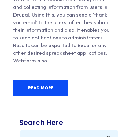
and collecting information from users in
Drupal. Using this, you can send a ‘thank
you email’ to the users, after they submit
their information and also, it enables you
to send notifications to administrators.
Results can be exported to Excel or any
other desired spreadsheet applications.
Webform also
READ MORE
Search Here
Search