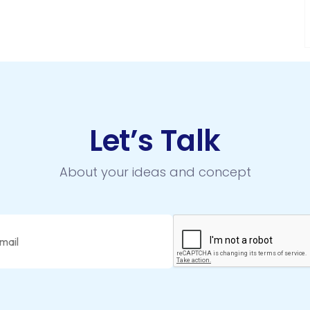
Let’s Talk
About your ideas and concept