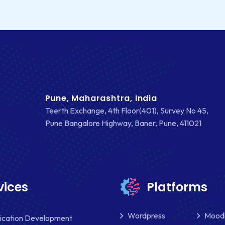
Pune, Maharashtra, India
Teerth Exchange, 4th Floor(401), Survey No 45,
Pune Bangalore Highway, Baner, Pune, 411021
vices
Platforms
Wordpress
Mood
lication Development