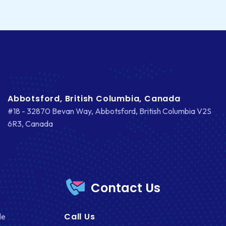
FACEBOOK
GOOGLE MAPS
HEADLESS ECOMMERCE
HTML
HYBRID APPS
Abbotsford, British Columbia, Canada
INTEGRATIONS
#18 - 32870 Bevan Way, Abbotsford, British Columbia V2S
6R3, Canada
IOS
IOS APP DEVELOPMENT
JETPACK
Contact Us
JOOMLA
LARAVEL
Call Us
le