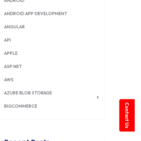
ANDROID
ANDROID APP DEVELOPMENT
ANGULAR
API
APPLE
ASP.NET
AWS
AZURE BLOB STORAGE
Contact Us
BIGCOMMERCE
BRILLIANT DIRECTORY
CAKEPHP