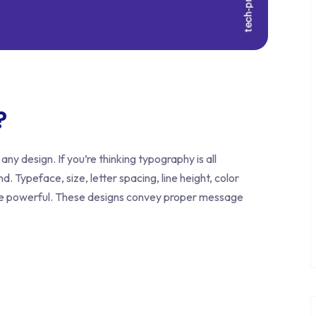
?
any design. If you’re thinking typography is all
d. Typeface, size, letter spacing, line height, color
re powerful. These designs convey proper message