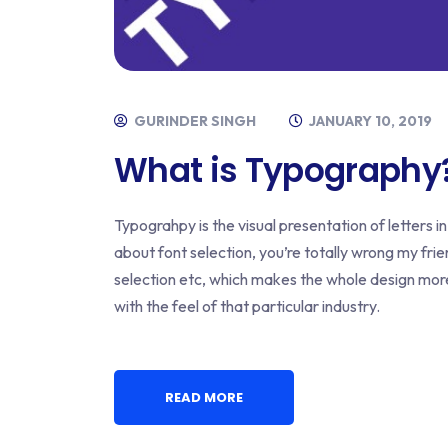
GURINDER SINGH
JANUARY 10, 2019
What is Typography
Typograhpy is the visual presentation of letters in 
about font selection, you’re totally wrong my frien
selection etc, which makes the whole design mo
with the feel of that particular industry.
READ MORE