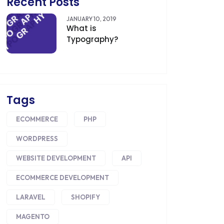
Recent Posts
CDN
JANUARY 10, 2019
What is
CLOUD COMPUTING
Typography?
CMS
CODEIGNITER
COLOR PSYCHOLOGY
Tags
CONTENT DELIVERY NETWORK
ECOMMERCE
PHP
CONVERSION RATE OPTIMIZATION
WORDPRESS
CORE DATA
WEBSITE DEVELOPMENT
API
CORPORATE PR NEWS
ECOMMERCE DEVELOPMENT
CRM
LARAVEL
SHOPIFY
MAGENTO
CS-CART