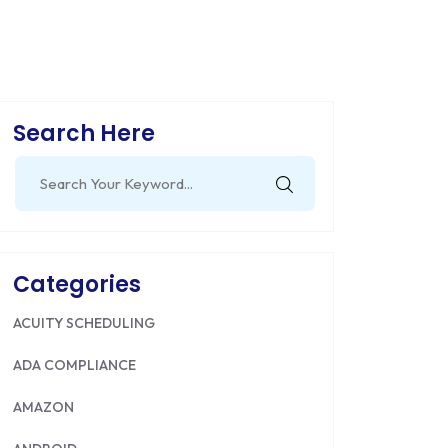
Search Here
Search
for:
Categories
ACUITY SCHEDULING
ADA COMPLIANCE
AMAZON