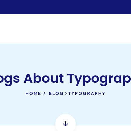
ogs About Typogra
HOME
BLOG
TYPOGRAPHY