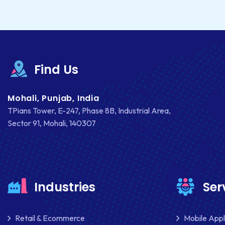
Find Us
Mohali, Punjab, India
TPians Tower, E-247, Phase 8B, Industrial Area,
Sector 91, Mohali, 140307
Industries
Ser
Retail & Ecommerce
Mobile App