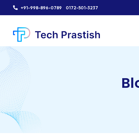
+91-998-896-0789
0172-501-3237
Bl