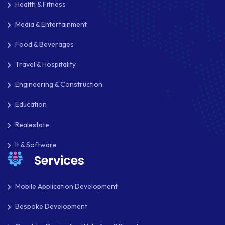
Health & Fitness
IOS
Media & Entertainment
IOS APP DEVELOPMENT
Food & Beverages
JETPACK
Travel & Hospitality
JOOMLA
Engineering & Construction
LARAVEL
Education
LEARNING MANAGEMENT SYSTEM
Realestate
LMS
It & Software
Services
LUMEN
MAGENTO
Mobile Application Development
MAILCHIMP
Bespoke Development
MARKETING