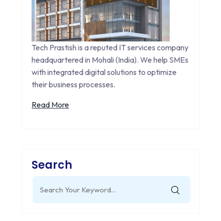
Tech Prastish is a reputed IT services company
headquartered in Mohali (India). We help SMEs
with integrated digital solutions to optimize
their business processes.
Read More
Search
Search
for: