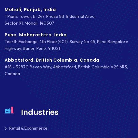
DIGITAL TRANSFORMATION
Mohali, Punjab, India
TPians Tower, E-247, Phase 8B, Industrial Area,
DRUPAL
Sector 91, Mohali, 140307
ECOMMERCE
Pune, Maharashtra, India
Teerth Exchange, 4th Floor(401), Survey No 45, Pune Bangalore
EMAIL MARKETING
Highway, Baner, Pune, 411021
ERP
Abbotsford, British Columbia, Canada
#18 - 32870 Bevan Way, Abbotsford, British Columbia V2S 6R3,
FACEBOOK
Canada
GOOGLE MAPS
HEADLESS ECOMMERCE
HTML
Industries
HYBRID APPS
Retail & Ecommerce
INTEGRATIONS