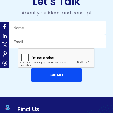
Let’s Talk
CONVERSION RATE OPTIMIZATION
About your ideas and concept
CORE DATA
CORPORATE PR NEWS
CRM
CS-CART
CUSTOM WEBSITE DEVELOPMENT
DESIGNING
DEVOPS
DIGITAL DESIGN
DIGITAL MARKETING
Find Us