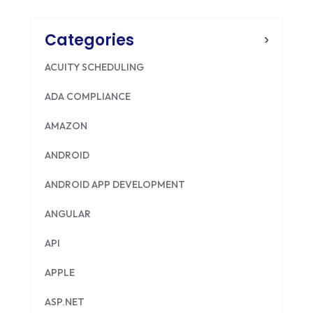
Categories
ACUITY SCHEDULING
ADA COMPLIANCE
AMAZON
ANDROID
ANDROID APP DEVELOPMENT
ANGULAR
API
APPLE
ASP.NET