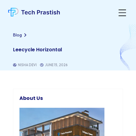
Blog
Leecycle Horizontal
NISHA DEVI
JUNE 15, 2026
About Us