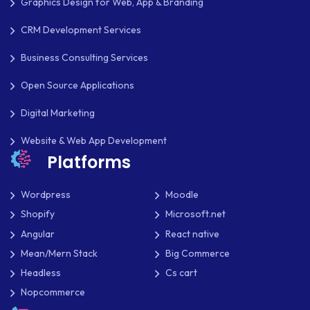
Graphics Design for Web, App & Branding
MKDIRECTIONS
CRM Development Services
MOBILE APP DESIGN
Business Consulting Services
Open Source Applications
MOBILE APP DEVELOPMENT
Digital Marketing
MOBILE APPS
Website & Web App Development
MOBILE FIRST DESIGN
Platforms
MONGODB
Wordpress
Moodle
NATIVE APPS
Shopify
Microsoft.net
NODE.JS
Angular
React native
Mean/Mern Stack
Big Commerce
NOPCOMMERCE
Headless
Cs cart
OAUTH 2.0
Nopcommerce