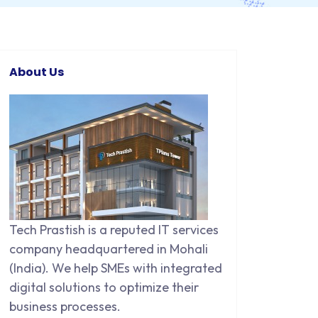
About Us
Tech Prastish is a reputed IT services
company headquartered in Mohali
(India). We help SMEs with integrated
digital solutions to optimize their
business processes.