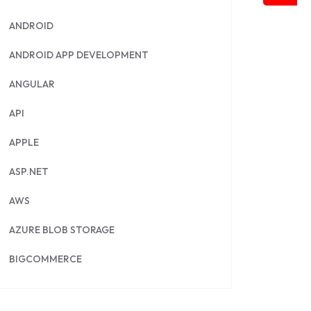
ANDROID
ANDROID APP DEVELOPMENT
ANGULAR
API
APPLE
ASP.NET
AWS
AZURE BLOB STORAGE
BIGCOMMERCE
BRILLIANT DIRECTORY