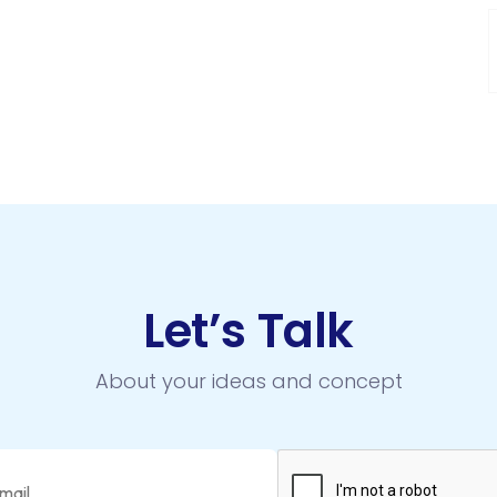
Let’s Talk
About your ideas and concept