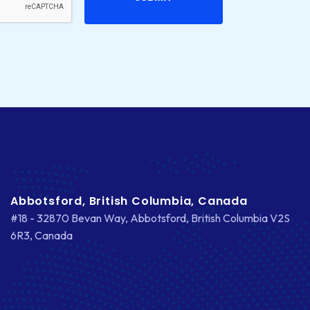
CS-CART
CUSTOM WEBSITE DEVELOPMENT
DESIGNING
DEVOPS
DIGITAL DESIGN
DIGITAL MARKETING
DIGITAL TRANSFORMATION
Abbotsford, British Columbia, Canada
#18 - 32870 Bevan Way, Abbotsford, British Columbia V2S
DRUPAL
6R3, Canada
ECOMMERCE
EMAIL MARKETING
ERP