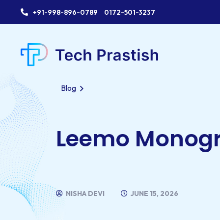
+91-998-896-0789
0172-501-3237
Blog
Leemo Monog
NISHA DEVI
JUNE 15, 2026