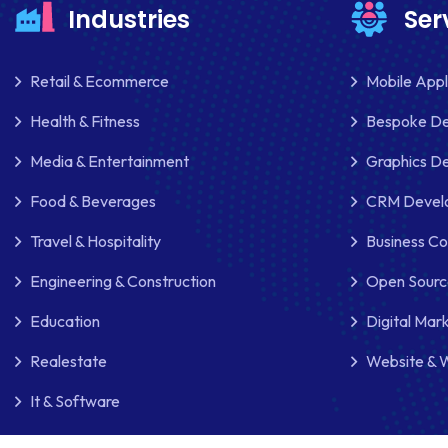
Industries
Ser
Retail & Ecommerce
Mobile App
Health & Fitness
Bespoke D
Media & Entertainment
Graphics De
Food & Beverages
CRM Develo
Travel & Hospitality
Business Co
Engineering & Construction
Open Sourc
Education
Digital Mar
Realestate
Website & 
It & Software