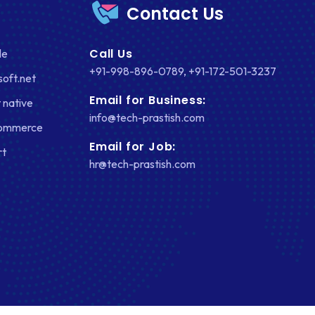
Contact Us
FACEBOOK
Call Us
le
GOOGLE MAPS
+91-998-896-0789
,
+91-172-501-3237
soft.net
HEADLESS ECOMMERCE
Email for Business:
 native
HTML
info@tech-prastish.com
Commerce
HYBRID APPS
Email for Job:
rt
hr@tech-prastish.com
INTEGRATIONS
IOS
IOS APP DEVELOPMENT
JETPACK
JOOMLA