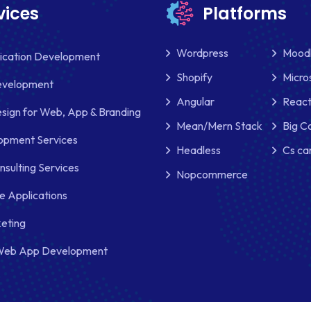
vices
Platforms
Wordpress
Mood
lication Development
Shopify
Micro
evelopment
Angular
React
sign for Web, App & Branding
Mean/Mern Stack
Big 
pment Services
Headless
Cs ca
nsulting Services
Nopcommerce
e Applications
keting
Web App Development