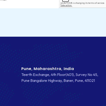
Pune, Maharashtra, India
Teerth Exchange, 4th Floor(401), Survey No 45,
Pune Bangalore Highway, Baner, Pune, 411021