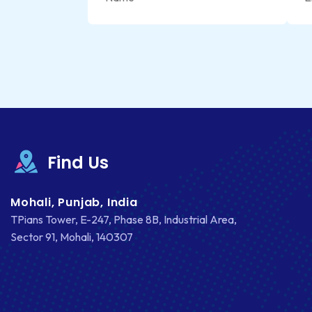
Find Us
Mohali, Punjab, India
TPians Tower, E-247, Phase 8B, Industrial Area,
Sector 91, Mohali, 140307