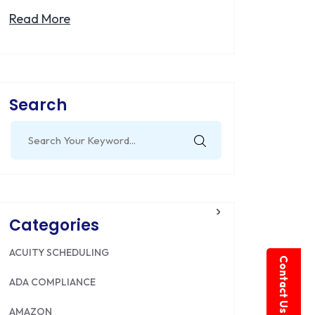
Read More
Search
Search
for:
Categories
ACUITY SCHEDULING
Contact Us
ADA COMPLIANCE
AMAZON