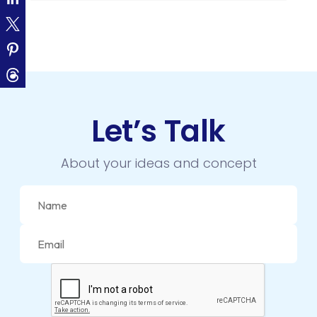
CLOUD COMPUTING
CMS
CODEIGNITER
COLOR PSYCHOLOGY
Let’s Talk
CONTENT DELIVERY NETWORK
CONVERSION RATE OPTIMIZATION
About your ideas and concept
CORE DATA
CORPORATE PR NEWS
CRM
CS-CART
CUSTOM WEBSITE DEVELOPMENT