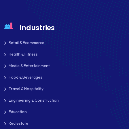
HEADLESS ECOMMERCE
HTML
Industries
HYBRID APPS
Retail & Ecommerce
INTEGRATIONS
Health & Fitness
IOS
Media & Entertainment
IOS APP DEVELOPMENT
Food & Beverages
JETPACK
Travel & Hospitality
JOOMLA
Engineering & Construction
LARAVEL
Education
LEARNING MANAGEMENT SYSTEM
Realestate