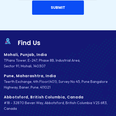
DESIGNING
DEVOPS
DIGITAL DESIGN
DIGITAL MARKETING
Find Us
DIGITAL TRANSFORMATION
Mohali, Punjab, India
TPians Tower, E-247, Phase 8B, Industrial Area,
DRUPAL
Sector 91, Mohali, 140307
ECOMMERCE
Pune, Maharashtra, India
Teerth Exchange, 4th Floor(401), Survey No 45, Pune Bangalore
EMAIL MARKETING
Highway, Baner, Pune, 411021
ERP
Abbotsford, British Columbia, Canada
#18 - 32870 Bevan Way, Abbotsford, British Columbia V2S 6R3,
FACEBOOK
Canada
GOOGLE MAPS