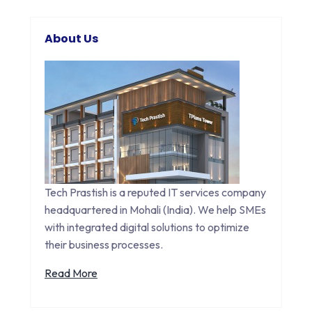
About Us
Tech Prastish is a reputed IT services company
headquartered in Mohali (India). We help SMEs
with integrated digital solutions to optimize
their business processes.
Read More