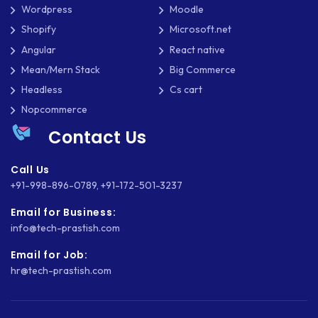
Wordpress
Moodle
NATIVE APPS
Shopify
Microsoft.net
NODE.JS
Angular
React native
Mean/Mern Stack
Big Commerce
NOPCOMMERCE
Headless
Cs cart
OAUTH 2.0
Nopcommerce
Contact Us
OPEN SOURCE
PAYMENT PROCESSING
Call Us
+91-998-896-0789
,
+91-172-501-3237
PAYPAL
Email for Business:
PAYPAL ADAPTIVE
info@tech-prastish.com
Email for Job:
PHP
hr@tech-prastish.com
PHP FRAMEWORKS
PRESTASHOP