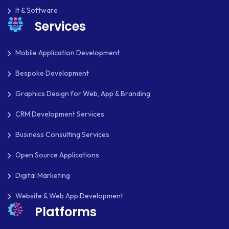
LMS
It & Software
Services
LUMEN
MAGENTO
Mobile Application Development
MAILCHIMP
Bespoke Development
MARKETING
Graphics Design for Web, App & Branding
MKDIRECTIONS
CRM Development Services
MOBILE APP DESIGN
Business Consulting Services
Open Source Applications
MOBILE APP DEVELOPMENT
Digital Marketing
MOBILE APPS
Website & Web App Development
MOBILE FIRST DESIGN
Platforms
MONGODB