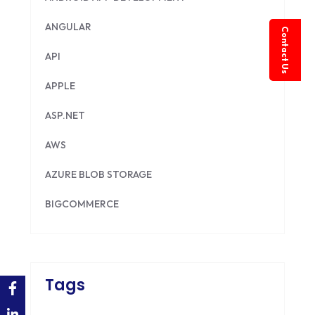
ANGULAR
Contact Us
API
APPLE
ASP.NET
AWS
AZURE BLOB STORAGE
BIGCOMMERCE
BRILLIANT DIRECTORY
CAKEPHP
Tags
CDN