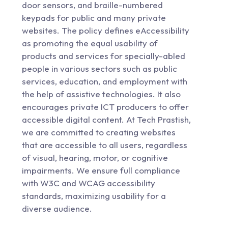
door sensors, and braille-numbered
keypads for public and many private
websites. The policy defines eAccessibility
as promoting the equal usability of
products and services for specially-abled
people in various sectors such as public
services, education, and employment with
the help of assistive technologies. It also
encourages private ICT producers to offer
accessible digital content. At Tech Prastish,
we are committed to creating websites
that are accessible to all users, regardless
of visual, hearing, motor, or cognitive
impairments. We ensure full compliance
with W3C and WCAG accessibility
standards, maximizing usability for a
diverse audience.