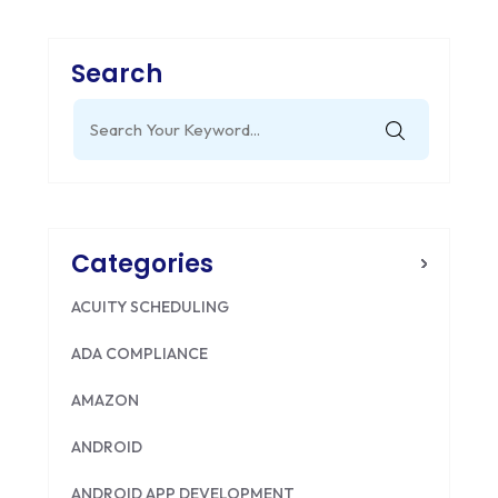
Search
Search
for:
Categories
ACUITY SCHEDULING
ADA COMPLIANCE
AMAZON
ANDROID
ANDROID APP DEVELOPMENT