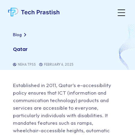
Blog
Qatar
NEHA TPSS
FEBRUARY 6, 2025
Established in 2011,
Qatar’s e-accessibility
policy
ensures that ICT (information and
communication technology) products and
services are accessible to everyone,
particularly individuals with disabilities. It
mandates features such as ramps,
wheelchair-accessible heights, automatic