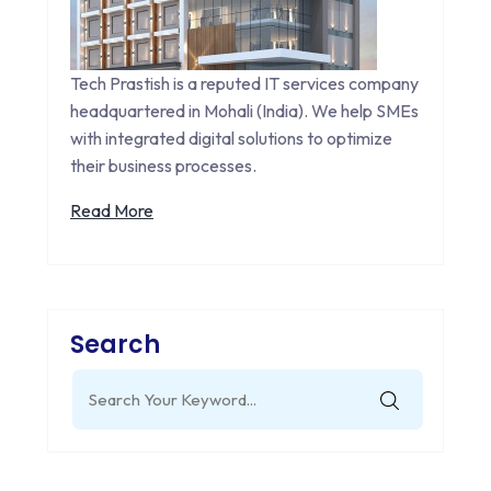
Tech Prastish is a reputed IT services company
headquartered in Mohali (India). We help SMEs
with integrated digital solutions to optimize
their business processes.
Read More
Search
Search
for: