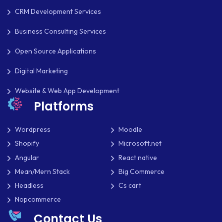
MKDIRECTIONS
CRM Development Services
MOBILE APP DESIGN
Business Consulting Services
Open Source Applications
MOBILE APP DEVELOPMENT
Digital Marketing
MOBILE APPS
Website & Web App Development
MOBILE FIRST DESIGN
Platforms
MONGODB
Wordpress
Moodle
NATIVE APPS
Shopify
Microsoft.net
NODE.JS
Angular
React native
Mean/Mern Stack
Big Commerce
NOPCOMMERCE
Headless
Cs cart
OAUTH 2.0
Nopcommerce
Contact Us
OPEN SOURCE