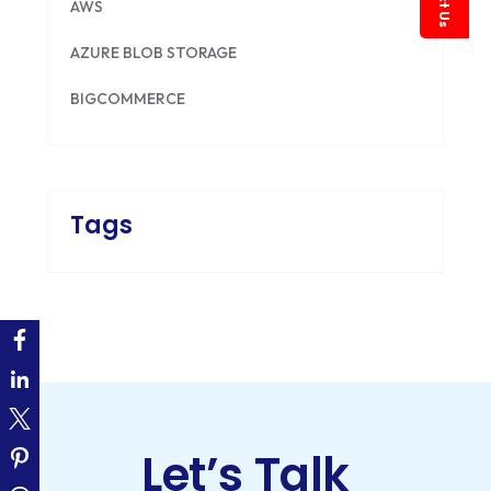
AWS
AZURE BLOB STORAGE
BIGCOMMERCE
BRILLIANT DIRECTORY
CAKEPHP
Tags
CDN
CLOUD COMPUTING
CMS
CODEIGNITER
COLOR PSYCHOLOGY
Let’s Talk
CONTENT DELIVERY NETWORK