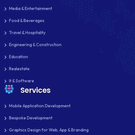
IOS
Media & Entertainment
IOS APP DEVELOPMENT
Food & Beverages
JETPACK
Travel & Hospitality
JOOMLA
Engineering & Construction
LARAVEL
Education
LEARNING MANAGEMENT SYSTEM
Realestate
LMS
It & Software
Services
LUMEN
MAGENTO
Mobile Application Development
MAILCHIMP
Bespoke Development
MARKETING
Graphics Design for Web, App & Branding