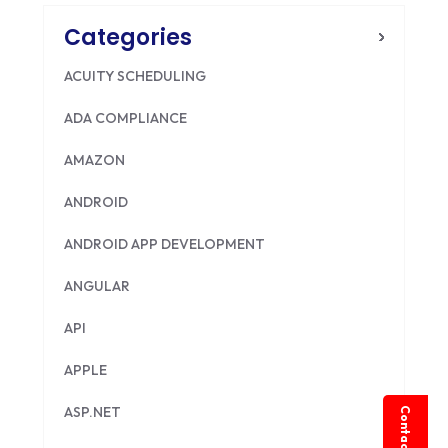
Categories
ACUITY SCHEDULING
ADA COMPLIANCE
AMAZON
ANDROID
ANDROID APP DEVELOPMENT
ANGULAR
API
APPLE
ASP.NET
Contact Us