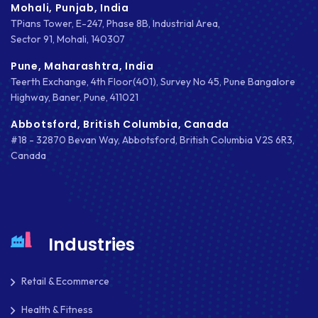
Mohali, Punjab, India
TPians Tower, E-247, Phase 8B, Industrial Area,
DRUPAL
Sector 91, Mohali, 140307
ECOMMERCE
Pune, Maharashtra, India
Teerth Exchange, 4th Floor(401), Survey No 45, Pune Bangalore
EMAIL MARKETING
Highway, Baner, Pune, 411021
ERP
Abbotsford, British Columbia, Canada
#18 - 32870 Bevan Way, Abbotsford, British Columbia V2S 6R3,
FACEBOOK
Canada
GOOGLE MAPS
HEADLESS ECOMMERCE
HTML
Industries
HYBRID APPS
Retail & Ecommerce
INTEGRATIONS
Health & Fitness