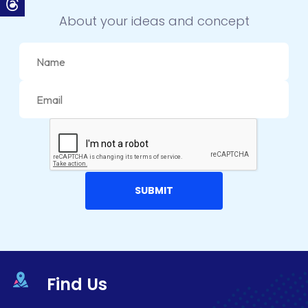
CONVERSION RATE OPTIMIZATION
About your ideas and concept
CORE DATA
CORPORATE PR NEWS
CRM
CS-CART
CUSTOM WEBSITE DEVELOPMENT
DESIGNING
DEVOPS
DIGITAL DESIGN
DIGITAL MARKETING
Find Us
DIGITAL TRANSFORMATION