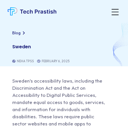
Blog
Sweden
NEHA TPSS
FEBRUARY 6, 2025
Sweden’s accessibility laws,
including the
Discrimination Act and the Act on
Accessibility to Digital Public Services,
mandate equal access to goods, services,
and information for individuals with
disabilities. These laws require public
sector websites and mobile apps to