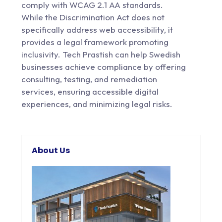
comply with WCAG 2.1 AA standards.
While the Discrimination Act does not
specifically address web accessibility, it
provides a legal framework promoting
inclusivity. Tech Prastish can help Swedish
businesses achieve compliance by offering
consulting, testing, and remediation
services, ensuring accessible digital
experiences, and minimizing legal risks.
About Us