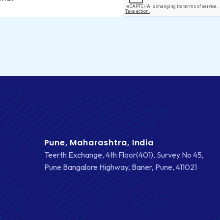
Pune, Maharashtra, India
Teerth Exchange, 4th Floor(401), Survey No 45,
Pune Bangalore Highway, Baner, Pune, 411021