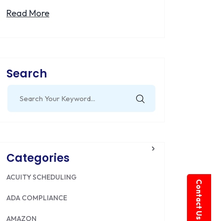
Read More
Search
Search
for:
Categories
ACUITY SCHEDULING
Contact Us
ADA COMPLIANCE
AMAZON