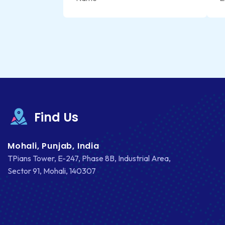
Find Us
Mohali, Punjab, India
TPians Tower, E-247, Phase 8B, Industrial Area,
Sector 91, Mohali, 140307