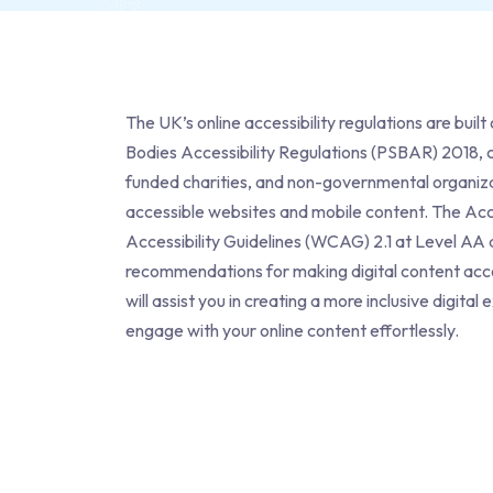
The UK’s online accessibility regulations are buil
Bodies Accessibility Regulations (PSBAR)
2018, c
funded charities, and non-governmental organiza
accessible websites and mobile content. The Acc
Accessibility Guidelines (WCAG) 2.1 at Level A
recommendations for making digital content accessi
will assist you in creating a more inclusive digi
engage with your online content effortlessly.