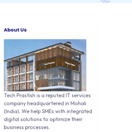
About Us
Tech Prastish is a reputed IT services
company headquartered in Mohali
(India). We help SMEs with integrated
digital solutions to optimize their
business processes.