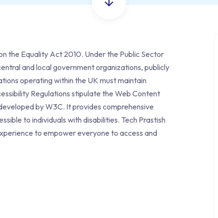
t on the Equality Act 2010. Under the
Public Sector
entral and local government organizations, publicly
tions operating within the UK must maintain
essibility Regulations stipulate the Web Content
A developed by W3C. It provides comprehensive
ble to individuals with disabilities. Tech Prastish
tal experience to empower everyone to access and