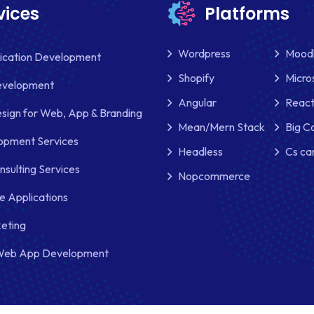
vices
Platforms
Wordpress
Mood
lication Development
Shopify
Micro
evelopment
Angular
React
sign for Web, App & Branding
Mean/Mern Stack
Big 
pment Services
Headless
Cs ca
nsulting Services
Nopcommerce
e Applications
keting
Web App Development