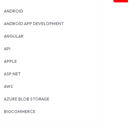
ANDROID
ANDROID APP DEVELOPMENT
ANGULAR
API
APPLE
ASP.NET
AWS
AZURE BLOB STORAGE
BIGCOMMERCE
BRILLIANT DIRECTORY