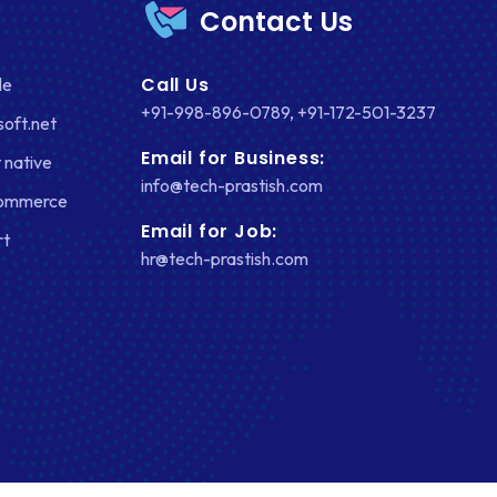
Contact Us
FACEBOOK
Call Us
le
GOOGLE MAPS
+91-998-896-0789
,
+91-172-501-3237
soft.net
HEADLESS ECOMMERCE
Email for Business:
 native
HTML
info@tech-prastish.com
Commerce
HYBRID APPS
Email for Job:
rt
hr@tech-prastish.com
INTEGRATIONS
IOS
IOS APP DEVELOPMENT
JETPACK
JOOMLA