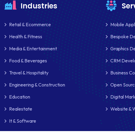
Industries
Ser
Retail & Ecommerce
Mobile App
Health & Fitness
Bespoke D
Media & Entertainment
Graphics De
Food & Beverages
CRM Develo
Travel & Hospitality
Business Co
Engineering & Construction
Open Sourc
Education
Digital Mar
Realestate
Website & 
It & Software