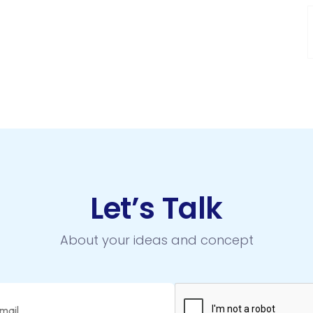
Let’s Talk
About your ideas and concept