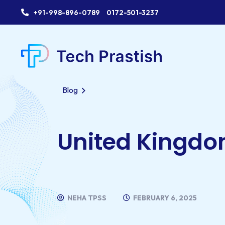
+91-998-896-0789
0172-501-3237
Blog
United Kingd
NEHA TPSS
FEBRUARY 6, 2025