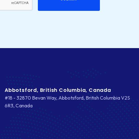
CS-CART
CUSTOM WEBSITE DEVELOPMENT
DESIGNING
DEVOPS
DIGITAL DESIGN
DIGITAL MARKETING
DIGITAL TRANSFORMATION
Abbotsford, British Columbia, Canada
#18 - 32870 Bevan Way, Abbotsford, British Columbia V2S
DRUPAL
6R3, Canada
ECOMMERCE
EMAIL MARKETING
ERP