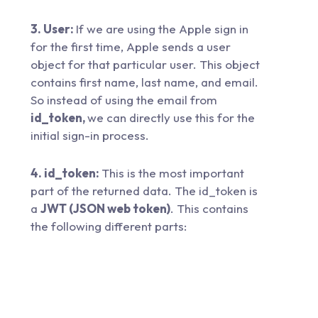
3. User:
If we are using the Apple sign in
for the first time, Apple sends a user
object for that particular user. This object
contains first name, last name, and email.
So instead of using the email from
id_token,
we can directly use this for the
initial sign-in process.
4. id_token:
This is the most important
part of the returned data. The id_token is
a
JWT (JSON web token)
. This contains
the following different parts: