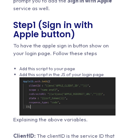
prompt you to add the
Sign in with Apple
service as well.
Step1 (Sign in with
Apple button)
To have the apple sign in button show on
your login page. Follow these steps
Add this script to your page
Add this script in the JS of your login page
Explaining the above variables.
ClientID:
The clientID is the service ID that