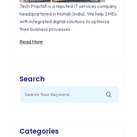
Tech Prastish is a reputed IT services company
headquartered in Mohali (India). We help SMEs
with integrated digital solutions to optimize
their business processes.
Read More
Search
Search
for:
Categories