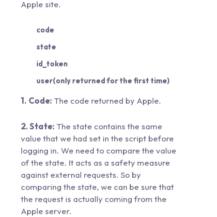
Apple site.
code
state
id_token
user(only returned for the first time)
1.
Code:
The code returned by Apple.
2. State:
The state contains the same
value that we had set in the script before
logging in. We need to compare the value
of the state. It acts as a safety measure
against external requests. So by
comparing the state, we can be sure that
the request is actually coming from the
Apple server.