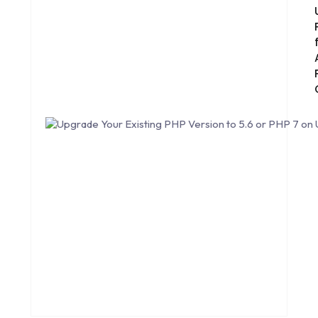
CORE DATA
CORPORATE PR NEWS
CRM
CS-CART
CUSTOM WEBSITE DEVELOPMENT
DESIGNING
DEVOPS
DIGITAL DESIGN
DIGITAL MARKETING
DIGITAL TRANSFORMATION
DRUPAL