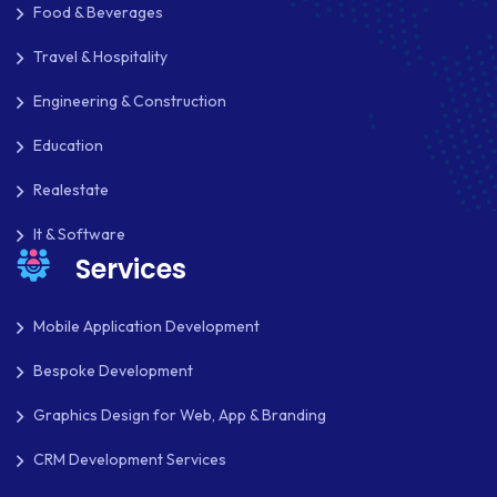
Food & Beverages
PAYPAL
Travel & Hospitality
PAYPAL ADAPTIVE
Engineering & Construction
PHP
Education
PHP FRAMEWORKS
Realestate
PRESTASHOP
It & Software
REACT NATIVE
Services
SAAS
Mobile Application Development
SEO
Bespoke Development
SHOPIFY
Graphics Design for Web, App & Branding
SHOPWARE
CRM Development Services
SLIM