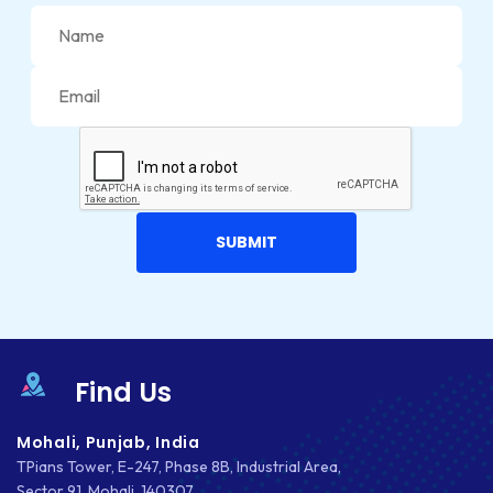
JETPACK
JOOMLA
LARAVEL
LEARNING MANAGEMENT SYSTEM
LMS
LUMEN
MAGENTO
MAILCHIMP
Find Us
MARKETING
Mohali, Punjab, India
MKDIRECTIONS
TPians Tower, E-247, Phase 8B, Industrial Area,
Sector 91, Mohali, 140307