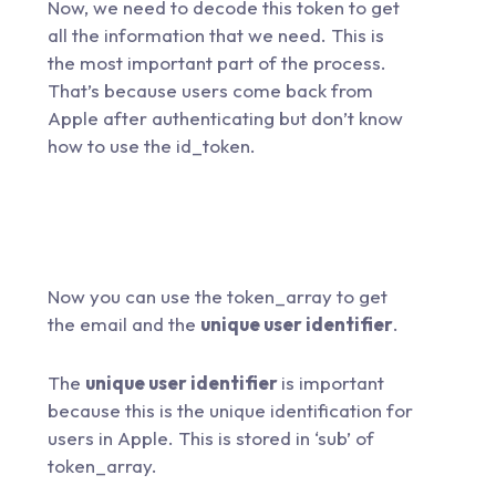
Now, we need to decode this token to get
all the information that we need. This is
the most important part of the process.
That’s because users come back from
Apple after authenticating but don’t know
how to use the id_token.
Now you can use the token_array to get
the email and the
unique user identifier
.
The
unique user identifier
is important
because this is the unique identification for
users in Apple. This is stored in ‘sub’ of
token_array.