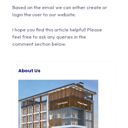
Based on the email we can either create or
login the user to our website.
I hope you find this article helpful! Please
feel free to
ask any queries
in the
comment section below.
About Us