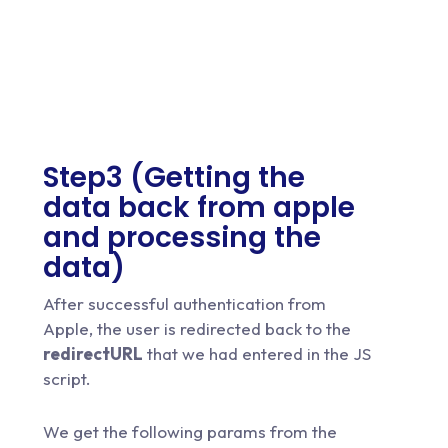
Step3 (Getting the
data back from apple
and processing the
data)
After successful authentication from
Apple, the user is redirected back to the
redirectURL
that we had entered in the JS
script.
We get the following params from the