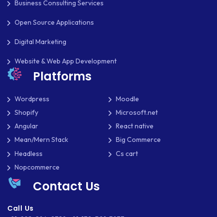
Business Consulting Services
SOCIAL NETWORKING
Open Source Applications
SOFTWARE DEVELOPMENT
Digital Marketing
SQUARESPACE
Website & Web App Development
Platforms
SYMFONY
THEME DEVELOPMENT
Wordpress
Moodle
Shopify
Microsoft.net
THOUGHTS
Angular
React native
TWILIO
Mean/Mern Stack
Big Commerce
Headless
Cs cart
TYPOGRAPHY
Nopcommerce
UBUNTU
Contact Us
WASTE MANAGEMENT
Call Us