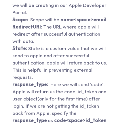
we will be creating in our Apple Developer
Portal.
Scope:
Scope will be
name<space>email
.
RedirectURI:
The URL where apple will
redirect after successful authentication
with data.
State:
State is a custom value that we will
send to apple and after successful
authentication, apple will return back to us.
This is helpful in preventing external
requests.
response_type:
Here we will send ‘code’.
Apple will return us the code, id_token and
user object(only for the first time) after
login. If we are not getting the id_token
back from Apple, specify the
response_type
as
code<space>id_token