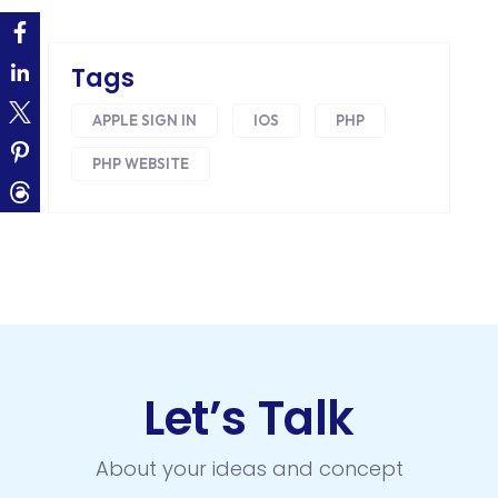
ECOMMERCE
EMAIL MARKETING
Tags
ERP
APPLE SIGN IN
IOS
PHP
FACEBOOK
PHP WEBSITE
GOOGLE MAPS
HEADLESS ECOMMERCE
HTML
HYBRID APPS
INTEGRATIONS
Let’s Talk
IOS
About your ideas and concept
IOS APP DEVELOPMENT