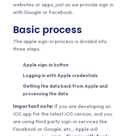
websites or apps, just as we provide sign in
with Google or Facebook.
Basic process
The apple sign-in process is divided into
three steps.
Apple sign-in button
Logging in with Apple credentials
Getting the data back from Apple and
processing the data
Important note:
If you are developing an
iOS app for the latest iOS version, and you
are using third party sign-in services like
Facebook or Google, etc., Apple will