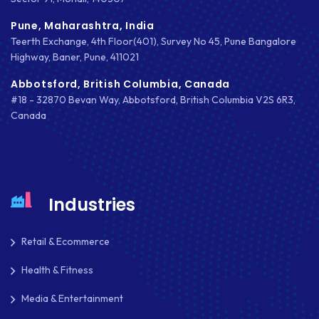
MOBILE APP DESIGN
Pune, Maharashtra, India
MOBILE APP DEVELOPMENT
Teerth Exchange, 4th Floor(401), Survey No 45, Pune Bangalore
Highway, Baner, Pune, 411021
MOBILE APPS
Abbotsford, British Columbia, Canada
MOBILE FIRST DESIGN
#18 - 32870 Bevan Way, Abbotsford, British Columbia V2S 6R3,
Canada
MONGODB
NATIVE APPS
NODE.JS
Industries
NOPCOMMERCE
Retail & Ecommerce
OAUTH 2.0
Health & Fitness
OPEN SOURCE
Media & Entertainment
PAYMENT PROCESSING