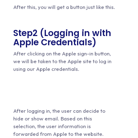
After this, you will get a button just like this.
Step2 (
Logging in with
Apple Credentials
)
After clicking on the Apple sign-in button,
we will be taken to the Apple site to log in
using our Apple credentials.
After logging in, the user can decide to
hide or show email. Based on this
selection, the user information is
forwarded from Apple to the website.