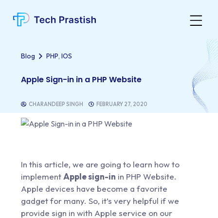
,
Blog
PHP
IOS
Apple Sign-in in a PHP Website
CHARANDEEP SINGH
FEBRUARY 27, 2020
In this article, we are going to learn how to
implement
Apple sign-in
in PHP Website.
Apple devices have become a favorite
gadget for many. So, it’s very helpful if we
provide sign in with Apple service on our