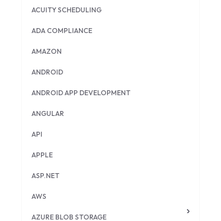
ACUITY SCHEDULING
ADA COMPLIANCE
AMAZON
ANDROID
ANDROID APP DEVELOPMENT
ANGULAR
API
APPLE
ASP.NET
AWS
AZURE BLOB STORAGE