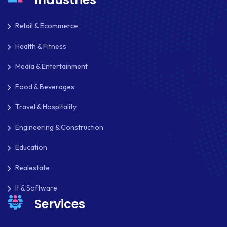
MKDIRECTIONS
MOBILE APP DESIGN
Retail & Ecommerce
MOBILE APP DEVELOPMENT
Health & Fitness
Media & Entertainment
MOBILE APPS
Food & Beverages
MOBILE FIRST DESIGN
Travel & Hospitality
MONGODB
Engineering & Construction
NATIVE APPS
Education
NODE.JS
Realestate
NOPCOMMERCE
It & Software
OAUTH 2.0
Services
OPEN SOURCE