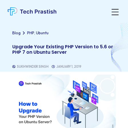
,
Blog
PHP
Ubuntu
Upgrade Your Existing PHP Version to 5.6 or
PHP 7 on Ubuntu Server
SUKHWINDER SINGH
JANUARY 1, 2019