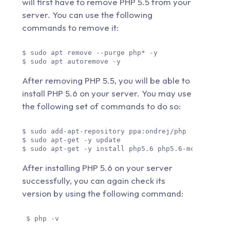
will first have to remove PHP 5.5 from your
server. You can use the following
commands to remove it:
$ sudo apt remove --purge php* -y 

$ sudo apt autoremove -y 
After removing PHP 5.5, you will be able to
install PHP 5.6 on your server. You may use
the following set of commands to do so:
$ sudo add-apt-repository ppa:ondrej/php

$ sudo apt-get -y update

$ sudo apt-get -y install php5.6 php5.6-mcrypt php
After installing PHP 5.6 on your server
successfully, you can again check its
version by using the following command:
 $ php -v 