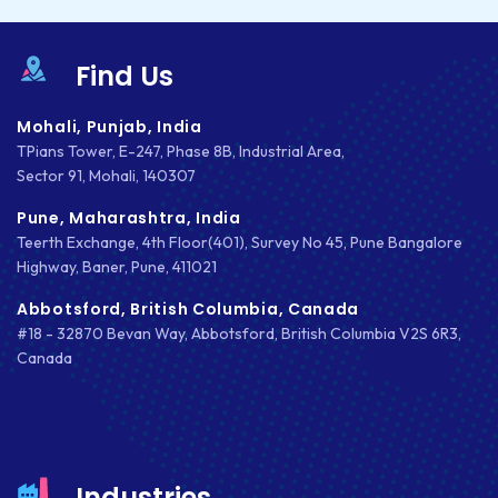
IOS APP DEVELOPMENT
Find Us
JETPACK
Mohali, Punjab, India
JOOMLA
TPians Tower, E-247, Phase 8B, Industrial Area,
Sector 91, Mohali, 140307
LARAVEL
Pune, Maharashtra, India
LEARNING MANAGEMENT SYSTEM
Teerth Exchange, 4th Floor(401), Survey No 45, Pune Bangalore
Highway, Baner, Pune, 411021
LMS
Abbotsford, British Columbia, Canada
LUMEN
#18 - 32870 Bevan Way, Abbotsford, British Columbia V2S 6R3,
Canada
MAGENTO
MAILCHIMP
MARKETING
Industries