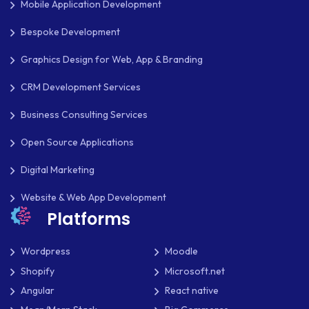
Mobile Application Development
PAYMENT PROCESSING
Bespoke Development
PAYPAL
Graphics Design for Web, App & Branding
PAYPAL ADAPTIVE
CRM Development Services
PHP
Business Consulting Services
PHP FRAMEWORKS
Open Source Applications
PRESTASHOP
Digital Marketing
REACT NATIVE
Website & Web App Development
Platforms
SAAS
SEO
Wordpress
Moodle
Shopify
Microsoft.net
SHOPIFY
Angular
React native
SHOPWARE