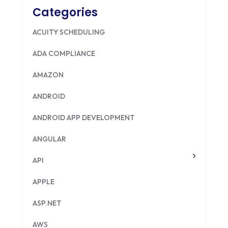
Categories
ACUITY SCHEDULING
ADA COMPLIANCE
AMAZON
ANDROID
ANDROID APP DEVELOPMENT
ANGULAR
API
APPLE
ASP.NET
AWS