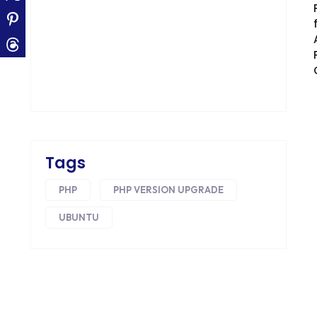
CONVERSION RATE OPTIMIZATION
CORE DATA
CORPORATE PR NEWS
CRM
CS-CART
CUSTOM WEBSITE DEVELOPMENT
Tags
DESIGNING
PHP
PHP VERSION UPGRADE
DEVOPS
UBUNTU
DIGITAL DESIGN
DIGITAL MARKETING
DIGITAL TRANSFORMATION