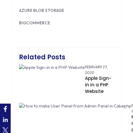
AZURE BLOB STORAGE
BIGCOMMERCE
BRILLIANT DIRECTORY
CAKEPHP
Related Posts
CDN
FEBRUARY 27,
CLOUD COMPUTING
2020
Apple Sign-
in in a PHP
CMS
Website
CODEIGNITER
COLOR PSYCHOLOGY
CONTENT DELIVERY NETWORK