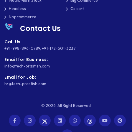
Mean/Mern Stack
Big Commerce
Headless
Cs cart
SLIM
Nopcommerce
SOCIAL NETWORKING
Contact Us
SOFTWARE DEVELOPMENT
Call Us
SQUARESPACE
+91-998-896-0789
,
+91-172-501-3237
Email for Business:
SYMFONY
info@tech-prastish.com
THEME DEVELOPMENT
Email for Job:
hr@tech-prastish.com
THOUGHTS
TWILIO
© 2026. All Right Reserved
TYPOGRAPHY
UBUNTU