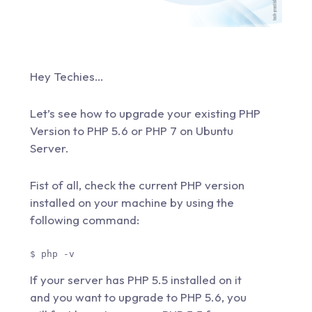
Hey Techies…
Let’s see how to upgrade your existing PHP
Version to PHP 5.6 or PHP 7 on Ubuntu
Server.
Fist of all, check the current PHP version
installed on your machine by using the
following command:
$ php -v 
If your server has PHP 5.5 installed on it
and you want to upgrade to PHP 5.6, you