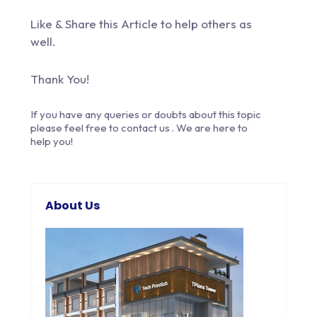
Like & Share this Article to help others as
well.
Thank You!
If you have any queries or doubts about this topic
please feel free to
contact us
. We are here to
help you!
About Us