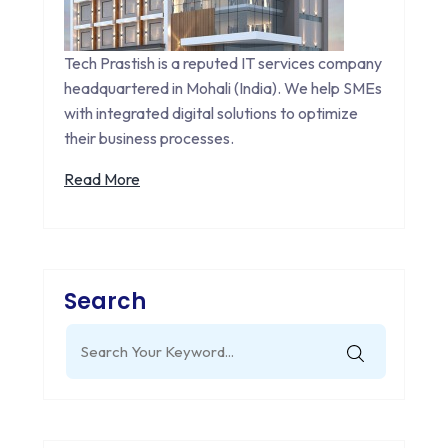
Tech Prastish is a reputed IT services company
headquartered in Mohali (India). We help SMEs
with integrated digital solutions to optimize
their business processes.
Read More
Search
Search
for: