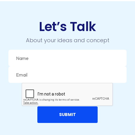
DRUPAL
ECOMMERCE
Let’s Talk
EMAIL MARKETING
About your ideas and concept
ERP
FACEBOOK
GOOGLE MAPS
HEADLESS ECOMMERCE
HTML
HYBRID APPS
INTEGRATIONS
IOS