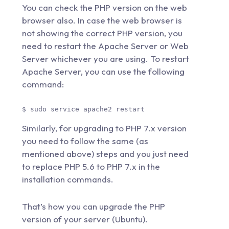
You can check the PHP version on the web
browser also. In case the web browser is
not showing the correct PHP version, you
need to restart the Apache Server or Web
Server whichever you are using. To restart
Apache Server, you can use the following
command:
$ sudo service apache2 restart 
Similarly, for upgrading to PHP 7.x version
you need to follow the same (as
mentioned above) steps and you just need
to replace PHP 5.6 to PHP 7.x in the
installation commands.
That’s how you can upgrade the PHP
version of your server (Ubuntu).