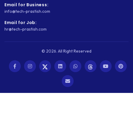
WORDPRESS
Email for Business:
info@tech-prastish.com
WORDPRESS SECURITY
Email for Job:
WOWONDER
hr@tech-prastish.com
X-CART
ZAPIER
© 2026. All Right Reserved
ZOHO