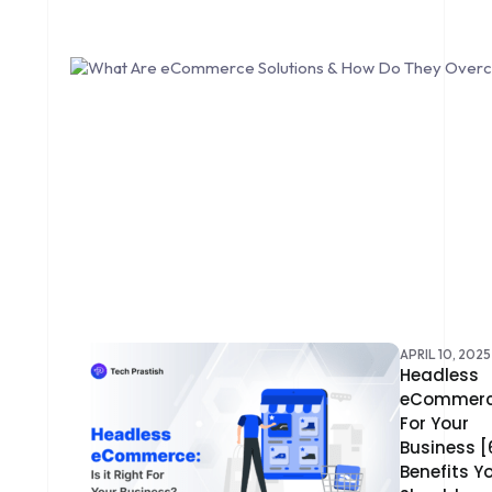
CONTENT DELIVERY NETWORK
CONVERSION RATE OPTIMIZATION
CORE DATA
CORPORATE PR NEWS
CRM
CS-CART
CUSTOM WEBSITE DEVELOPMENT
DESIGNING
APRIL 10, 2025
Headless
eCommer
DEVOPS
For Your
Business [
DIGITAL DESIGN
Benefits Y