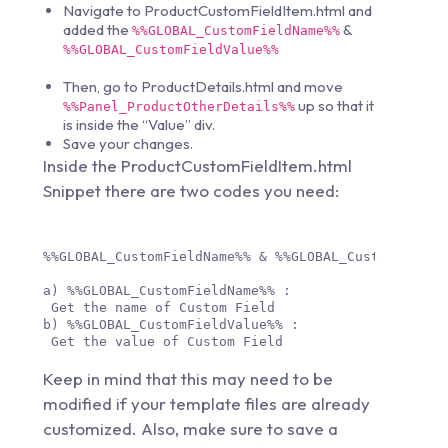
Navigate to ProductCustomFieldItem.html and
added the
&
%%GLOBAL_CustomFieldName%%
%%GLOBAL_CustomFieldValue%%
Then, go to ProductDetails.html and move
up so that it
%%Panel_ProductOtherDetails%%
is inside the “Value” div.
Save your changes.
Inside the ProductCustomFieldItem.html
Snippet there are two codes you need:
%%GLOBAL_CustomFieldName%% & %%GLOBAL_CustomFieldVa
a) %%GLOBAL_CustomFieldName%% :

 Get the name of Custom Field 

b) %%GLOBAL_CustomFieldValue%% :

Keep in mind that this may need to be
modified if your template files are already
customized. Also, make sure to save a