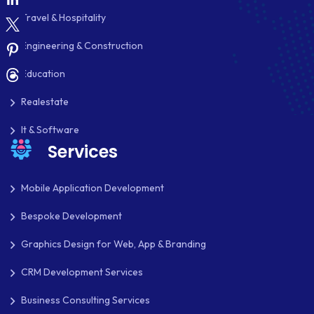
SHOPIFY
Travel & Hospitality
SHOPWARE
Engineering & Construction
SLIM
Education
SOCIAL NETWORKING
Realestate
SOFTWARE DEVELOPMENT
It & Software
Services
SQUARESPACE
SYMFONY
Mobile Application Development
Bespoke Development
THEME DEVELOPMENT
Graphics Design for Web, App & Branding
THOUGHTS
CRM Development Services
TWILIO
Business Consulting Services
TYPOGRAPHY