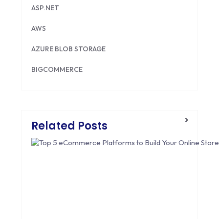
ASP.NET
AWS
AZURE BLOB STORAGE
BIGCOMMERCE
BRILLIANT DIRECTORY
CAKEPHP
Related Posts
CDN
CLOUD COMPUTING
CMS
CODEIGNITER
COLOR PSYCHOLOGY