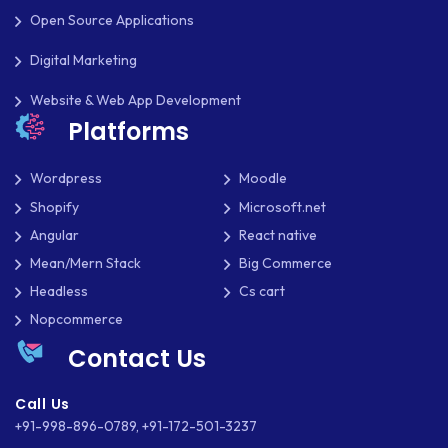
Open Source Applications
UBUNTU
Digital Marketing
WASTE MANAGEMENT
Website & Web App Development
WEB APP DEVELOPMENT
Platforms
WEB DESIGN
Wordpress
Moodle
WEB DEVELOPMENT
Shopify
Microsoft.net
Angular
React native
WEBSITE DESIGN
Mean/Mern Stack
Big Commerce
WEBSITE DEVELOPMENT
Headless
Cs cart
Nopcommerce
WEBSITE MIGRATION
Contact Us
WEBSITE SECURITY
Call Us
WEBSITE SPEED
+91-998-896-0789
,
+91-172-501-3237