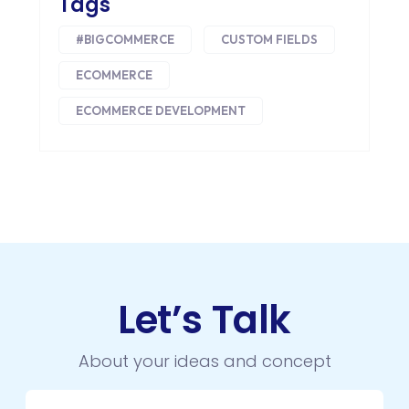
Tags
INTEGRATIONS
#BIGCOMMERCE
CUSTOM FIELDS
IOS
ECOMMERCE
IOS APP DEVELOPMENT
ECOMMERCE DEVELOPMENT
JETPACK
JOOMLA
LARAVEL
LEARNING MANAGEMENT SYSTEM
LMS
Let’s Talk
LUMEN
About your ideas and concept
MAGENTO
MAILCHIMP