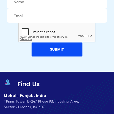
MARKETING
MKDIRECTIONS
MOBILE APP DESIGN
MOBILE APP DEVELOPMENT
MOBILE APPS
MOBILE FIRST DESIGN
MONGODB
Find Us
NATIVE APPS
NODE.JS
Mohali, Punjab, India
TPians Tower, E-247, Phase 8B, Industrial Area,
NOPCOMMERCE
Sector 91, Mohali, 140307