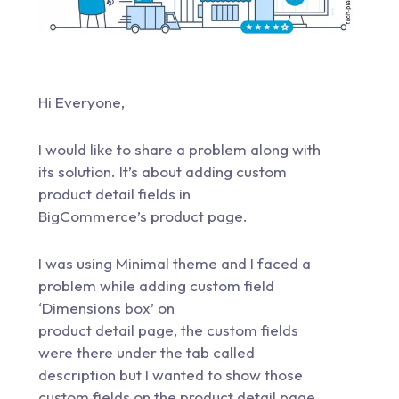
Hi Everyone,
I would like to share a problem along with
its solution. It’s about adding custom
product detail fields in
BigCommerce’s product page.
I was using Minimal theme and I faced a
problem while adding custom field
‘Dimensions box’ on
product detail page, the custom fields
were there under the tab called
description but I wanted to show those
custom fields on the product detail page