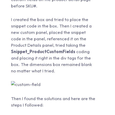
before SKU#.
I created the box and tried to place the
snippet code in the box. Then I created a
new custom panel, placed the snippet
code in the panel, referenced it on the
Product Details panel, tried taking the
Snippet_ProductCustomFields
coding
and placing it right in the div tags for the
box. The dimensions box remained blank
no matter what I tried.
Then I found the solutions and here are the
steps I followed: