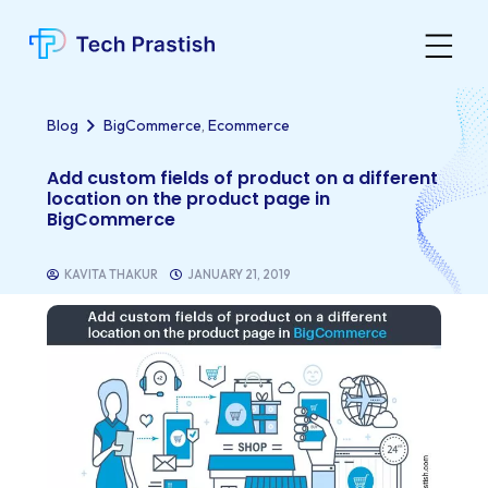
,
Blog
BigCommerce
Ecommerce
Add custom fields of product on a different
location on the product page in
BigCommerce
KAVITA THAKUR
JANUARY 21, 2019