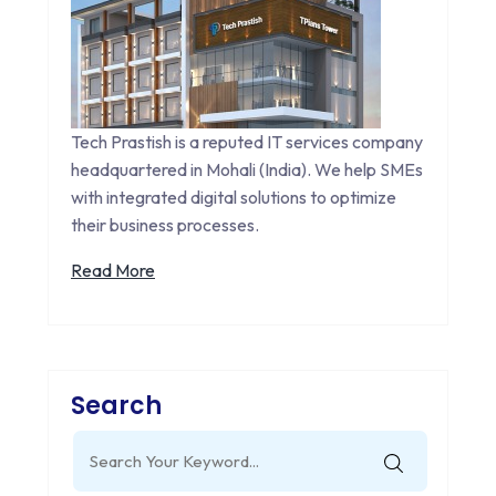
Tech Prastish is a reputed IT services company
headquartered in Mohali (India). We help SMEs
with integrated digital solutions to optimize
their business processes.
Read More
Search
Search
for: