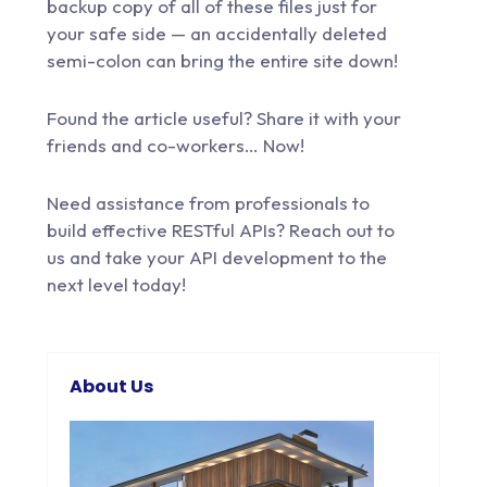
backup copy of all of these files just for
your safe side — an accidentally deleted
semi-colon can bring the entire site down!
Found the article useful? Share it with your
friends and co-workers… Now!
Need assistance from professionals to
build effective RESTful APIs?
Reach out to
us
and take your API development to the
next level today!
About Us