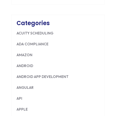
Categories
ACUITY SCHEDULING
ADA COMPLIANCE
AMAZON
ANDROID
ANDROID APP DEVELOPMENT
ANGULAR
API
APPLE