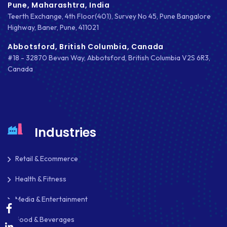
OAUTH 2.0
Pune, Maharashtra, India
Teerth Exchange, 4th Floor(401), Survey No 45, Pune Bangalore
OPEN SOURCE
Highway, Baner, Pune, 411021
PAYMENT PROCESSING
Abbotsford, British Columbia, Canada
#18 - 32870 Bevan Way, Abbotsford, British Columbia V2S 6R3,
PAYPAL
Canada
PAYPAL ADAPTIVE
PHP
PHP FRAMEWORKS
Industries
PRESTASHOP
Retail & Ecommerce
REACT NATIVE
Health & Fitness
SAAS
Media & Entertainment
SEO
Food & Beverages