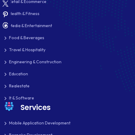
Retail & Ecommerce
PAYMENT PROCESSING
Health & Fitness
PAYPAL
Media & Entertainment
PAYPAL ADAPTIVE
Food & Beverages
PHP
Travel & Hospitality
PHP FRAMEWORKS
Engineering & Construction
PRESTASHOP
Education
REACT NATIVE
Realestate
SAAS
It & Software
Services
SEO
SHOPIFY
Mobile Application Development
SHOPWARE