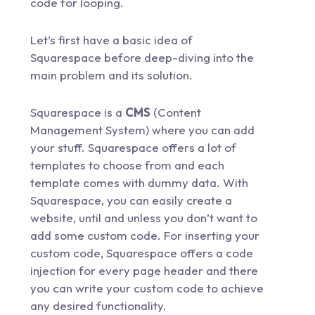
code for looping.
Let’s first have a basic idea of
Squarespace before deep-diving into the
main problem and its solution.
Squarespace is a
CMS
(Content
Management System) where you can add
your stuff. Squarespace offers a lot of
templates to choose from and each
template comes with dummy data. With
Squarespace, you can easily create a
website, until and unless you don’t want to
add some custom code. For inserting your
custom code, Squarespace offers a code
injection for every page header and there
you can write your custom code to achieve
any desired functionality.