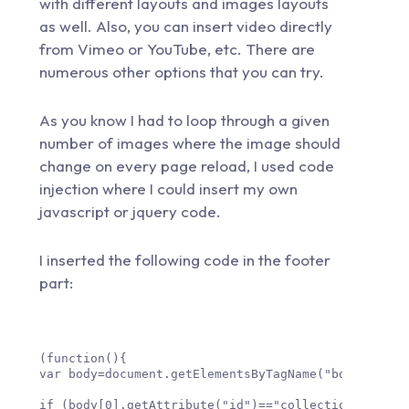
with different layouts and images layouts
as well. Also, you can insert video directly
from Vimeo or YouTube, etc. There are
numerous other options that you can try.
As you know I had to loop through a given
number of images where the image should
change on every page reload, I used code
injection where I could insert my own
javascript or jquery code.
I inserted the following code in the footer
part:
(function(){

var body=document.getElementsByTagName("body");

if (body[0].getAttribute("id")=="collection-body_id