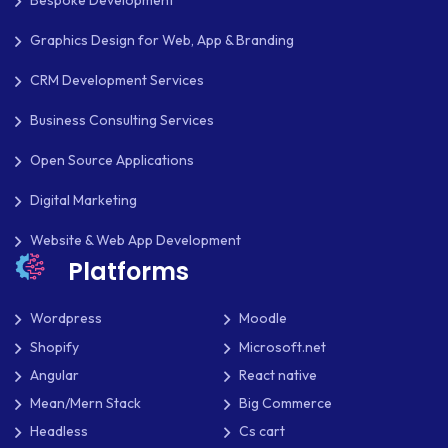
Bespoke Development
Graphics Design for Web, App & Branding
SLIM
CRM Development Services
SOCIAL NETWORKING
Business Consulting Services
SOFTWARE DEVELOPMENT
Open Source Applications
SQUARESPACE
Digital Marketing
SYMFONY
Website & Web App Development
THEME DEVELOPMENT
Platforms
THOUGHTS
Wordpress
Moodle
TWILIO
Shopify
Microsoft.net
Angular
React native
TYPOGRAPHY
Mean/Mern Stack
Big Commerce
UBUNTU
Headless
Cs cart