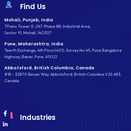
MKDIRECTIONS
Find Us
MOBILE APP DESIGN
Mohali, Punjab, India
TPians Tower, E-247, Phase 8B, Industrial Area,
MOBILE APP DEVELOPMENT
Sector 91, Mohali, 140307
MOBILE APPS
Pune, Maharashtra, India
Teerth Exchange, 4th Floor(401), Survey No 45, Pune Bangalore
MOBILE FIRST DESIGN
Highway, Baner, Pune, 411021
MONGODB
Abbotsford, British Columbia, Canada
#18 - 32870 Bevan Way, Abbotsford, British Columbia V2S 6R3,
NATIVE APPS
Canada
NODE.JS
NOPCOMMERCE
OAUTH 2.0
Industries
OPEN SOURCE