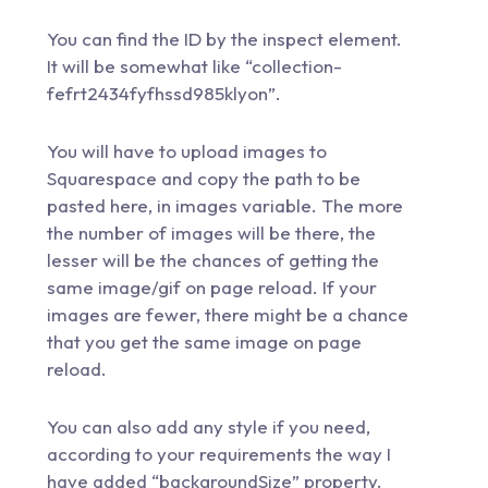
You can find the ID by the inspect element.
It will be somewhat like “collection-
fefrt2434fyfhssd985klyon”.
You will have to upload images to
Squarespace and copy the path to be
pasted here, in images variable. The more
the number of images will be there, the
lesser will be the chances of getting the
same image/gif on page reload. If your
images are fewer, there might be a chance
that you get the same image on page
reload.
You can also add any style if you need,
according to your requirements the way I
have added “backgroundSize” property.