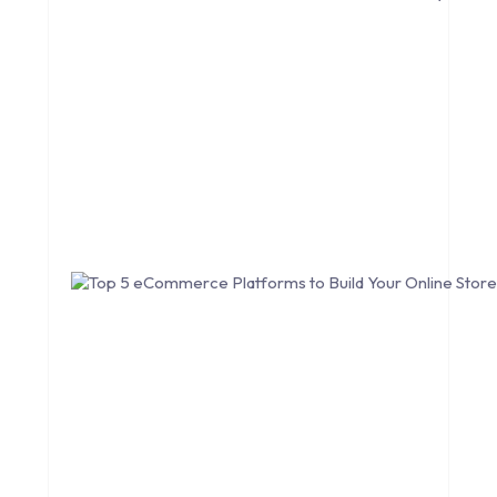
CONVERSION RATE OPTIMIZATION
CORE DATA
CORPORATE PR NEWS
CRM
CS-CART
CUSTOM WEBSITE DEVELOPMENT
DESIGNING
DEVOPS
DIGITAL DESIGN
DIGITAL MARKETING
DIGITAL TRANSFORMATION