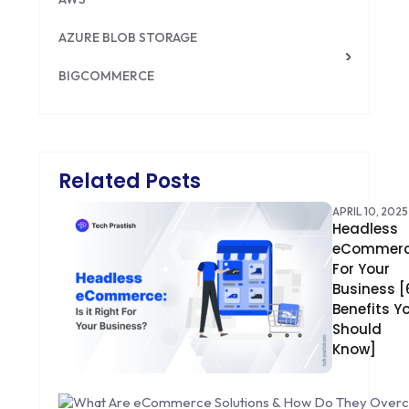
AZURE BLOB STORAGE
BIGCOMMERCE
BRILLIANT DIRECTORY
CAKEPHP
Related Posts
CDN
APRIL 10, 2025
Headless
CLOUD COMPUTING
eCommer
CMS
For Your
Business [
CODEIGNITER
Benefits Y
Should
COLOR PSYCHOLOGY
Know]
CONTENT DELIVERY NETWORK