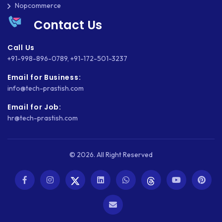
Nopcommerce
WASTE MANAGEMENT
Contact Us
WEB APP DEVELOPMENT
Call Us
WEB DESIGN
+91-998-896-0789
,
+91-172-501-3237
WEB DEVELOPMENT
Email for Business:
info@tech-prastish.com
WEBSITE DESIGN
Email for Job:
WEBSITE DEVELOPMENT
hr@tech-prastish.com
WEBSITE MIGRATION
WEBSITE SECURITY
© 2026. All Right Reserved
WEBSITE SPEED
WORDPRESS
WORDPRESS SECURITY