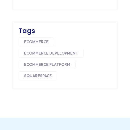
DRUPAL
ECOMMERCE
Tags
EMAIL MARKETING
ECOMMERCE
ERP
ECOMMERCE DEVELOPMENT
FACEBOOK
ECOMMERCE PLATFORM
GOOGLE MAPS
SQUARESPACE
HEADLESS ECOMMERCE
HTML
HYBRID APPS
INTEGRATIONS
IOS