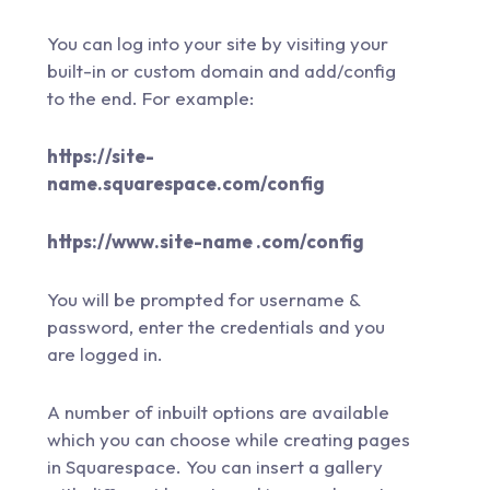
You can log into your site by visiting your
built-in or custom domain and add/config
to the end. For example:
https://site-
name.squarespace.com/config
https://www.site-name .com/config
You will be prompted for username &
password, enter the credentials and you
are logged in.
A number of inbuilt options are available
which you can choose while creating pages
in Squarespace. You can insert a gallery