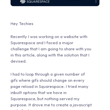
Hey Techies
Recently I was working on a website with
Squarespace and I faced a major
challenge that I am going to share with you
in this article, along with the solution that I
devised.
I had to loop through a given number of
gifs where gifs should change on every
page reload in Squarespace. I tried many
inbuilt options that we have in
Squarespace, but nothing served my
purpose. It drove me to create a javascript