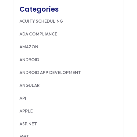
Categories
ACUITY SCHEDULING
ADA COMPLIANCE
AMAZON
ANDROID
ANDROID APP DEVELOPMENT
ANGULAR
API
APPLE
ASP.NET
AWS