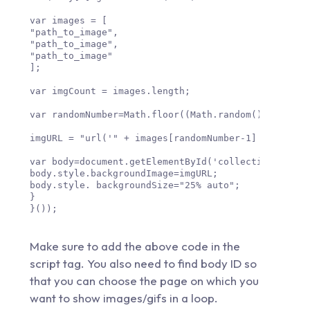
var images = [

"path_to_image",

"path_to_image",

"path_to_image"

];

var imgCount = images.length;

var randomNumber=Math.floor((Math.random() * imgCou
imgURL = "url('" + images[randomNumber-1] + "')";

var body=document.getElementById('collection-body_i
body.style.backgroundImage=imgURL;

body.style. backgroundSize="25% auto";

}

}());

Make sure to add the above code in the
script tag. You also need to find body ID so
that you can choose the page on which you
want to show images/gifs in a loop.