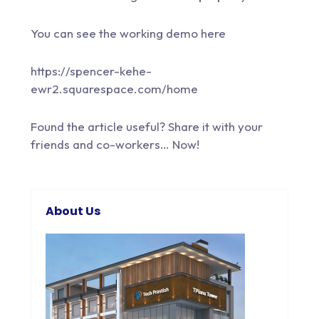
You can see the working demo here
https://spencer-kehe-
ewr2.squarespace.com/home
Found the article useful? Share it with your
friends and co-workers… Now!
About Us