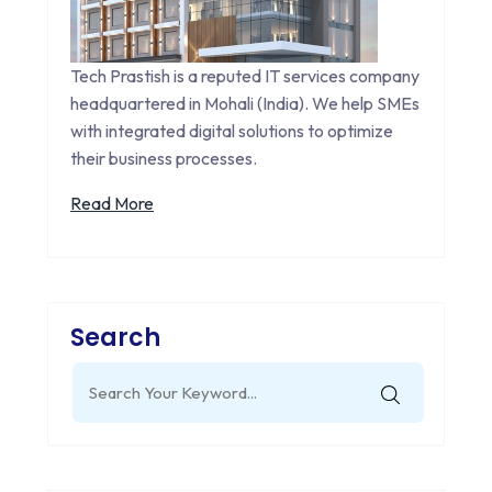
Tech Prastish is a reputed IT services company
headquartered in Mohali (India). We help SMEs
with integrated digital solutions to optimize
their business processes.
Read More
Search
Search
for: