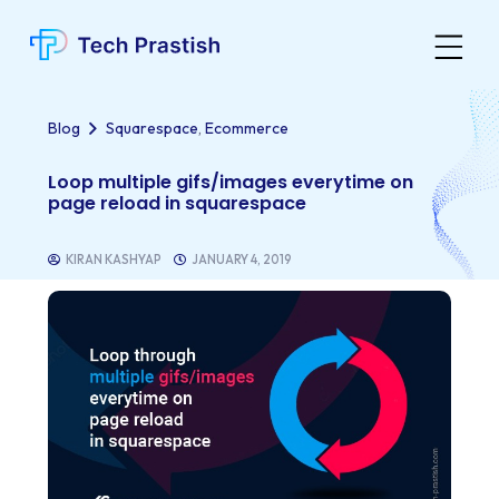
,
Blog
Squarespace
Ecommerce
Loop multiple gifs/images everytime on
page reload in squarespace
KIRAN KASHYAP
JANUARY 4, 2019