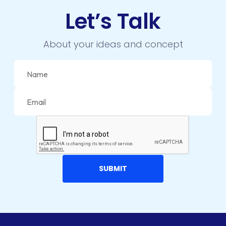
Let’s Talk
IOS APP DEVELOPMENT
JETPACK
About your ideas and concept
JOOMLA
LARAVEL
LEARNING MANAGEMENT SYSTEM
LMS
LUMEN
MAGENTO
MAILCHIMP
MARKETING