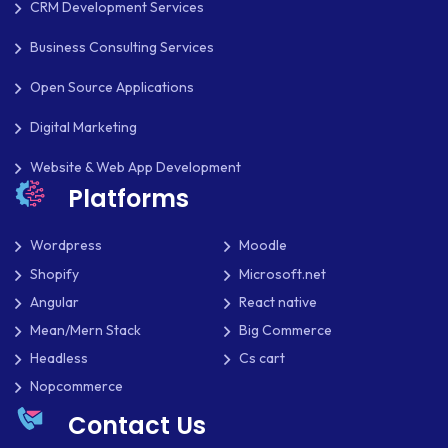
CRM Development Services
MOBILE APP DEVELOPMENT
Business Consulting Services
MOBILE APPS
Open Source Applications
MOBILE FIRST DESIGN
Digital Marketing
MONGODB
Website & Web App Development
NATIVE APPS
Platforms
NODE.JS
Wordpress
Moodle
NOPCOMMERCE
Shopify
Microsoft.net
Angular
React native
OAUTH 2.0
Mean/Mern Stack
Big Commerce
OPEN SOURCE
Headless
Cs cart
Nopcommerce
PAYMENT PROCESSING
Contact Us
PAYPAL