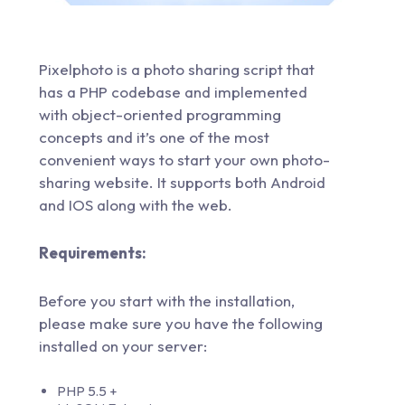
Pixelphoto is a photo sharing script that
has a PHP codebase and implemented
with object-oriented programming
concepts and it’s one of the most
convenient ways to start your own photo-
sharing website. It supports both Android
and IOS along with the web.
Requirements:
Before you start with the installation,
please make sure you have the following
installed on your server:
PHP 5.5 +