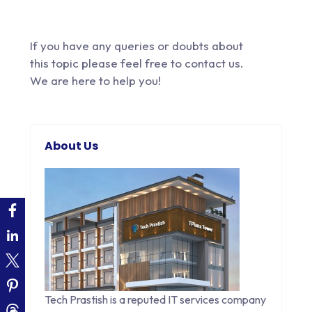
If you have any queries or doubts about
this topic please feel free to
contact us
.
We are here to help you!
About Us
Tech Prastish is a reputed IT services company