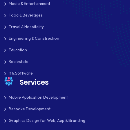
Media & Entertainment
JOOMLA
Food & Beverages
LARAVEL
Travel & Hospitality
LEARNING MANAGEMENT SYSTEM
Engineering & Construction
LMS
Education
LUMEN
Realestate
MAGENTO
It & Software
Services
MAILCHIMP
MARKETING
Mobile Application Development
MKDIRECTIONS
Bespoke Development
Graphics Design for Web, App & Branding
MOBILE APP DESIGN