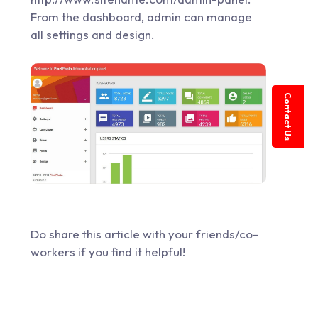
From the dashboard, admin can manage
all settings and design.
Contact Us
Do share this article with your friends/co-
workers if you find it helpful!