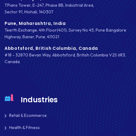
TPians Tower, E-247, Phase 8B, Industrial Area,
EMAIL MARKETING
Sector 91, Mohali, 140307
ERP
Pune, Maharashtra, India
Teerth Exchange, 4th Floor(401), Survey No 45, Pune Bangalore
FACEBOOK
Highway, Baner, Pune, 411021
GOOGLE MAPS
Abbotsford, British Columbia, Canada
#18 - 32870 Bevan Way, Abbotsford, British Columbia V2S 6R3,
HEADLESS ECOMMERCE
Canada
HTML
HYBRID APPS
INTEGRATIONS
Industries
IOS
Retail & Ecommerce
IOS APP DEVELOPMENT
Health & Fitness
JETPACK