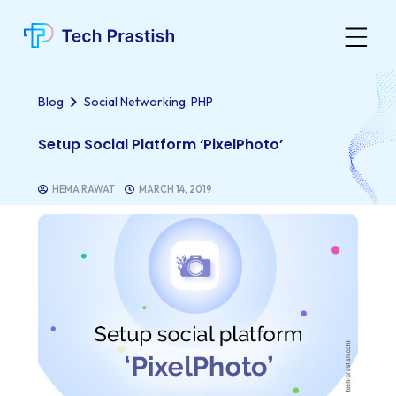
,
Blog
Social Networking
PHP
Setup Social Platform ‘PixelPhoto’
HEMA RAWAT
MARCH 14, 2019