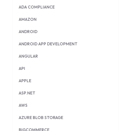
ADA COMPLIANCE
AMAZON
ANDROID
ANDROID APP DEVELOPMENT
ANGULAR
API
APPLE
ASP.NET
AWS
AZURE BLOB STORAGE
BIGCOMMERCE