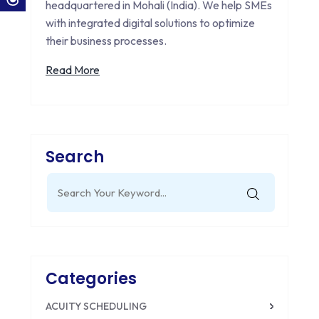
headquartered in Mohali (India). We help SMEs
with integrated digital solutions to optimize
their business processes.
Read More
Search
Search
for:
Categories
ACUITY SCHEDULING