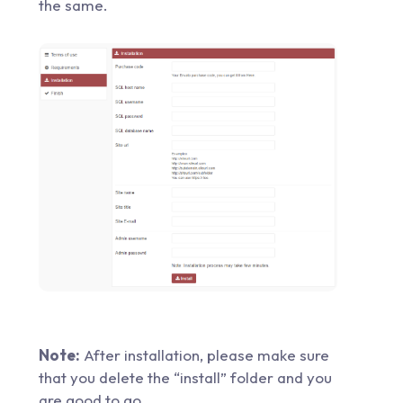
the same.
Note:
After installation, please make sure
that you delete the “install” folder and you
are good to go.