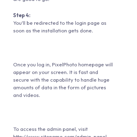
Step 4:
You’ll be redirected to the login page as
soon as the installation gets done.
Once you log in, PixelPhoto homepage will
appear on your screen. It is fast and
secure with the capability to handle huge
amounts of data in the form of pictures
and videos.
To access the admin panel, visit
http://www.sitename.com/admin-panel.