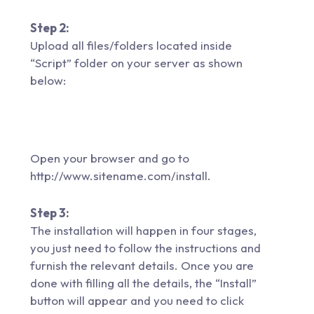
Step 2:
Upload all files/folders located inside
“Script” folder on your server as shown
below:
Open your browser and go to
http://www.sitename.com/install.
Step 3:
The installation will happen in four stages,
you just need to follow the instructions and
furnish the relevant details. Once you are
done with filling all the details, the “Install”
button will appear and you need to click