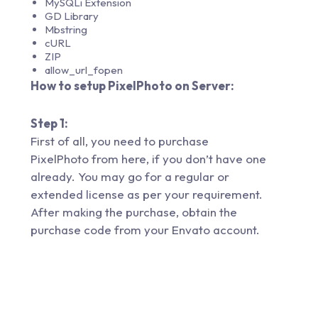
MySQLi Extension
GD Library
Mbstring
cURL
ZIP
allow_url_fopen
How to setup PixelPhoto on Server:
Step 1:
First of all, you need to purchase
PixelPhoto from
here,
if you don’t have one
already. You may go for a regular or
extended license as per your requirement.
After making the purchase, obtain the
purchase code from your Envato account.