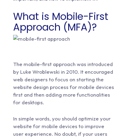
What is Mobile-First
Approach (MFA)?
The mobile-first approach was introduced
by Luke Wroblewski in 2010. It encouraged
web designers to focus on starting the
website design process for mobile devices
first and then adding more functionalities
for desktops.
In simple words, you should optimize your
website for mobile devices to improve
user experience. No doubt, if your users