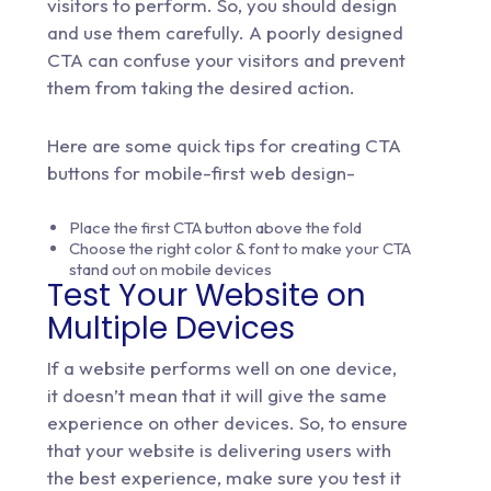
visitors to perform. So, you should design
and use them carefully. A poorly designed
CTA can confuse your visitors and prevent
them from taking the desired action.
Here are some quick tips for creating CTA
buttons for mobile-first web design-
Place the first CTA button above the fold
Choose the right color & font to make your CTA
stand out on mobile devices
Test Your Website on
Multiple Devices
If a website performs well on one device,
it doesn’t mean that it will give the same
experience on other devices. So, to ensure
that your website is delivering users with
the best experience, make sure you test it