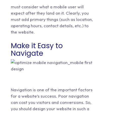
must consider what a mobile user will
expect after they land on it. Clearly, you
must add primary things (such as location,
operating hours, contact details, etc.) to
the website.
Make it Easy to
Navigate
Navigation is one of the important factors
for a website’s success. Poor navigation
can cost you visitors and conversions. So,
you should design your website in such a