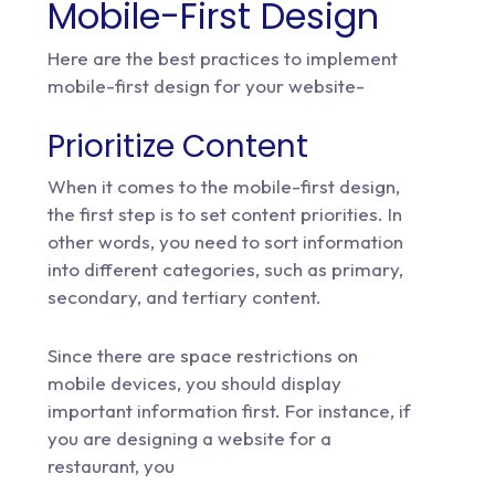
Mobile-First Design
Here are the best practices to implement
mobile-first design for your website-
Prioritize Content
When it comes to the mobile-first design,
the first step is to set content priorities. In
other words, you need to sort information
into different categories, such as primary,
secondary, and tertiary content.
Since there are space restrictions on
mobile devices, you should display
important information first. For instance, if
you are designing a website for a
restaurant, you