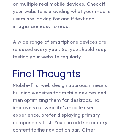
on multiple real mobile devices. Check if
your website is providing what your mobile
users are looking for and if text and
images are easy to read.
A wide range of smartphone devices are
released every year. So, you should keep
testing your website regularly.
Final Thoughts
Mobile-first web design approach means
building websites for mobile devices and
then optimizing them for desktops. To
improve your website’s mobile user
experience, prefer displaying primary
components first. You can add secondary
content to the navigation bar. Other