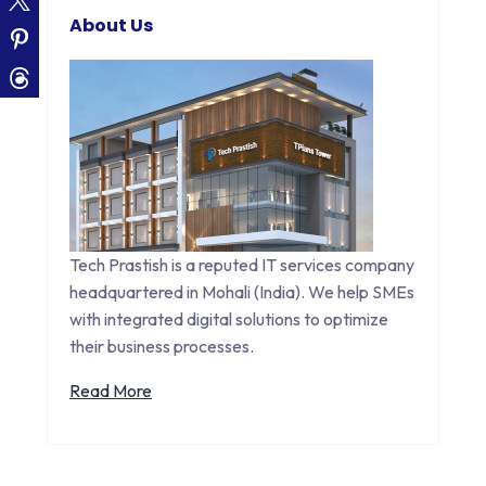
About Us
Tech Prastish is a reputed IT services company
headquartered in Mohali (India). We help SMEs
with integrated digital solutions to optimize
their business processes.
Read More