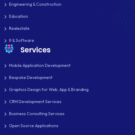
REACT NATIVE
Engineering & Construction
SAAS
Education
SEO
Realestate
SHOPIFY
It & Software
Services
SHOPWARE
SLIM
Mobile Application Development
Bespoke Development
SOCIAL NETWORKING
Graphics Design for Web, App & Branding
SOFTWARE DEVELOPMENT
CRM Development Services
SQUARESPACE
Business Consulting Services
SYMFONY
Open Source Applications
THEME DEVELOPMENT