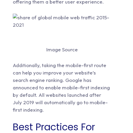
offering them a better user experience.
Image Source
Additionally, taking the mobile-first route
can help you improve your website’s
search engine ranking. Google has
announced to enable
mobile-first indexing
by default. All websites launched after
July 2019 will automatically go to mobile-
first indexing.
Best Practices For