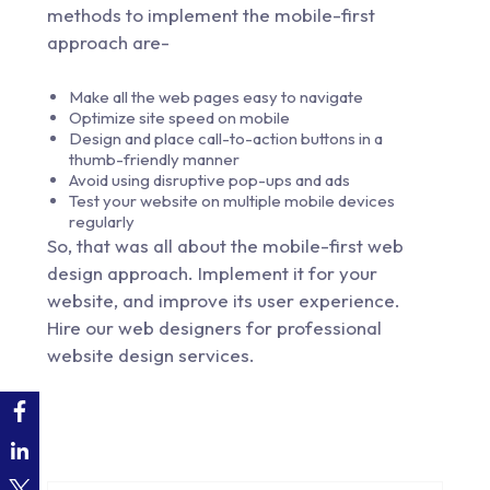
methods to implement the mobile-first
approach are-
Make all the web pages easy to navigate
Optimize site speed on mobile
Design and place call-to-action buttons in a
thumb-friendly manner
Avoid using disruptive pop-ups and ads
Test your website on multiple mobile devices
regularly
So, that was all about the mobile-first web
design approach. Implement it for your
website, and improve its user experience.
Hire our web designers for professional
website design services.