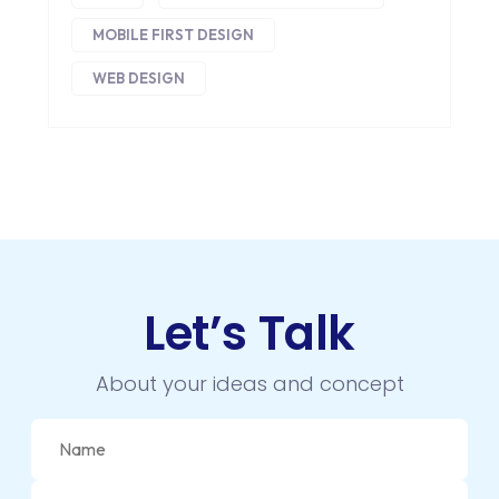
HEADLESS ECOMMERCE
MOBILE FIRST DESIGN
HTML
WEB DESIGN
HYBRID APPS
INTEGRATIONS
IOS
IOS APP DEVELOPMENT
JETPACK
Let’s Talk
JOOMLA
About your ideas and concept
LARAVEL
LEARNING MANAGEMENT SYSTEM
LMS