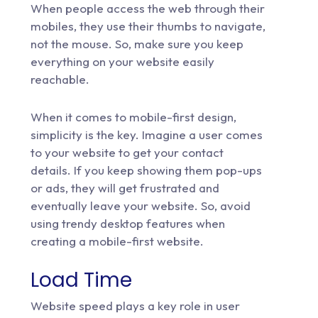
When people access the web through their
mobiles, they use their thumbs to navigate,
not the mouse. So, make sure you keep
everything on your website easily
reachable.
When it comes to mobile-first design,
simplicity is the key. Imagine a user comes
to your website to get your contact
details. If you keep showing them pop-ups
or ads, they will get frustrated and
eventually leave your website. So, avoid
using trendy desktop features when
creating a mobile-first website.
Load Time
Website speed plays a key role in user