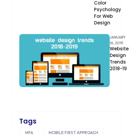
Color
Psychology
DEVOPS
For Web
Design
DIGITAL DESIGN
DIGITAL MARKETING
JANUARY
16, 2019
DIGITAL TRANSFORMATION
Website
Design
DRUPAL
Trends
2018-19
ECOMMERCE
EMAIL MARKETING
ERP
FACEBOOK
Tags
GOOGLE MAPS
MFA
MOBILE FIRST APPROACH