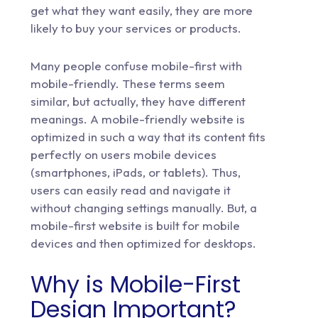
get what they want easily, they are more
likely to buy your services or products.
Many people confuse mobile-first with
mobile-friendly. These terms seem
similar, but actually, they have different
meanings. A mobile-friendly website is
optimized in such a way that its content fits
perfectly on users mobile devices
(smartphones, iPads, or tablets). Thus,
users can easily read and navigate it
without changing settings manually. But, a
mobile-first website is built for mobile
devices and then optimized for desktops.
Why is Mobile-First
Design Important?