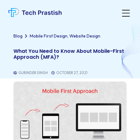
,
Blog
Mobile First Design
Website Design
What You Need to Know About Mobile-First
Approach (MFA)?
GURINDER SINGH
OCTOBER 27, 2021