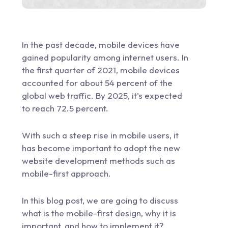
In the past decade, mobile devices have
gained popularity among internet users. In
the first quarter of 2021, mobile devices
accounted for about 54 percent of the
global web traffic
. By 2025, it’s expected
to reach 72.5 percent.
With such a steep rise in mobile users, it
has become important to adopt the new
website development
methods such as
mobile-first approach.
In this blog post, we are going to discuss
what is the mobile-first design, why it is
important, and how to implement it?