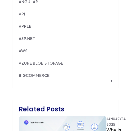
ANGULAR
API
APPLE
ASP.NET
AWS
AZURE BLOB STORAGE
BIGCOMMERCE
BRILLIANT DIRECTORY
CAKEPHP
Related Posts
CDN
JANUARY 14,
CLOUD COMPUTING
2025
Why is