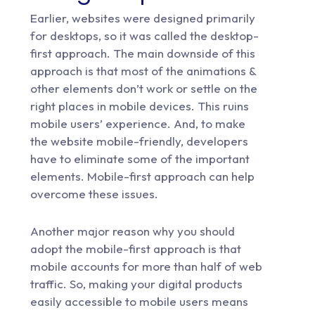
Earlier, websites were designed primarily
for desktops, so it was called the desktop-
first approach. The main downside of this
approach is that most of the animations &
other elements don’t work or settle on the
right places in mobile devices. This ruins
mobile users’ experience. And, to make
the website mobile-friendly, developers
have to eliminate some of the important
elements. Mobile-first approach can help
overcome these issues.
Another major reason why you should
adopt the mobile-first approach is that
mobile accounts for more than half of web
traffic. So, making your digital products
easily accessible to mobile users means