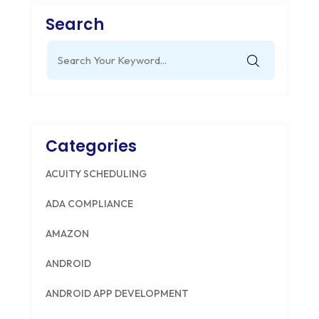
Search
Search
for:
Categories
ACUITY SCHEDULING
ADA COMPLIANCE
AMAZON
ANDROID
ANDROID APP DEVELOPMENT