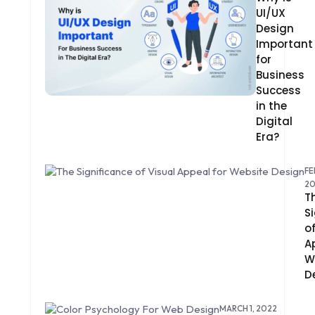
UI/UX
CMS
Design
Important
CODEIGNITER
for
COLOR PSYCHOLOGY
Business
Success
CONTENT DELIVERY NETWORK
in the
Digital
CONVERSION RATE OPTIMIZATION
Era?
CORE DATA
FE
2
CORPORATE PR NEWS
T
S
CRM
o
A
CS-CART
W
D
CUSTOM WEBSITE DEVELOPMENT
DESIGNING
MARCH 1, 2022