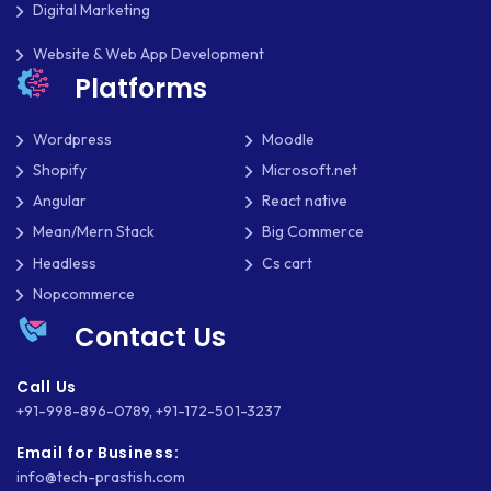
Digital Marketing
THOUGHTS
Website & Web App Development
TWILIO
Platforms
TYPOGRAPHY
Wordpress
Moodle
UBUNTU
Shopify
Microsoft.net
Angular
React native
WASTE MANAGEMENT
Mean/Mern Stack
Big Commerce
WEB APP DEVELOPMENT
Headless
Cs cart
Nopcommerce
WEB DESIGN
Contact Us
WEB DEVELOPMENT
Call Us
WEBSITE DESIGN
+91-998-896-0789
,
+91-172-501-3237
WEBSITE DEVELOPMENT
Email for Business:
info@tech-prastish.com
WEBSITE MIGRATION