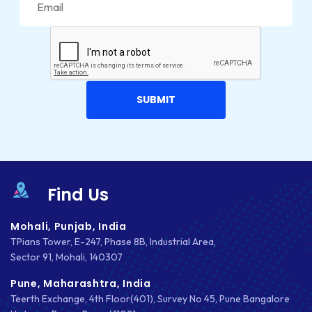
LUMEN
MAGENTO
MAILCHIMP
MARKETING
MKDIRECTIONS
MOBILE APP DESIGN
MOBILE APP DEVELOPMENT
Find Us
MOBILE APPS
Mohali, Punjab, India
TPians Tower, E-247, Phase 8B, Industrial Area,
MOBILE FIRST DESIGN
Sector 91, Mohali, 140307
MONGODB
Pune, Maharashtra, India
Teerth Exchange, 4th Floor(401), Survey No 45, Pune Bangalore
NATIVE APPS