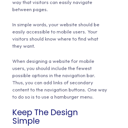
way that visitors can easily navigate
between pages.
In simple words, your website should be
easily accessible to mobile users. Your
visitors should know where to find what
they want.
When designing a website for mobile
users, you should include the fewest
possible options in the navigation bar.
Thus, you can add links of secondary
content to the navigation buttons. One way
to do so is to use a hamburger menu.
Keep The Design
Simple