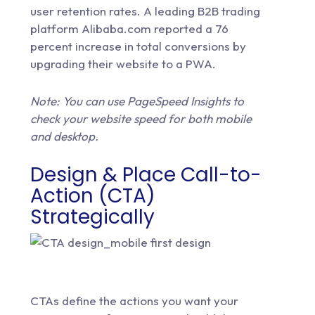
user retention rates. A leading B2B trading
platform Alibaba.com reported a 76
percent increase in total conversions by
upgrading their website to a PWA.
Note: You can use
PageSpeed Insights
to
check your website speed for both mobile
and desktop.
Design & Place Call-to-
Action (CTA)
Strategically
CTAs define the actions you want your