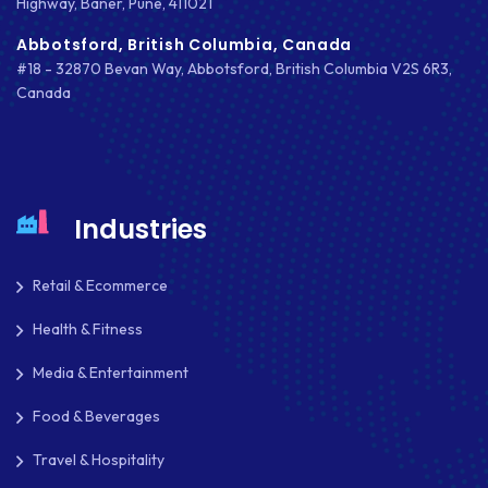
Highway, Baner, Pune, 411021
NODE.JS
Abbotsford, British Columbia, Canada
#18 - 32870 Bevan Way, Abbotsford, British Columbia V2S 6R3,
NOPCOMMERCE
Canada
OAUTH 2.0
OPEN SOURCE
PAYMENT PROCESSING
Industries
PAYPAL
Retail & Ecommerce
PAYPAL ADAPTIVE
Health & Fitness
PHP
Media & Entertainment
PHP FRAMEWORKS
Food & Beverages
PRESTASHOP
Travel & Hospitality