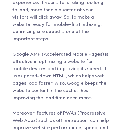
experience. If your site is taking too long
to load, more than a quarter of your
visitors will click away. So, to make a
website ready for mobile-first indexing,
optimizing site speed is one of the
important steps.
Google AMP (Accelerated Mobile Pages) is
effective in optimizing a website for
mobile devices and improving its speed. It
uses pared-down HTML, which helps web
pages load faster. Also, Google keeps the
website content in the cache, thus
improving the load time even more.
Moreover, features of PWAs (Progressive
Web Apps) such as offline support can help
improve website performance, speed, and