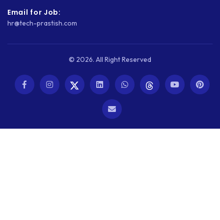
Email for Job:
WEBSITE SECURITY
hr@tech-prastish.com
WEBSITE SPEED
WORDPRESS
© 2026. All Right Reserved
WORDPRESS SECURITY
WOWONDER
X-CART
ZAPIER
ZOHO